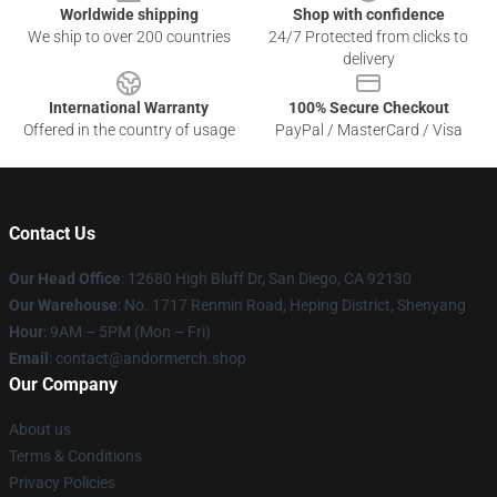
Worldwide shipping
Shop with confidence
We ship to over 200 countries
24/7 Protected from clicks to
delivery
International Warranty
100% Secure Checkout
Offered in the country of usage
PayPal / MasterCard / Visa
Contact Us
Our Head Office
: 12680 High Bluff Dr, San Diego, CA 92130
Our Warehouse
: No. 1717 Renmin Road, Heping District, Shenyang
Hour
: 9AM – 5PM (Mon – Fri)
Email
: contact@andormerch.shop
Our Company
About us
Terms & Conditions
Privacy Policies