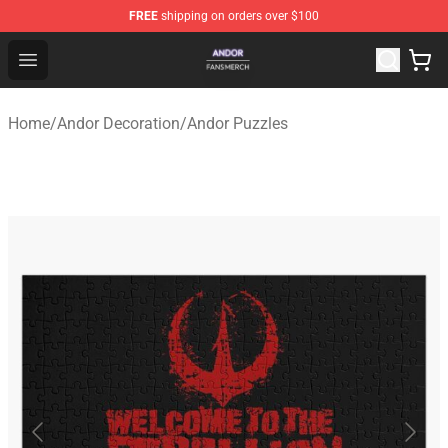
FREE
shipping on orders over $100
Andor Shop - Official Andor Merchandise Store
Open menu
Home
/
Andor Decoration
/
Andor Puzzles