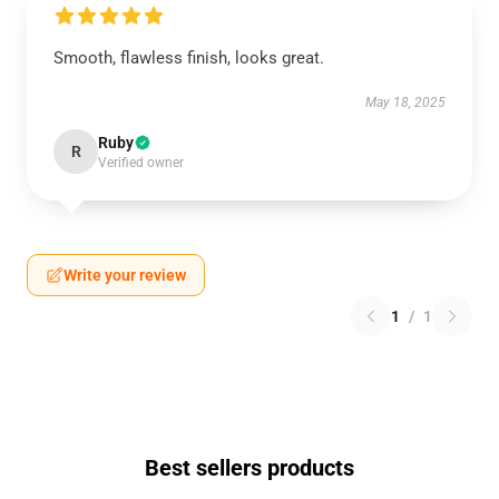
Smooth, flawless finish, looks great.
May 18, 2025
Ruby
R
Verified owner
Write your review
1
/
1
Best sellers products