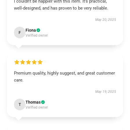
I couldn’t be happier with this item. It’s practical,
well-designed, and has proven to be very reliable.
May 20, 2025
Fiona
F
Verified owner
Premium quality, highly suggest, and great customer
care.
May 19, 2025
Thomas
T
Verified owner