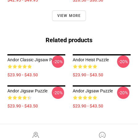
$42.95 - $49.95
$26.50 - $30.50
VIEW MORE
Related products
Andor Classic Jigsaw Puzzle
Andor Heist Puzzle
-20%
-20%
$23.90 - $43.50
$23.90 - $43.50
Andor Jigsaw Puzzle
Andor Jigsaw Puzzle
-20%
-20%
$23.90 - $43.50
$23.90 - $43.50
Footer