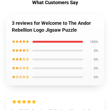
What Customers Say
3 reviews for Welcome to The Andor
Rebellion Logo Jigsaw Puzzle
★★★★★
100%
★★★★☆
0%
★★★☆☆
0%
★★☆☆☆
0%
★☆☆☆☆
0%