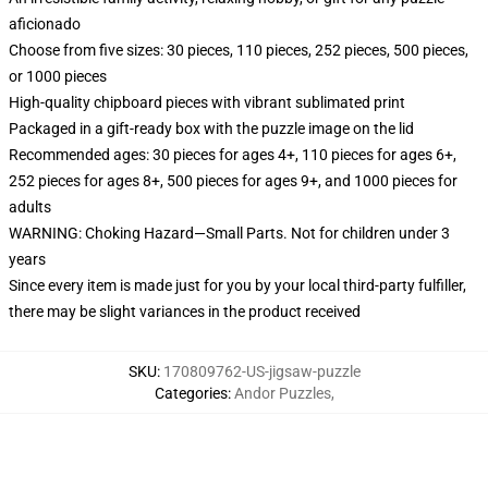
aficionado
Choose from five sizes: 30 pieces, 110 pieces, 252 pieces, 500 pieces,
or 1000 pieces
High-quality chipboard pieces with vibrant sublimated print
Packaged in a gift-ready box with the puzzle image on the lid
Recommended ages: 30 pieces for ages 4+, 110 pieces for ages 6+,
252 pieces for ages 8+, 500 pieces for ages 9+, and 1000 pieces for
adults
WARNING: Choking Hazard—Small Parts. Not for children under 3
years
Since every item is made just for you by your local third-party fulfiller,
there may be slight variances in the product received
SKU
:
170809762-US-jigsaw-puzzle
Categories
:
Andor Puzzles
,