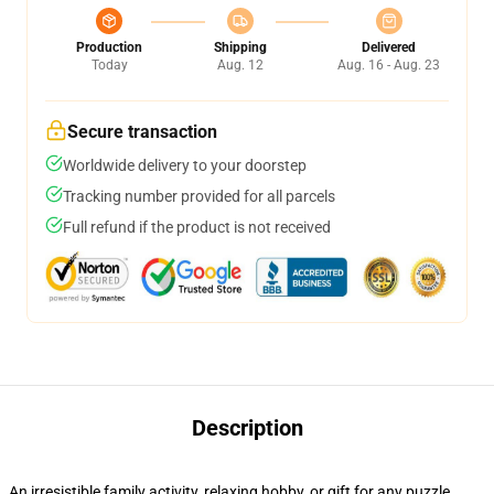
Production
Shipping
Delivered
Today
Aug. 12
Aug. 16 - Aug. 23
Secure transaction
Worldwide delivery to your doorstep
Tracking number provided for all parcels
Full refund if the product is not received
Description
An irresistible family activity, relaxing hobby, or gift for any puzzle