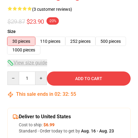
(3 customer reviews)
$29.87
$23.90
-20%
Size
30 pieces
110 pieces
252 pieces
500 pieces
1000 pieces
View size guide
Quantity
ADD TO CART
This sale ends in
02
:
32
:
54
Deliver to United States
Cost to ship:
$6.99
Standard - Order today to get by
Aug. 16 - Aug. 23