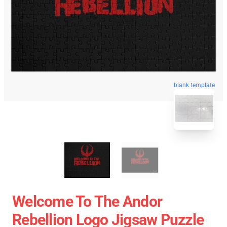
blank template
Welcome To The Andor
Rebellion Logo Jigsaw Puzzle