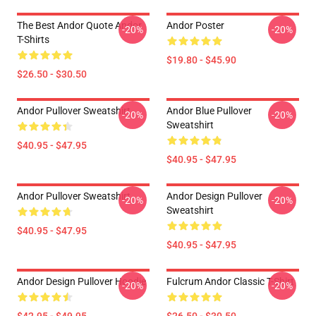
The Best Andor Quote Andor
Andor Poster
-20%
-20%
T-Shirts
$19.80 - $45.90
$26.50 - $30.50
Andor Pullover Sweatshirt
Andor Blue Pullover
-20%
-20%
Sweatshirt
$40.95 - $47.95
$40.95 - $47.95
Andor Pullover Sweatshirt
Andor Design Pullover
-20%
-20%
Sweatshirt
$40.95 - $47.95
$40.95 - $47.95
Andor Design Pullover Hoodie
Fulcrum Andor Classic T-Shirt
-20%
-20%