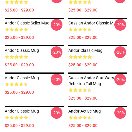
$25.00 - $29.00
$25.00 - $29.00
Andor Classic Seller Mug
Cassian Andor Classic Mug
-20%
-20%
$25.00 - $29.00
$25.00 - $29.00
Andor Classic Mug
Andor Classic Mug
-20%
-20%
$25.00 - $29.00
$25.00 - $29.00
Andor Classic Mug
Cassian Andor Star Wars
-20%
-20%
Rebellion Tall Mug
$25.00 - $29.00
$25.00 - $29.00
Andor Classic Mug
Andor Active Mug
-20%
-20%
$25.00 - $29.00
$25.00 - $29.00