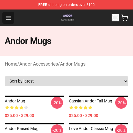
FREE
shipping on orders over $100
Andor Shop - Official Andor Merchandise Store
Open menu
Andor Mugs
Home
/
Andor Accessories
/
Andor Mugs
Andor Mug
Cassian Andor Tall Mug
-20%
-20%
$25.00 - $29.00
$25.00 - $29.00
Andor Raised Mug
Love Andor Classic Mug
-20%
-20%