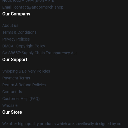
Hour
: 9AM – 5PM (Mon – Fri)
Email
: contact@andormerch.shop
Our Company
About us
Terms & Conditions
Privacy Policies
DMCA - Copyright Policy
CA SB657: Supply Chain Transparency Act
Our Support
Shipping & Delivery Policies
Payment Terms
Return & Refund Policies
Contact Us
Customer Help (FAQ)
Whosale
Our Store
We offer high-quality products which are specifically designed by our