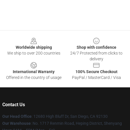
Footer
Worldwide shipping
Shop with confidence
We ship to over 200 countries
24/7 Protected from clicks to
delivery
International Warranty
100% Secure Checkout
Offered in the country of usage
PayPal / MasterCard / Visa
Contact Us
Our Head Office
: 12680 High Bluff Dr, San Diego, CA 92130
Our Warehouse
: No. 1717 Renmin Road, Heping District, Shenyang