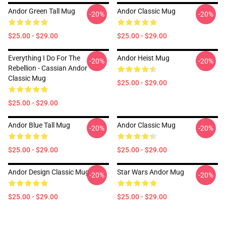
Andor Green Tall Mug
Andor Classic Mug
-20%
-20%
$25.00 - $29.00
$25.00 - $29.00
Everything I Do For The
Andor Heist Mug
-20%
-20%
Rebellion - Cassian Andor
Classic Mug
$25.00 - $29.00
$25.00 - $29.00
Andor Blue Tall Mug
Andor Classic Mug
-20%
-20%
$25.00 - $29.00
$25.00 - $29.00
Andor Design Classic Mug
Star Wars Andor Mug
-20%
-20%
$25.00 - $29.00
$25.00 - $29.00