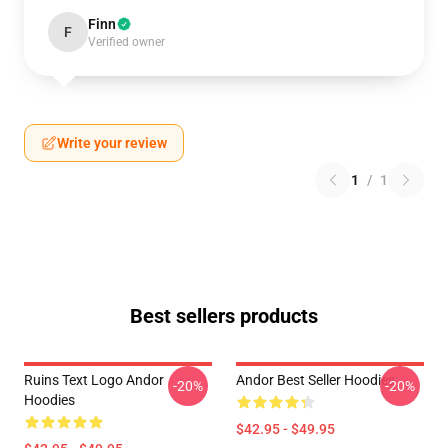
Finn
F
Verified owner
Write your review
1
/
1
Best sellers products
Ruins Text Logo Andor
Andor Best Seller Hoodies
-20%
-20%
Hoodies
$42.95 - $49.95