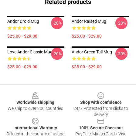
Related products
Andor Droid Mug
Andor Raised Mug
-20%
-20%
$25.00 - $29.00
$25.00 - $29.00
Love Andor Classic Mug
Andor Green Tall Mug
-20%
-20%
$25.00 - $29.00
$25.00 - $29.00
Footer
Worldwide shipping
Shop with confidence
We ship to over 200 countries
24/7 Protected from clicks to
delivery
International Warranty
100% Secure Checkout
Offered in the country of usage
PayPal / MasterCard / Visa