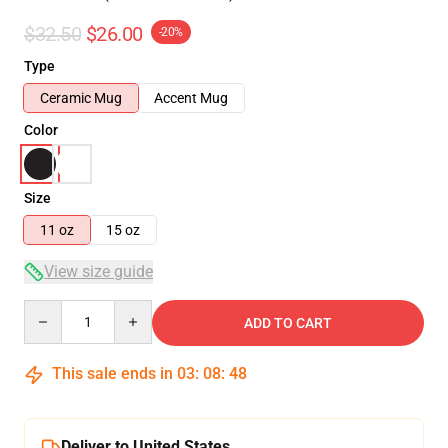
$32.50
$26.00
-20%
Type
Ceramic Mug
Accent Mug
Color
Size
11 oz
15 oz
View size guide
Quantity
ADD TO CART
This sale ends in
03
:
08
:
47
Deliver to United States