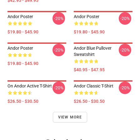
$42.95 - $49.95
Andor Poster
Andor Poster
-20%
-20%
$19.80 - $45.90
$19.80 - $45.90
Andor Poster
Andor Blue Pullover
-20%
-20%
Sweatshirt
$19.80 - $45.90
$40.95 - $47.95
On Andor Active T-Shirt
Andor Classic T-Shirt
-20%
-20%
$26.50 - $30.50
$26.50 - $30.50
VIEW MORE