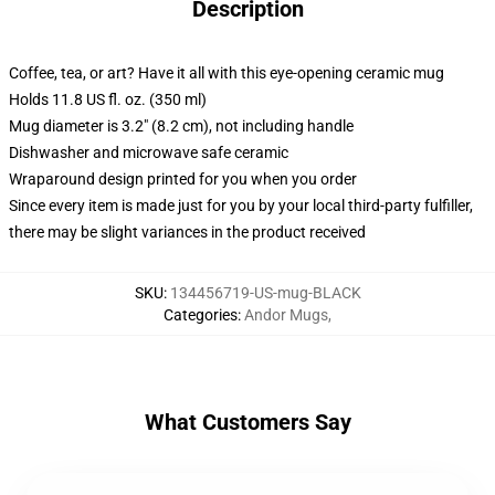
Description
Coffee, tea, or art? Have it all with this eye-opening ceramic mug
Holds 11.8 US fl. oz. (350 ml)
Mug diameter is 3.2" (8.2 cm), not including handle
Dishwasher and microwave safe ceramic
Wraparound design printed for you when you order
Since every item is made just for you by your local third-party fulfiller,
there may be slight variances in the product received
SKU
:
134456719-US-mug-BLACK
Categories
:
Andor Mugs
,
What Customers Say