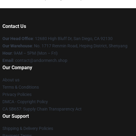
Contact Us
Our Head Office
: 12680 High Bluff Dr, San Diego, CA 92130
Our Warehouse
: No. 1717 Renmin Road, Heping District, Shenyang
Hour
: 9AM – 5PM (Mon – Fri)
Email
: contact@andormerch.shop
Our Company
About us
Terms & Conditions
Privacy Policies
DMCA - Copyright Policy
CA SB657: Supply Chain Transparency Act
Our Support
Shipping & Delivery Policies
Payment Terms