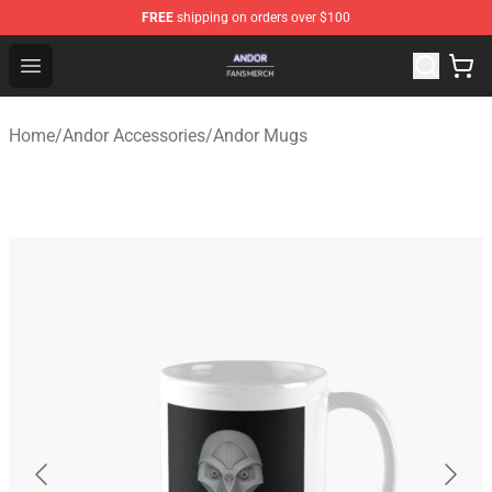
FREE
shipping on orders over $100
Andor Shop - Official Andor Merchandise Store
Open menu
Home
/
Andor Accessories
/
Andor Mugs