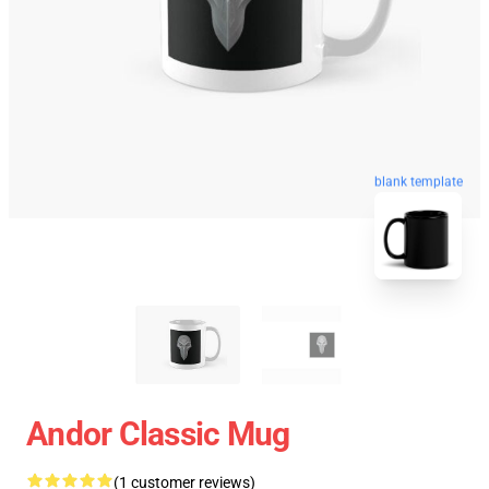
blank template
Andor Classic Mug
(1 customer reviews)