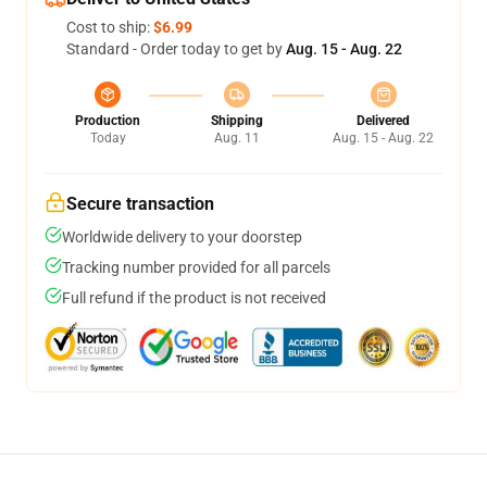
Cost to ship:
$6.99
Standard - Order today to get by
Aug. 15 - Aug. 22
Production
Shipping
Delivered
Today
Aug. 11
Aug. 15 - Aug. 22
Secure transaction
Worldwide delivery to your doorstep
Tracking number provided for all parcels
Full refund if the product is not received