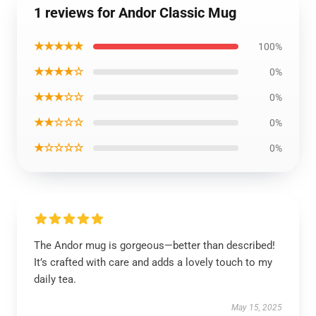
1 reviews for Andor Classic Mug
★★★★★
100%
★★★★☆
0%
★★★☆☆
0%
★★☆☆☆
0%
★☆☆☆☆
0%
The Andor mug is gorgeous—better than described!
It’s crafted with care and adds a lovely touch to my
daily tea.
May 15, 2025