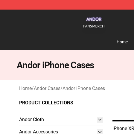
Andor Shop - Official Andor Merchandise Store
Home
Andor iPhone Cases
Home
/
Andor Cases
/
Andor iPhone Cases
PRODUCT COLLECTIONS
Andor Cloth
IPhone XR
Andor Accessories