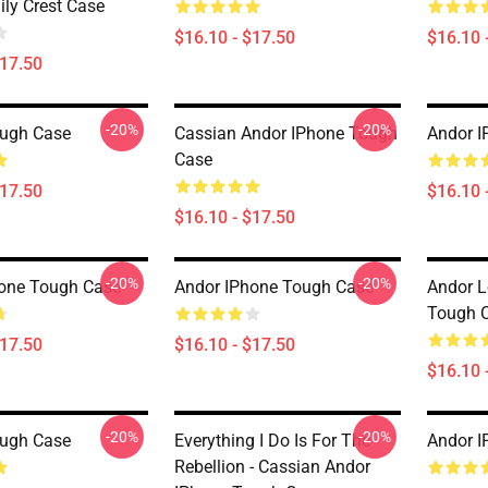
ly Crest Case
$16.10 - $17.50
$16.10 
$17.50
-20%
-20%
ough Case
Cassian Andor IPhone Tough
Andor I
Case
$17.50
$16.10 
$16.10 - $17.50
-20%
-20%
one Tough Case
Andor IPhone Tough Case
Andor L
Tough 
$17.50
$16.10 - $17.50
$16.10 
-20%
-20%
ough Case
Everything I Do Is For The
Andor I
Rebellion - Cassian Andor