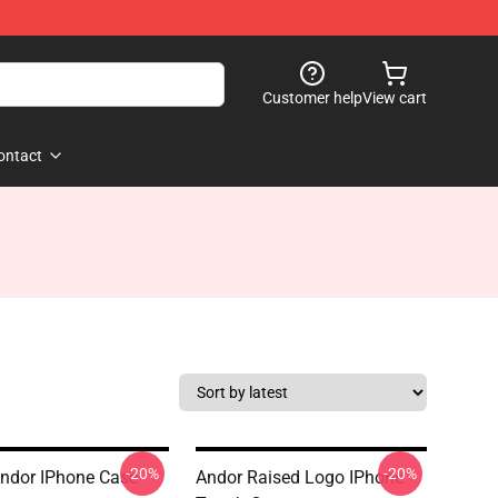
Customer help
View cart
ontact
-20%
-20%
Andor IPhone Case
Andor Raised Logo IPhone