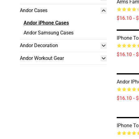
Arms Fami
Andor Cases
$16.10 - 
Andor iPhone Cases
Andor Samsung Cases
IPhone T
Andor Decoration
$16.10 - 
Andor Workout Gear
Andor IPh
$16.10 - 
IPhone T