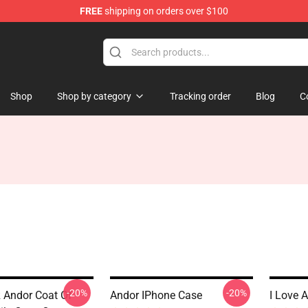
FREE
shipping on orders over $100
Shop
Shop by category
Tracking order
Blog
C
-20%
-20%
 Andor Coat Of
Andor IPhone Case
I Love 