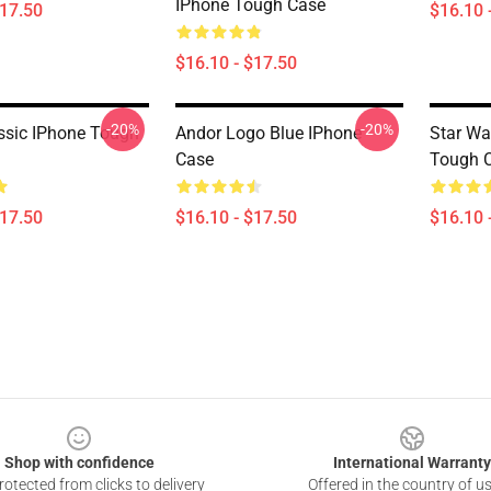
IPhone Tough Case
$17.50
$16.10 
$16.10 - $17.50
-20%
-20%
ssic IPhone Tough
Andor Logo Blue IPhone
Star Wa
Case
Tough 
$17.50
$16.10 - $17.50
$16.10 
Shop with confidence
International Warranty
otected from clicks to delivery
Offered in the country of u