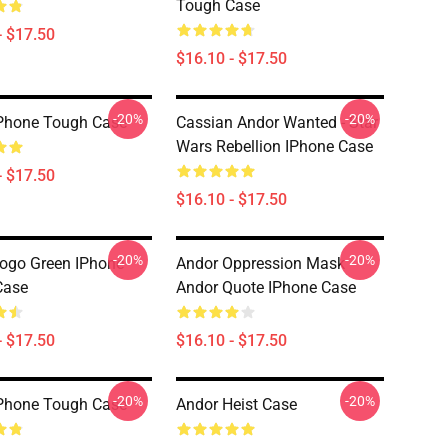
Tough Case
- $17.50
$16.10 - $17.50
-20%
-20%
Phone Tough Case
Cassian Andor Wanted - Star
Wars Rebellion IPhone Case
- $17.50
$16.10 - $17.50
-20%
-20%
ogo Green IPhone
Andor Oppression Mask
Case
Andor Quote IPhone Case
- $17.50
$16.10 - $17.50
-20%
-20%
Phone Tough Case
Andor Heist Case