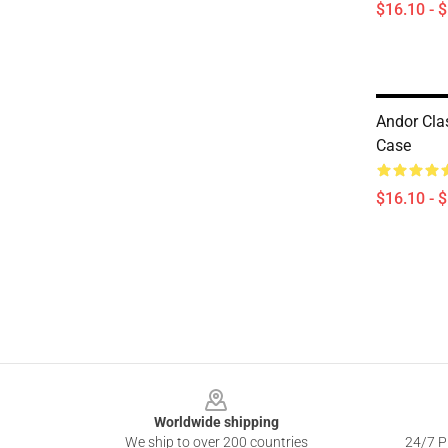
$16.10 - 
Andor Cla
Case
$16.10 - 
Footer
Worldwide shipping
We ship to over 200 countries
24/7 Pr