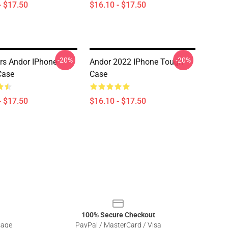
- $17.50
$16.10 - $17.50
-20%
-20%
rs Andor IPhone
Andor 2022 IPhone Tough
Case
Case
- $17.50
$16.10 - $17.50
100% Secure Checkout
sage
PayPal / MasterCard / Visa