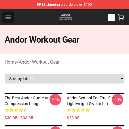
FREE
shipping on orders over $100
Andor Shop - Official Andor Merchandise Store
Open menu
Andor Workout Gear
Home
/
Andor Workout Gear
The Best Andor Quote Andor
Andor Symbol For True Fans
-20%
-20%
Compression Long
Lightweight Sweatshirt
$30.95 - $33.95
$28.95