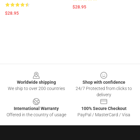
$28.95
$28.95
Footer
Worldwide shipping
Shop with confidence
We ship to over 200 countries
24/7 Protected from clicks to
delivery
International Warranty
100% Secure Checkout
Offered in the country of usage
PayPal / MasterCard / Visa