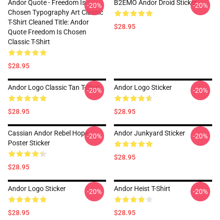
Andor Quote - Freedom Is
B2EMO Andor Droid Sticker
-20%
-20%
Chosen Typography Art Classic
T-Shirt Cleaned Title: Andor
$28.95
Quote Freedom Is Chosen
Classic T-Shirt
$28.95
Andor Logo Classic Tan T-Shirt
Andor Logo Sticker
-20%
-20%
$28.95
$28.95
Cassian Andor Rebel Hope
Andor Junkyard Sticker
-20%
-20%
Poster Sticker
$28.95
$28.95
Andor Logo Sticker
Andor Heist T-Shirt
-20%
-20%
$28.95
$28.95