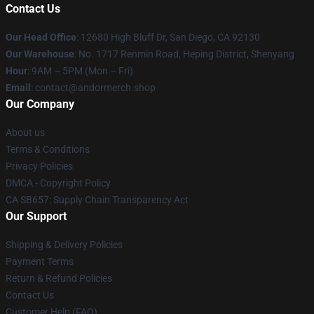
Contact Us
Our Head Office
: 12680 High Bluff Dr, San Diego, CA 92130
Our Warehouse
: No. 1717 Renmin Road, Heping District, Shenyang
Hour
: 9AM – 5PM (Mon – Fri)
Email
: contact@andormerch.shop
Our Company
About us
Terms & Conditions
Privacy Policies
DMCA - Copyright Policy
CA SB657: Supply Chain Transparency Act
Our Support
Shipping & Delivery Policies
Payment Terms
Return & Refund Policies
Contact Us
Customer Help (FAQ)