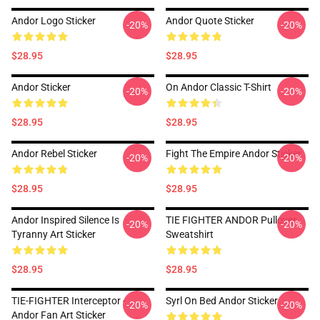
Andor Logo Sticker
Andor Quote Sticker
-20%
-20%
$28.95
$28.95
Andor Sticker
On Andor Classic T-Shirt
-20%
-20%
$28.95
$28.95
Andor Rebel Sticker
Fight The Empire Andor Sticker
-20%
-20%
$28.95
$28.95
Andor Inspired Silence Is
TIE FIGHTER ANDOR Pullover
-20%
-20%
Tyranny Art Sticker
Sweatshirt
$28.95
$28.95
TIE-FIGHTER Interceptor -
Syrl On Bed Andor Sticker
-20%
-20%
Andor Fan Art Sticker