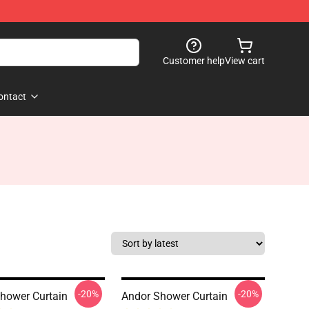
Customer help
View cart
ontact
-20%
-20%
hower Curtain
Andor Shower Curtain