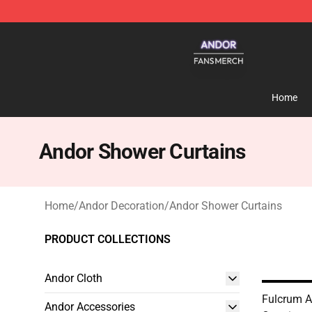
Andor Shop - Official Andor Merchandise Store
Home
Andor Shower Curtains
Home
/
Andor Decoration
/
Andor Shower Curtains
PRODUCT COLLECTIONS
Andor Cloth
Fulcrum 
Andor Accessories