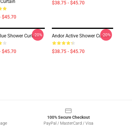
Curtain
$38.75 - $45.70
- $45.70
-20%
-20%
lue Shower Curtain
Andor Active Shower Curtain
- $45.70
$38.75 - $45.70
100% Secure Checkout
sage
PayPal / MasterCard / Visa