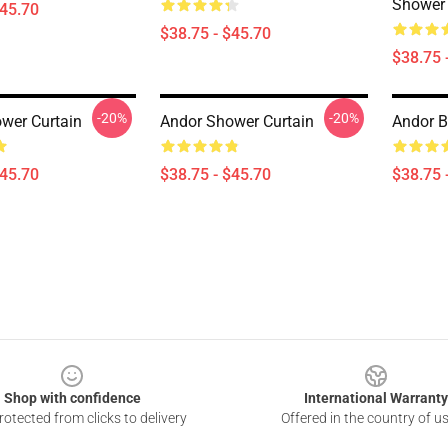
Shower 
$45.70
$38.75 - $45.70
$38.75 
-20%
-20%
wer Curtain
Andor Shower Curtain
Andor B
$45.70
$38.75 - $45.70
$38.75 
Shop with confidence
International Warranty
otected from clicks to delivery
Offered in the country of u