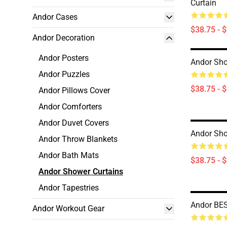
Curtain
Andor Cases
$38.75 - 
Andor Decoration
Andor Posters
Andor Sho
Andor Puzzles
$38.75 - 
Andor Pillows Cover
Andor Comforters
Andor Duvet Covers
Andor Sho
Andor Throw Blankets
Andor Bath Mats
$38.75 - 
Andor Shower Curtains
Andor Tapestries
Andor BES
Andor Workout Gear