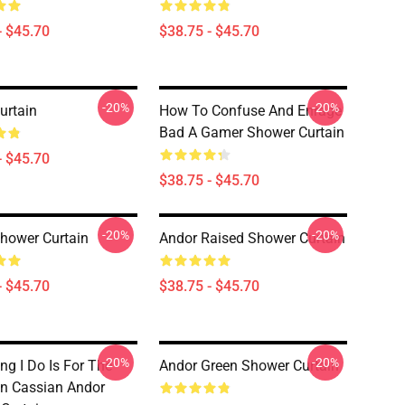
- $45.70
$38.75 - $45.70
-20%
-20%
urtain
How To Confuse And Enrage
Bad A Gamer Shower Curtain
- $45.70
$38.75 - $45.70
-20%
-20%
hower Curtain
Andor Raised Shower Curtain
- $45.70
$38.75 - $45.70
-20%
-20%
ng I Do Is For The
Andor Green Shower Curtain
on Cassian Andor