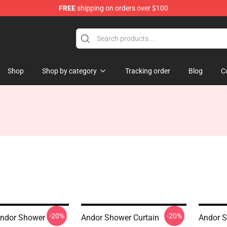
FREE
shipping on orders over $100
Shop
Shop by category
Tracking order
Blog
C
-20%
-20%
Andor Shower
Andor Shower Curtain
Andor S