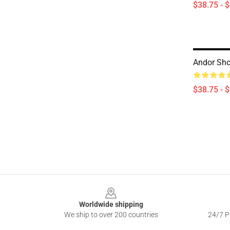
$38.75 - 
Andor Sho
$38.75 - 
Footer
Worldwide shipping
We ship to over 200 countries
24/7 Pr