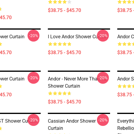
$38.75 - $45.70
$38.75 
$45.70
-20%
-20%
wer Curtain
I Love Andor Shower Curtain
Andor C
$45.70
$38.75 - $45.70
$38.75 
-20%
-20%
wer Curtain
Andor - Never More Than 12
Andor S
Shower Curtain
$45.70
$38.75 
$38.75 - $45.70
-20%
-20%
T Shower Curtain
Cassian Andor Shower
Everythi
Curtain
Rebelli