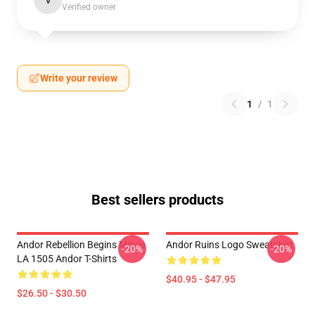
V
Verified owner
Write your review
1
/
1
Best sellers products
Andor Rebellion Begins Movie
Andor Ruins Logo Sweatshirt
-20%
-20%
LA 1505 Andor T-Shirts
$40.95 - $47.95
$26.50 - $30.50