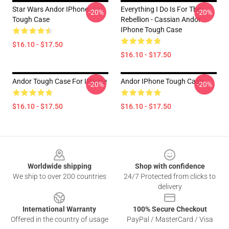
Star Wars Andor IPhone
Everything I Do Is For The
-20%
-20%
Tough Case
Rebellion - Cassian Andor
IPhone Tough Case
$16.10 - $17.50
$16.10 - $17.50
Andor Tough Case For IPhone
Andor IPhone Tough Case
-20%
-20%
$16.10 - $17.50
$16.10 - $17.50
Footer
Worldwide shipping
Shop with confidence
We ship to over 200 countries
24/7 Protected from clicks to
delivery
International Warranty
100% Secure Checkout
Offered in the country of usage
PayPal / MasterCard / Visa