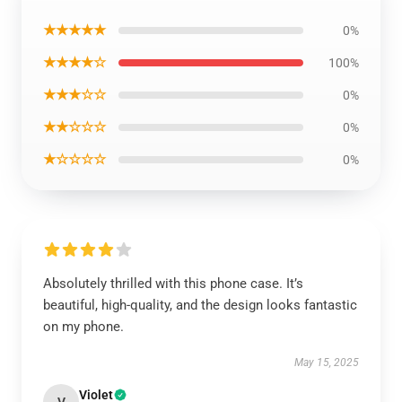
★★★★★
0%
★★★★☆
100%
★★★☆☆
0%
★★☆☆☆
0%
★☆☆☆☆
0%
Absolutely thrilled with this phone case. It’s
beautiful, high-quality, and the design looks fantastic
on my phone.
May 15, 2025
Violet