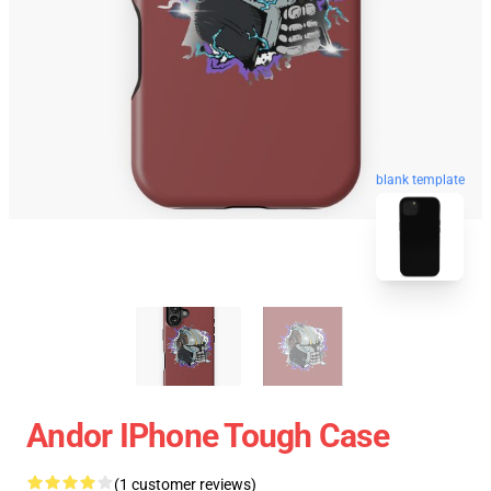
blank template
Andor IPhone Tough Case
(1 customer reviews)