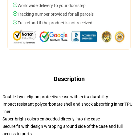
Worldwide delivery to your doorstep
Tracking number provided for all parcels
Full refund if the product is not received
Description
Double layer clip-on protective case with extra durability
Impact resistant polycarbonate shell and shock absorbing inner TPU
liner
Super-bright colors embedded directly into the case
Secure fit with design wrapping around side of the case and full
access to ports