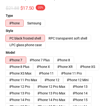
$21.88
$17.50
-20%
Type
iPhone
Samsung
Style
PC black frosted shell
RPC transparent soft shell
LPC glass phone case
Model
iPhone 7
iPhone 7 Plus
iPhone 8
iPhone 8 Plus
iPhone X
iPhone XR
iPhone XS
iPhone XS Max
iPhone 11
iPhone 11 Pro
iPhone 11 Pro Max
iPhone 12
iPhone 12 Mini
iPhone 12 Pro
iPhone 12 Pro Max
iPhone 13
iPhone 13 Pro
iPhone 13 Pro Max
iPhone 14
iPhone 14 Pro
iPhone 14 Pro Max
iPhone 15