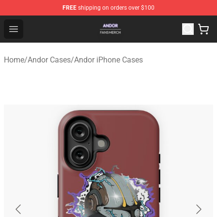
FREE
shipping on orders over $100
Andor Shop - Official Andor Merchandise Store
Open menu
Home
/
Andor Cases
/
Andor iPhone Cases