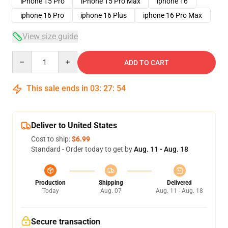
iPhone 15 Pro
iPhone 15 Pro Max
iphone 16
iphone 16 Pro
iphone 16 Plus
iphone 16 Pro Max
View size guide
Quantity
ADD TO CART
This sale ends in
03
:
27
:
54
Deliver to United States
Cost to ship:
$6.99
Standard - Order today to get by
Aug. 11 - Aug. 18
Production
Shipping
Delivered
Today
Aug. 07
Aug. 11 - Aug. 18
Secure transaction