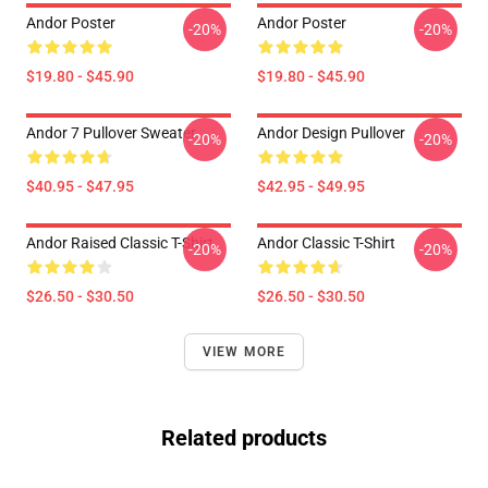
Andor Poster
Andor Poster
-20%
-20%
$19.80 - $45.90
$19.80 - $45.90
Andor 7 Pullover Sweater
Andor Design Pullover
-20%
-20%
$40.95 - $47.95
$42.95 - $49.95
Andor Raised Classic T-Shirt
Andor Classic T-Shirt
-20%
-20%
$26.50 - $30.50
$26.50 - $30.50
VIEW MORE
Related products