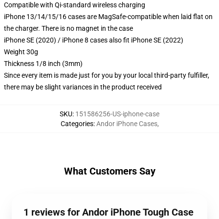
Compatible with Qi-standard wireless charging
iPhone 13/14/15/16 cases are MagSafe-compatible when laid flat on
the charger. There is no magnet in the case
iPhone SE (2020) / iPhone 8 cases also fit iPhone SE (2022)
Weight 30g
Thickness 1/8 inch (3mm)
Since every item is made just for you by your local third-party fulfiller,
there may be slight variances in the product received
SKU
:
151586256-US-iphone-case
Categories
:
Andor iPhone Cases
,
What Customers Say
1 reviews for Andor iPhone Tough Case