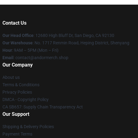
Contact Us
Our Head Office
: 12680 High Bluff Dr, San Diego, CA 92130
Our Warehouse
: No. 1717 Renmin Road, Heping District, Shenyang
Hour
: 9AM – 5PM (Mon – Fri)
Email
: contact@andormerch.shop
Our Company
About us
Terms & Conditions
Privacy Policies
DMCA - Copyright Policy
CA SB657: Supply Chain Transparency Act
Our Support
Shipping & Delivery Policies
Payment Terms