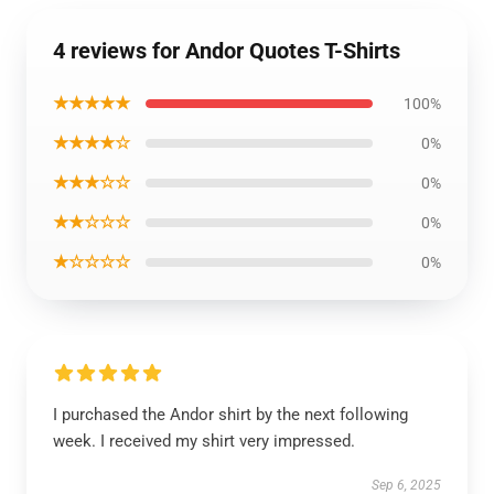
4 reviews for Andor Quotes T-Shirts
★★★★★
100%
★★★★☆
0%
★★★☆☆
0%
★★☆☆☆
0%
★☆☆☆☆
0%
I purchased the Andor shirt by the next following
week. I received my shirt very impressed.
Sep 6, 2025