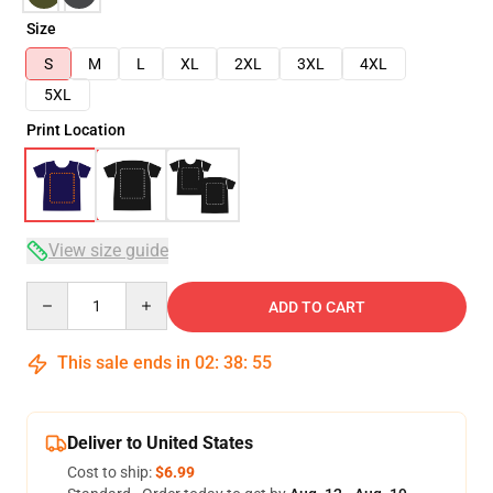
Size
S
M
L
XL
2XL
3XL
4XL
5XL
Print Location
View size guide
Quantity
ADD TO CART
This sale ends in
02
:
38
:
54
Deliver to United States
Cost to ship:
$6.99