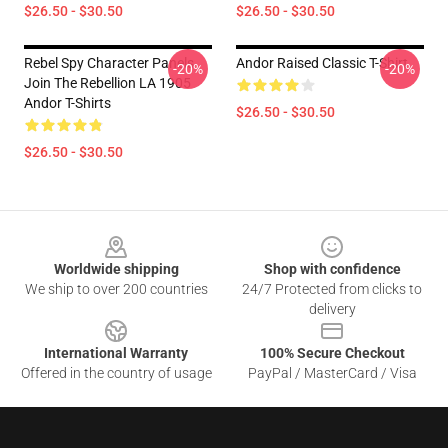
$26.50 - $30.50
$26.50 - $30.50
Rebel Spy Character Panels
Andor Raised Classic T-Shirt
-20%
-20%
Join The Rebellion LA 1905
Andor T-Shirts
$26.50 - $30.50
$26.50 - $30.50
Footer
Worldwide shipping
Shop with confidence
We ship to over 200 countries
24/7 Protected from clicks to
delivery
International Warranty
100% Secure Checkout
Offered in the country of usage
PayPal / MasterCard / Visa