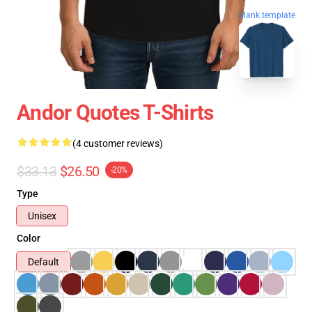
blank template
Andor Quotes T-Shirts
(4 customer reviews)
$33.13
$26.50
-20%
Type
Unisex
Color
Default