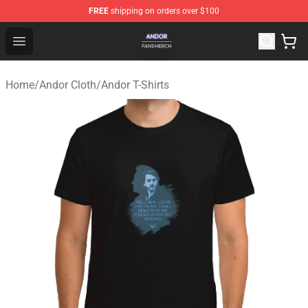
FREE
shipping on orders over $100
Andor Shop - Official Andor Merchandise Store
Open menu
Home
/
Andor Cloth
/
Andor T-Shirts