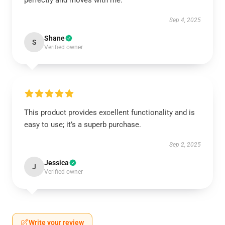
perfectly and moves with me.
Sep 4, 2025
Shane
S
Verified owner
This product provides excellent functionality and is
easy to use; it’s a superb purchase.
Sep 2, 2025
Jessica
J
Verified owner
Write your review