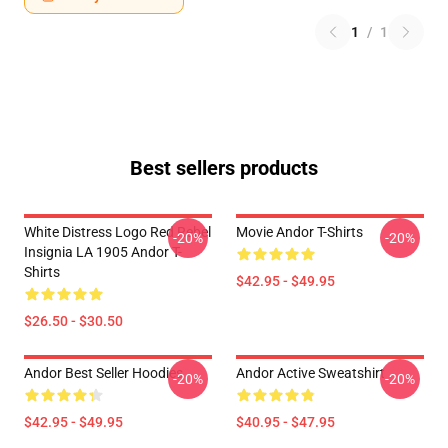
1
/
1
Best sellers products
White Distress Logo Red Rebel
Movie Andor T-Shirts
-20%
-20%
Insignia LA 1905 Andor T-
Shirts
$42.95 - $49.95
$26.50 - $30.50
Andor Best Seller Hoodies
Andor Active Sweatshirt
-20%
-20%
$42.95 - $49.95
$40.95 - $47.95