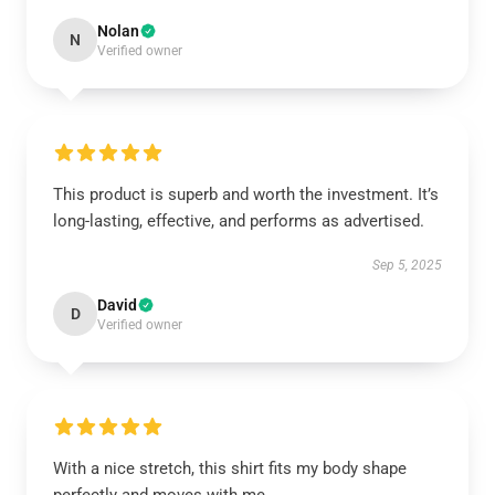
Nolan
N
Verified owner
This product is superb and worth the investment. It’s
long-lasting, effective, and performs as advertised.
Sep 5, 2025
David
D
Verified owner
With a nice stretch, this shirt fits my body shape