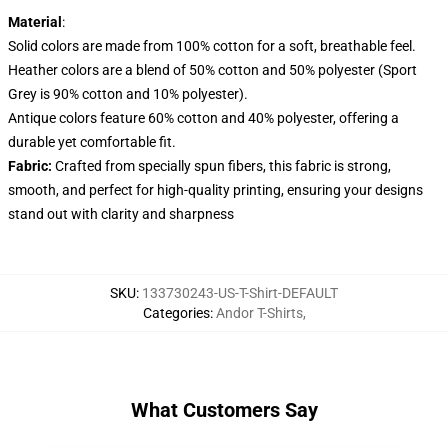
Material
:
Solid colors are made from 100% cotton for a soft, breathable feel.
Heather colors are a blend of 50% cotton and 50% polyester (Sport
Grey is 90% cotton and 10% polyester).
Antique colors feature 60% cotton and 40% polyester, offering a
durable yet comfortable fit.
Fabric:
Crafted from specially spun fibers, this fabric is strong,
smooth, and perfect for high-quality printing, ensuring your designs
stand out with clarity and sharpness
SKU
:
133730243-US-T-Shirt-DEFAULT
Categories
:
Andor T-Shirts
,
What Customers Say