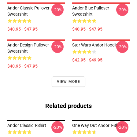
Andor Classic Pullover
Andor Blue Pullover
-20%
-20%
Sweatshirt
Sweatshirt
$40.95 - $47.95
$40.95 - $47.95
Andor Design Pullover
Star Wars Andor Hoodie
-20%
-20%
Sweatshirt
$42.95 - $49.95
$40.95 - $47.95
VIEW MORE
Related products
Andor Classic T-Shirt
One Way Out Andor T-Shirts
-20%
-20%