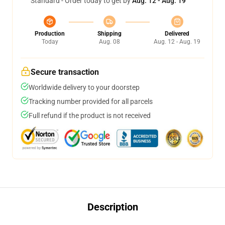
Standard - Order today to get by
Aug. 12 - Aug. 19
Production
Shipping
Delivered
Today
Aug. 08
Aug. 12 - Aug. 19
Secure transaction
Worldwide delivery to your doorstep
Tracking number provided for all parcels
Full refund if the product is not received
Description