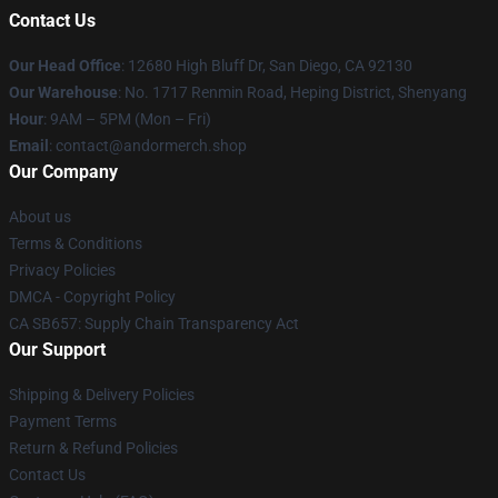
Contact Us
Our Head Office
: 12680 High Bluff Dr, San Diego, CA 92130
Our Warehouse
: No. 1717 Renmin Road, Heping District, Shenyang
Hour
: 9AM – 5PM (Mon – Fri)
Email
: contact@andormerch.shop
Our Company
About us
Terms & Conditions
Privacy Policies
DMCA - Copyright Policy
CA SB657: Supply Chain Transparency Act
Our Support
Shipping & Delivery Policies
Payment Terms
Return & Refund Policies
Contact Us