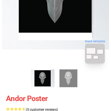
blank template
Andor Poster
(5 customer reviews)