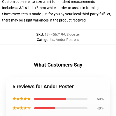
Custom cut - refer to size chart for finished measurements
Includes a 3/16 inch (5mm) white border to assist in framing
Since every item is made just for you by your local third-party fulfiller,
there may be slight variances in the product received
SKU
:
134456719-US-poster
Categories
:
Andor Posters
,
What Customers Say
5 reviews for Andor Poster
★★★★★
60%
★★★★☆
40%