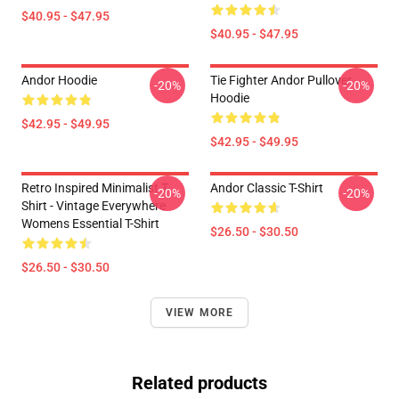
$40.95 - $47.95
$40.95 - $47.95
Andor Hoodie
Tie Fighter Andor Pullover
-20%
-20%
Hoodie
$42.95 - $49.95
$42.95 - $49.95
Retro Inspired Minimalist T-
Andor Classic T-Shirt
-20%
-20%
Shirt - Vintage Everywhere
Womens Essential T-Shirt
$26.50 - $30.50
$26.50 - $30.50
VIEW MORE
Related products