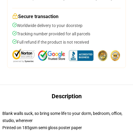
Secure transaction
Worldwide delivery to your doorstep
Tracking number provided for all parcels
Full refund if the product is not received
Description
Blank walls suck, so bring some life to your dorm, bedroom, office,
studio, wherever
Printed on 185gsm semi gloss poster paper