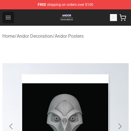
FREE
shipping on orders over $100
Andor Shop - Official Andor Merchandise Store
Open menu
Home
/
Andor Decoration
/
Andor Posters