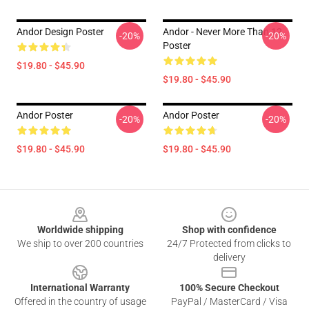
Andor Design Poster
Andor - Never More Than 12
-20%
-20%
Poster
$19.80 - $45.90
$19.80 - $45.90
Andor Poster
Andor Poster
-20%
-20%
$19.80 - $45.90
$19.80 - $45.90
Footer
Worldwide shipping
Shop with confidence
We ship to over 200 countries
24/7 Protected from clicks to
delivery
International Warranty
100% Secure Checkout
Offered in the country of usage
PayPal / MasterCard / Visa