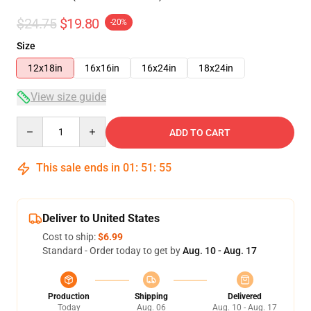
$24.75
$19.80
-20%
Size
12x18in
16x16in
16x24in
18x24in
View size guide
Quantity
ADD TO CART
This sale ends in
01
:
51
:
54
Deliver to United States
Cost to ship:
$6.99
Standard - Order today to get by
Aug. 10 - Aug. 17
Production
Shipping
Delivered
Today
Aug. 06
Aug. 10 - Aug. 17