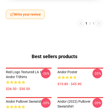
Write your review
1
/
1
Best sellers products
Red Logo Textured LA 1905
Andor Poster
-20%
-20%
Andor T-Shirts
$19.80 - $45.90
$26.50 - $30.50
Andor Pullover Sweatshirt
Andor (2022) Pullover
-20%
-20%
Sweatshirt