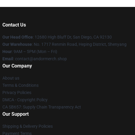
Contact Us
Our Head Office
: 12680 High Bluff Dr, San Diego, CA 92130
Our Warehouse
: No. 1717 Renmin Road, Heping District, Shenyang
Hour
: 9AM – 5PM (Mon – Fri)
Email
: contact@andormerch.shop
Our Company
About us
Terms & Conditions
Privacy Policies
DMCA - Copyright Policy
CA SB657: Supply Chain Transparency Act
Our Support
Shipping & Delivery Policies
Payment Terms