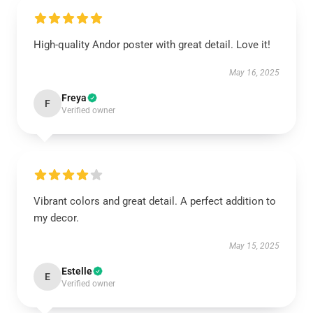
High-quality Andor poster with great detail. Love it!
May 16, 2025
Freya
F
Verified owner
Vibrant colors and great detail. A perfect addition to
my decor.
May 15, 2025
Estelle
E
Verified owner