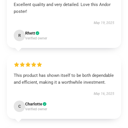
Excellent quality and very detailed. Love this Andor
poster!
May 19, 2025
Rhett
R
Verified owner
This product has shown itself to be both dependable
and efficient, making it a worthwhile investment.
May 16, 2025
Charlotte
C
Verified owner