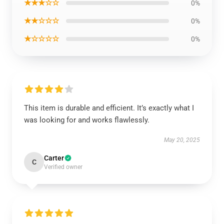
★★★☆☆
0%
★★☆☆☆
0%
★☆☆☆☆
0%
This item is durable and efficient. It’s exactly what I
was looking for and works flawlessly.
May 20, 2025
Carter
C
Verified owner