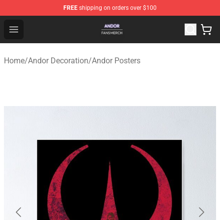
FREE
shipping on orders over $100
Andor Shop - Official Andor Merchandise Store
Open menu
Home
/
Andor Decoration
/
Andor Posters