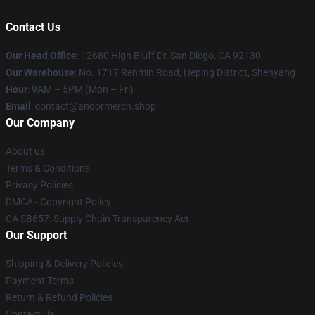
Contact Us
Our Head Office
: 12680 High Bluff Dr, San Diego, CA 92130
Our Warehouse
: No. 1717 Renmin Road, Heping District, Shenyang
Hour
: 9AM – 5PM (Mon – Fri)
Email
: contact@andormerch.shop
Our Company
About us
Terms & Conditions
Privacy Policies
DMCA - Copyright Policy
CA SB657: Supply Chain Transparency Act
Our Support
Shipping & Delivery Policies
Payment Terms
Return & Refund Policies
Contact Us