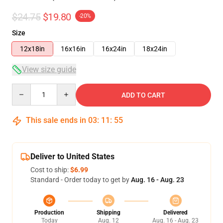
$24.75
$19.80
-20%
Size
12x18in
16x16in
16x24in
18x24in
View size guide
Quantity
ADD TO CART
This sale ends in
03
:
11
:
54
Deliver to United States
Cost to ship:
$6.99
Standard - Order today to get by
Aug. 16 - Aug. 23
Production
Shipping
Delivered
Today
Aug. 12
Aug. 16 - Aug. 23