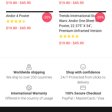
$19.80 - $45.90
$19.80 - $45.90
Andor 4 Poster
Trends International Star
-20%
-20%
Wars: Andor One Sheet Wall
Poster, 22.375" X 34",
$19.80 - $45.90
Premium Unframed Version
$19.80 - $45.90
Footer
Worldwide shipping
Shop with confidence
We ship to over 200 countries
24/7 Protected from clicks to
delivery
International Warranty
100% Secure Checkout
Offered in the country of usage
PayPal / MasterCard / Visa