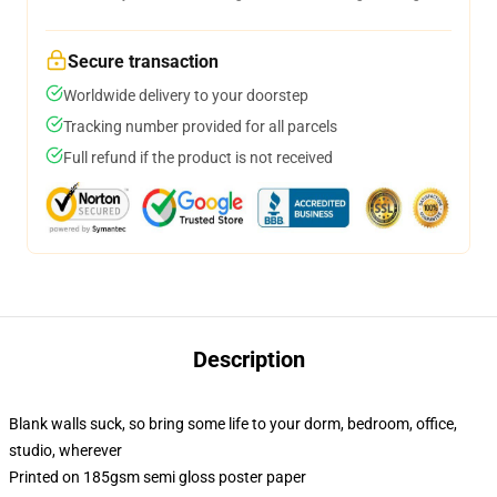
Secure transaction
Worldwide delivery to your doorstep
Tracking number provided for all parcels
Full refund if the product is not received
Description
Blank walls suck, so bring some life to your dorm, bedroom, office,
studio, wherever
Printed on 185gsm semi gloss poster paper