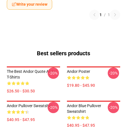
Write your review
1
/
1
Best sellers products
The Best Andor Quote Andor
Andor Poster
-20%
-20%
T-Shirts
$19.80 - $45.90
$26.50 - $30.50
Andor Pullover Sweatshirt
Andor Blue Pullover
-20%
-20%
Sweatshirt
$40.95 - $47.95
$40.95 - $47.95