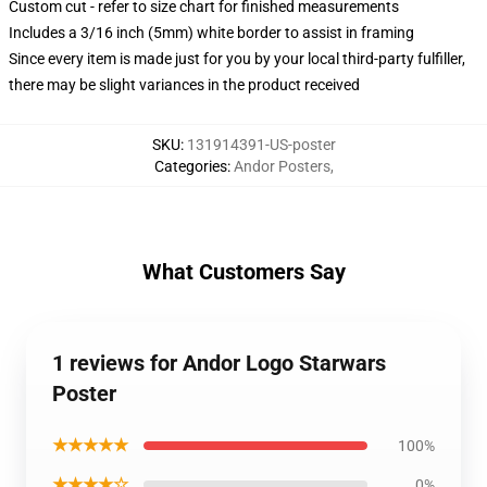
Custom cut - refer to size chart for finished measurements
Includes a 3/16 inch (5mm) white border to assist in framing
Since every item is made just for you by your local third-party fulfiller,
there may be slight variances in the product received
SKU
:
131914391-US-poster
Categories
:
Andor Posters
,
What Customers Say
1 reviews for Andor Logo Starwars
Poster
★★★★★
100%
★★★★☆
0%