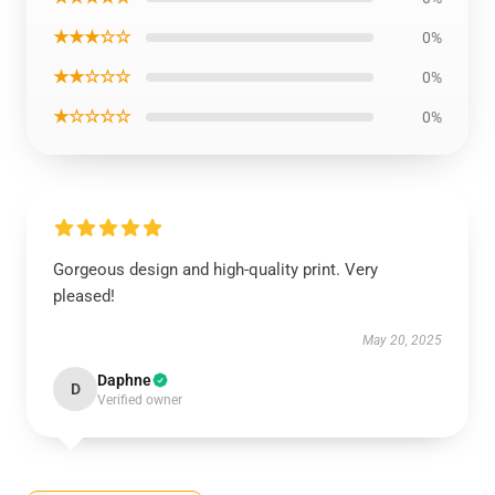
★★★☆☆
0%
★★☆☆☆
0%
★☆☆☆☆
0%
Gorgeous design and high-quality print. Very
pleased!
May 20, 2025
Daphne
D
Verified owner