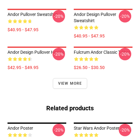
Andor Pullover Sweatshirt
Andor Design Pullover
-20%
-20%
Sweatshirt
$40.95 - $47.95
$40.95 - $47.95
Andor Design Pullover Hoodie
Fulcrum Andor Classic T-Shirt
-20%
-20%
$42.95 - $49.95
$26.50 - $30.50
VIEW MORE
Related products
Andor Poster
Star Wars Andor Poster
-20%
-20%