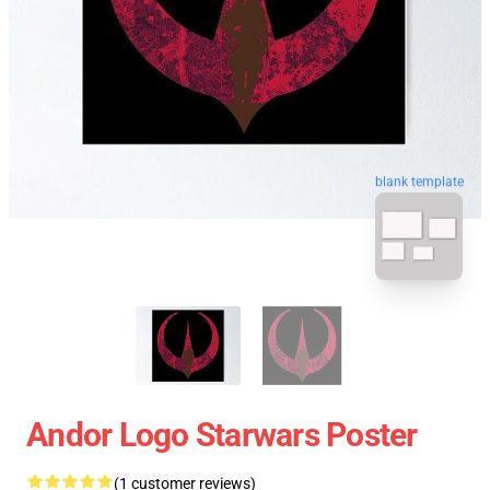
blank template
Andor Logo Starwars Poster
(1 customer reviews)