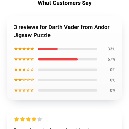
What Customers Say
3 reviews for Darth Vader from Andor
Jigsaw Puzzle
★★★★★
33%
★★★★☆
67%
★★★☆☆
0%
★★☆☆☆
0%
★☆☆☆☆
0%