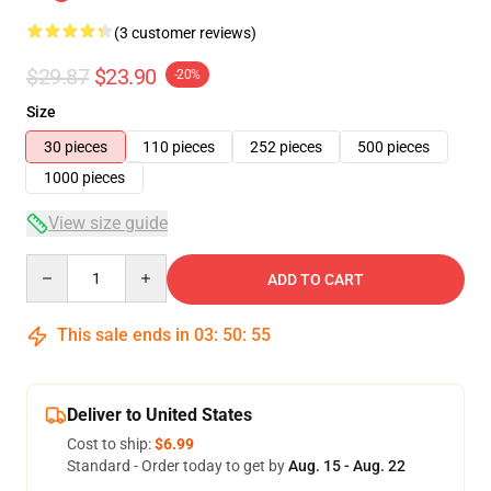
(3 customer reviews)
$29.87
$23.90
-20%
Size
30 pieces
110 pieces
252 pieces
500 pieces
1000 pieces
View size guide
Quantity
ADD TO CART
This sale ends in
03
:
50
:
54
Deliver to United States
Cost to ship:
$6.99
Standard - Order today to get by
Aug. 15 - Aug. 22