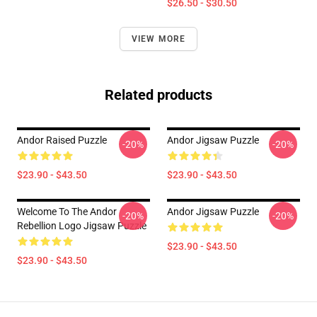
$26.50 - $30.50
VIEW MORE
Related products
Andor Raised Puzzle
Andor Jigsaw Puzzle
-20%
-20%
$23.90 - $43.50
$23.90 - $43.50
Welcome To The Andor
Andor Jigsaw Puzzle
-20%
-20%
Rebellion Logo Jigsaw Puzzle
$23.90 - $43.50
$23.90 - $43.50
Footer