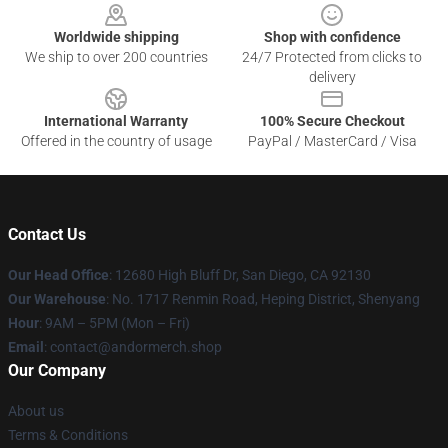
Worldwide shipping
Shop with confidence
We ship to over 200 countries
24/7 Protected from clicks to
delivery
International Warranty
100% Secure Checkout
Offered in the country of usage
PayPal / MasterCard / Visa
Contact Us
Our Head Office
: 12680 High Bluff Dr, San Diego, CA 92130
Our Warehouse
: No. 1717 Renmin Road, Heping District, Shenyang
Hour
: 9AM – 5PM (Mon – Fri)
Email
: contact@andormerch.shop
Our Company
About us
Terms & Conditions