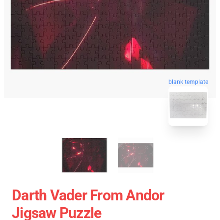
blank template
Darth Vader From Andor
Jigsaw Puzzle