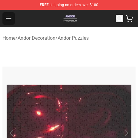
FREE
shipping on orders over $100
Andor Shop - Official Andor Merchandise Store
Open menu
Home
/
Andor Decoration
/
Andor Puzzles