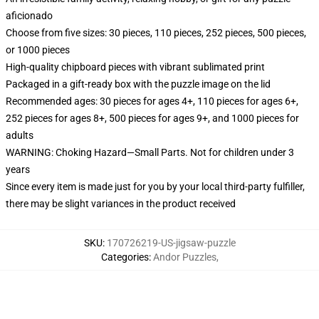
aficionado
Choose from five sizes: 30 pieces, 110 pieces, 252 pieces, 500 pieces,
or 1000 pieces
High-quality chipboard pieces with vibrant sublimated print
Packaged in a gift-ready box with the puzzle image on the lid
Recommended ages: 30 pieces for ages 4+, 110 pieces for ages 6+,
252 pieces for ages 8+, 500 pieces for ages 9+, and 1000 pieces for
adults
WARNING: Choking Hazard—Small Parts. Not for children under 3
years
Since every item is made just for you by your local third-party fulfiller,
there may be slight variances in the product received
SKU
:
170726219-US-jigsaw-puzzle
Categories
:
Andor Puzzles
,