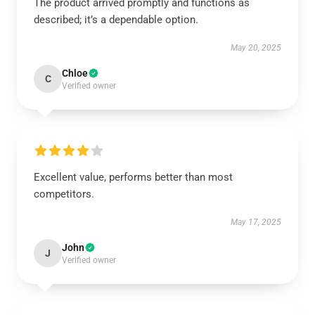
The product arrived promptly and functions as
described; it’s a dependable option.
May 20, 2025
Chloe
C
Verified owner
Excellent value, performs better than most
competitors.
May 17, 2025
John
J
Verified owner