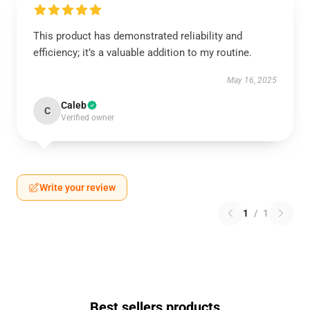
This product has demonstrated reliability and
efficiency; it’s a valuable addition to my routine.
May 16, 2025
Caleb
C
Verified owner
Write your review
1
/
1
Best sellers products