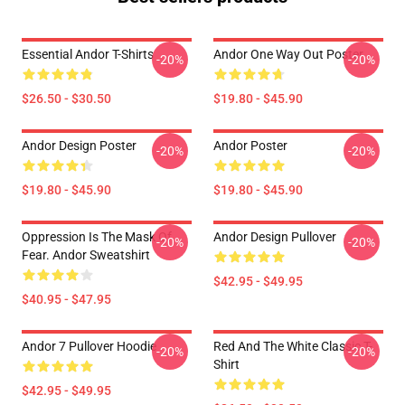
Essential Andor T-Shirts
Andor One Way Out Poster
-20%
-20%
$26.50 - $30.50
$19.80 - $45.90
Andor Design Poster
Andor Poster
-20%
-20%
$19.80 - $45.90
$19.80 - $45.90
Oppression Is The Mask Of
Andor Design Pullover
-20%
-20%
Fear. Andor Sweatshirt
$42.95 - $49.95
$40.95 - $47.95
Andor 7 Pullover Hoodie
Red And The White Classic T-
-20%
-20%
Shirt
$42.95 - $49.95