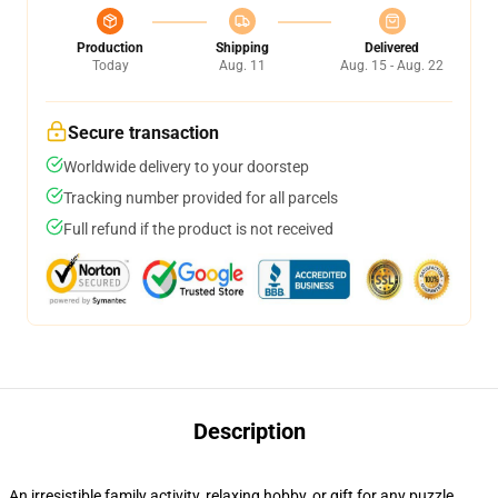
Production
Shipping
Delivered
Today
Aug. 11
Aug. 15 - Aug. 22
Secure transaction
Worldwide delivery to your doorstep
Tracking number provided for all parcels
Full refund if the product is not received
Description
An irresistible family activity, relaxing hobby, or gift for any puzzle