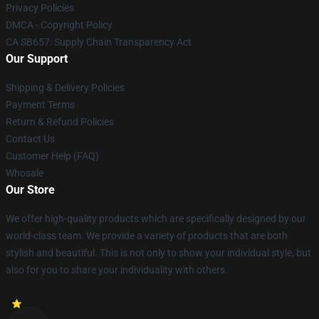
Privacy Policies
DMCA - Copyright Policy
CA SB657: Supply Chain Transparency Act
Our Support
Shipping & Delivery Policies
Payment Terms
Return & Refund Policies
Contact Us
Customer Help (FAQ)
Whosale
Our Store
We offer high-quality products which are specifically designed by our
world-class team. We provide a variety of products that are both
stylish and beautiful. This is not only to show your individual style, but
also for you to share your individuality with others.