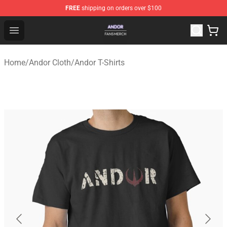
FREE
shipping on orders over $100
Andor Shop - Official Andor Merchandise Store
Open menu
Home
/
Andor Cloth
/
Andor T-Shirts