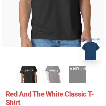
blank template
Red And The White Classic T-
Shirt