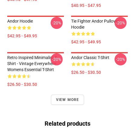
$40.95 - $47.95
Andor Hoodie
Tie Fighter Andor Pullover
-20%
-20%
Hoodie
$42.95 - $49.95
$42.95 - $49.95
Retro Inspired Minimalist T-
Andor Classic T-Shirt
-20%
-20%
Shirt - Vintage Everywhere
Womens Essential T-Shirt
$26.50 - $30.50
$26.50 - $30.50
VIEW MORE
Related products