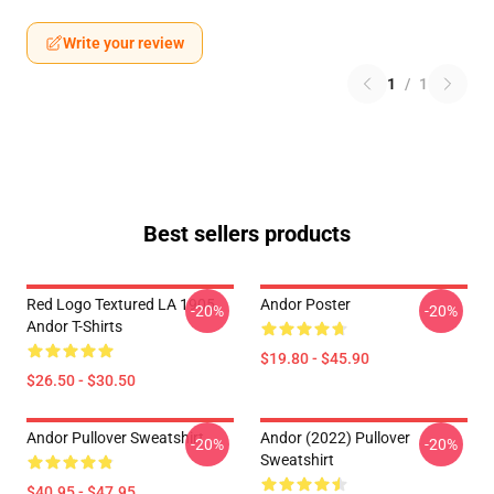
Write your review
1
/
1
Best sellers products
Red Logo Textured LA 1905
Andor Poster
-20%
-20%
Andor T-Shirts
$19.80 - $45.90
$26.50 - $30.50
Andor Pullover Sweatshirt
Andor (2022) Pullover
-20%
-20%
Sweatshirt
$40.95 - $47.95