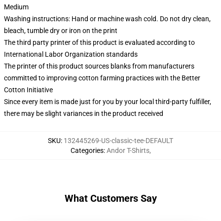
Medium
Washing instructions: Hand or machine wash cold. Do not dry clean,
bleach, tumble dry or iron on the print
The third party printer of this product is evaluated according to
International Labor Organization standards
The printer of this product sources blanks from manufacturers
committed to improving cotton farming practices with the Better
Cotton Initiative
Since every item is made just for you by your local third-party fulfiller,
there may be slight variances in the product received
SKU
:
132445269-US-classic-tee-DEFAULT
Categories
:
Andor T-Shirts
,
What Customers Say