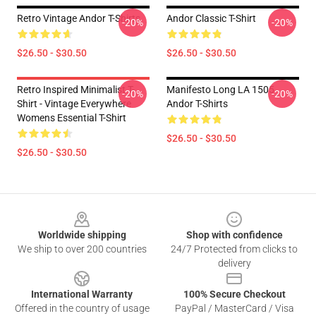
Retro Vintage Andor T-Shirts
Andor Classic T-Shirt
-20%
-20%
$26.50 - $30.50
$26.50 - $30.50
Retro Inspired Minimalist T-
Manifesto Long LA 1505
-20%
-20%
Shirt - Vintage Everywhere
Andor T-Shirts
Womens Essential T-Shirt
$26.50 - $30.50
$26.50 - $30.50
Footer
Worldwide shipping
Shop with confidence
We ship to over 200 countries
24/7 Protected from clicks to
delivery
International Warranty
100% Secure Checkout
Offered in the country of usage
PayPal / MasterCard / Visa