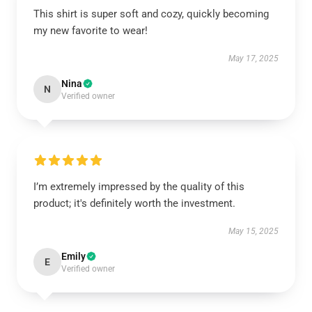
This shirt is super soft and cozy, quickly becoming
my new favorite to wear!
May 17, 2025
Nina
N
Verified owner
I’m extremely impressed by the quality of this
product; it's definitely worth the investment.
May 15, 2025
Emily
E
Verified owner