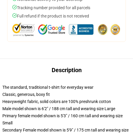
Tracking number provided for all parcels
Full refund if the product is not received
Description
The standard, traditional t-shirt for everyday wear
Classic, generous, boxy fit
Heavyweight fabric, solid colors are 100% preshrunk cotton
Male model shown is 6'2" / 188 cm tall and wearing size Large
Primary female model shown is 5'3" / 160 cm tall and wearing size
Small
Secondary Female model shown is 5'9" / 175 cm tall and wearing size