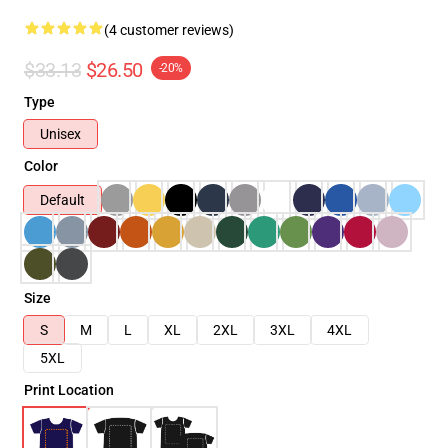
(4 customer reviews)
$33.13
$26.50
-20%
Type
Unisex
Color
Default
Size
S
M
L
XL
2XL
3XL
4XL
5XL
Print Location