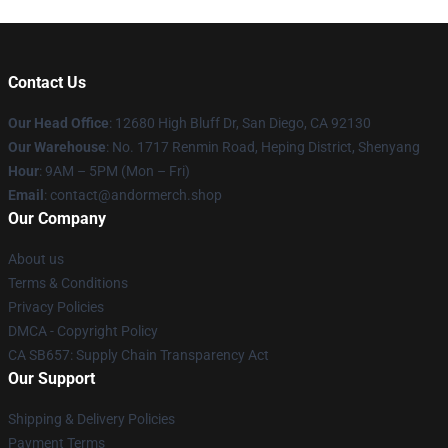
Contact Us
Our Head Office
: 12680 High Bluff Dr, San Diego, CA 92130
Our Warehouse
: No. 1717 Renmin Road, Heping District, Shenyang
Hour
: 9AM – 5PM (Mon – Fri)
Email
: contact@andormerch.shop
Our Company
About us
Terms & Conditions
Privacy Policies
DMCA - Copyright Policy
CA SB657: Supply Chain Transparency Act
Our Support
Shipping & Delivery Policies
Payment Terms