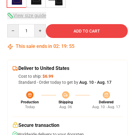
View size guide
Quantity
ADD TO CART
This sale ends in
02
:
19
:
54
Deliver to United States
Cost to ship:
$6.99
Standard - Order today to get by
Aug. 10 - Aug. 17
Production
Shipping
Delivered
Today
Aug. 06
Aug. 10 - Aug. 17
Secure transaction
Worldwide delivery to your doorstep