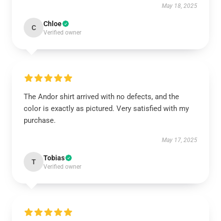
May 18, 2025
Chloe
C
Verified owner
The Andor shirt arrived with no defects, and the
color is exactly as pictured. Very satisfied with my
purchase.
May 17, 2025
Tobias
T
Verified owner