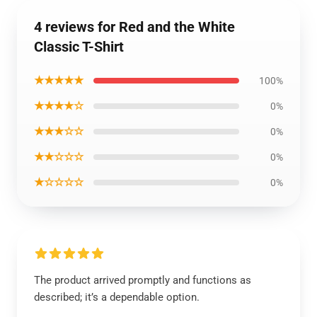
4 reviews for Red and the White
Classic T-Shirt
★★★★★
100%
★★★★☆
0%
★★★☆☆
0%
★★☆☆☆
0%
★☆☆☆☆
0%
The product arrived promptly and functions as
described; it’s a dependable option.