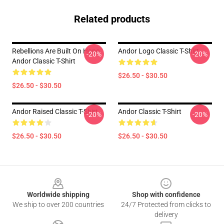
Related products
Rebellions Are Built On Hope
Andor Logo Classic T-Shirt
-20%
-20%
Andor Classic T-Shirt
$26.50 - $30.50
$26.50 - $30.50
Andor Raised Classic T-Shirt
Andor Classic T-Shirt
-20%
-20%
$26.50 - $30.50
$26.50 - $30.50
Footer
Worldwide shipping
Shop with confidence
We ship to over 200 countries
24/7 Protected from clicks to
delivery