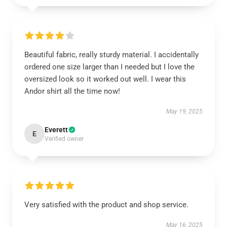
Beautiful fabric, really sturdy material. I accidentally
ordered one size larger than I needed but I love the
oversized look so it worked out well. I wear this
Andor shirt all the time now!
May 19, 2025
Everett
E
Verified owner
Very satisfied with the product and shop service.
May 16, 2025