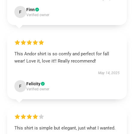
Finn
F
Verified owner
This Andor shirt is so comfy and perfect for fall
wear! Love it, love it!! Really recommend!
May 14, 2025
Felicity
F
Verified owner
This shirt is simple but elegant, just what I wanted.