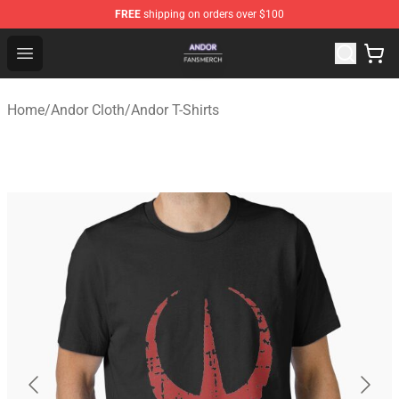
FREE
shipping on orders over $100
Andor Shop - Official Andor Merchandise Store
Open menu
Home
/
Andor Cloth
/
Andor T-Shirts