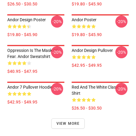
$26.50 - $30.50
$19.80 - $45.90
Andor Design Poster
Andor Poster
-20%
-20%
$19.80 - $45.90
$19.80 - $45.90
Oppression Is The Mask Of
Andor Design Pullover
-20%
-20%
Fear. Andor Sweatshirt
$42.95 - $49.95
$40.95 - $47.95
Andor 7 Pullover Hoodie
Red And The White Classic T-
-20%
-20%
Shirt
$42.95 - $49.95
$26.50 - $30.50
VIEW MORE