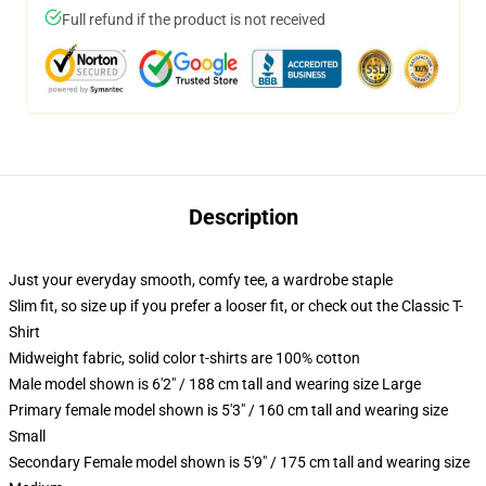
Full refund if the product is not received
Description
Just your everyday smooth, comfy tee, a wardrobe staple
Slim fit, so size up if you prefer a looser fit, or check out the Classic T-
Shirt
Midweight fabric, solid color t-shirts are 100% cotton
Male model shown is 6'2" / 188 cm tall and wearing size Large
Primary female model shown is 5'3" / 160 cm tall and wearing size
Small
Secondary Female model shown is 5'9" / 175 cm tall and wearing size