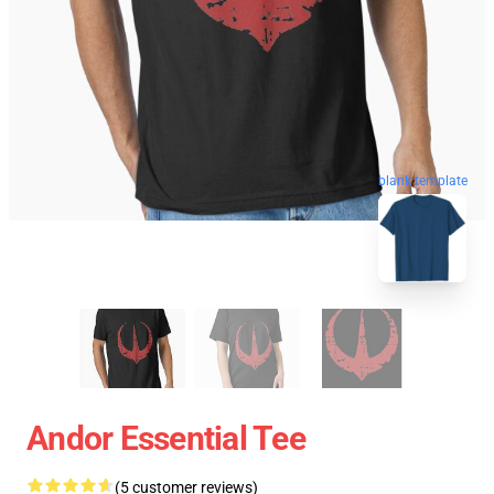
blank template
Andor Essential Tee
(5 customer reviews)