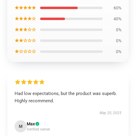
★★★★★
60%
★★★★☆
40%
★★★☆☆
0%
★★☆☆☆
0%
★☆☆☆☆
0%
Had low expectations, but the product was superb.
Highly recommend.
May 20, 2025
Max
M
Verified owner