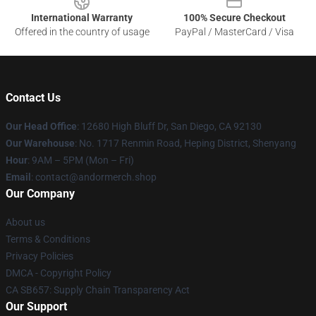
International Warranty
100% Secure Checkout
Offered in the country of usage
PayPal / MasterCard / Visa
Contact Us
Our Head Office
: 12680 High Bluff Dr, San Diego, CA 92130
Our Warehouse
: No. 1717 Renmin Road, Heping District, Shenyang
Hour
: 9AM – 5PM (Mon – Fri)
Email
: contact@andormerch.shop
Our Company
About us
Terms & Conditions
Privacy Policies
DMCA - Copyright Policy
CA SB657: Supply Chain Transparency Act
Our Support