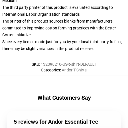
Medium
The third party printer of this product is evaluated according to
International Labor Organization standards
The printer of this product sources blanks from manufacturers
committed to improving cotton farming practices with the Better
Cotton Initiative
Since every item is made just for you by your local third-party fulfiller,
there may be slight variances in the product received
SKU
:
132390210-US-t-shirt-DEFAULT
Categories
:
Andor T-Shirts
,
What Customers Say
5 reviews for Andor Essential Tee