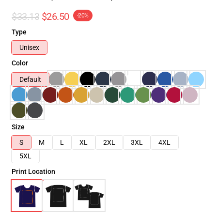
$33.13
$26.50
-20%
Type
Unisex
Color
Default
Size
S
M
L
XL
2XL
3XL
4XL
5XL
Print Location