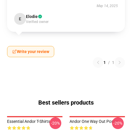
May 14, 2025
Elodie
E
Verified owner
Write your review
1
/
1
Best sellers products
Essential Andor T-Shirts
Andor One Way Out Poster
-20%
-20%