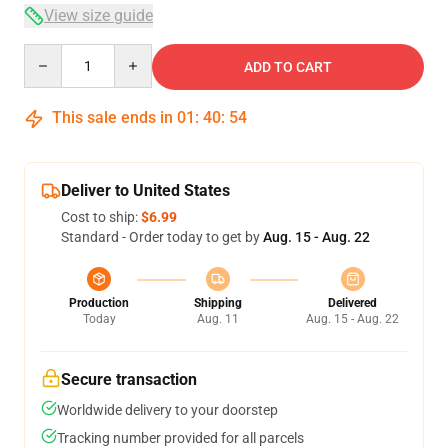
View size guide
Quantity
ADD TO CART
This sale ends in
01
:
40
:
54
Deliver to United States
Cost to ship:
$6.99
Standard - Order today to get by
Aug. 15 - Aug. 22
Production
Shipping
Delivered
Today
Aug. 11
Aug. 15 - Aug. 22
Secure transaction
Worldwide delivery to your doorstep
Tracking number provided for all parcels