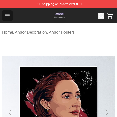
FREE
shipping on orders over $100
Andor Shop - Official Andor Merchandise Store
Open menu
Home
/
Andor Decoration
/
Andor Posters