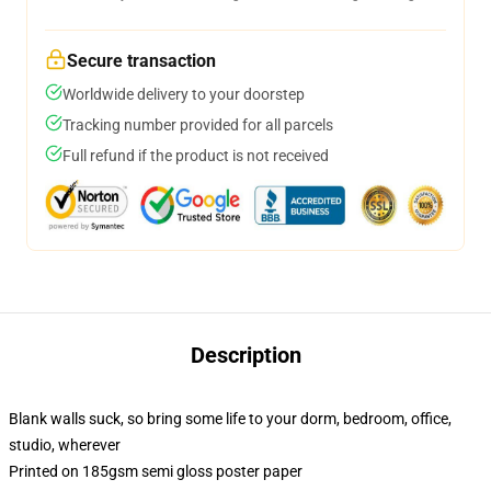
Secure transaction
Worldwide delivery to your doorstep
Tracking number provided for all parcels
Full refund if the product is not received
Description
Blank walls suck, so bring some life to your dorm, bedroom, office,
studio, wherever
Printed on 185gsm semi gloss poster paper