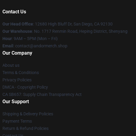
Contact Us
Our Head Office
: 12680 High Bluff Dr, San Diego, CA 92130
Our Warehouse
: No. 1717 Renmin Road, Heping District, Shenyang
Hour
: 9AM – 5PM (Mon – Fri)
Email
: contact@andormerch.shop
Our Company
About us
Terms & Conditions
Privacy Policies
DMCA - Copyright Policy
CA SB657: Supply Chain Transparency Act
Our Support
Shipping & Delivery Policies
Payment Terms
Return & Refund Policies
Contact Us