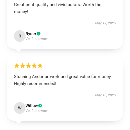
Great print quality and vivid colors. Worth the
money!
May 17, 2025
Ryder
R
Verified owner
Stunning Andor artwork and great value for money.
Highly recommended!
May 16, 2025
Willow
W
Verified owner