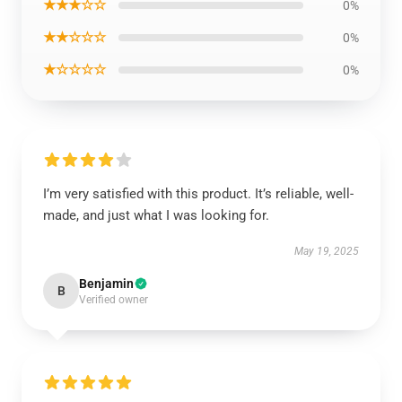
★★★☆☆
0%
★★☆☆☆
0%
★☆☆☆☆
0%
I’m very satisfied with this product. It’s reliable, well-
made, and just what I was looking for.
May 19, 2025
Benjamin
B
Verified owner