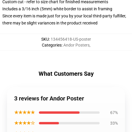
Custom cut - refer to size chart for finished measurements
Includes a 3/16 inch (5mm) white border to assist in framing
Since every item is made just for you by your local third-party fulfiller,
there may be slight variances in the product received
SKU
:
134456418-US-poster
Categories
:
Andor Posters
,
What Customers Say
3 reviews for Andor Poster
★★★★★
67%
★★★★☆
33%