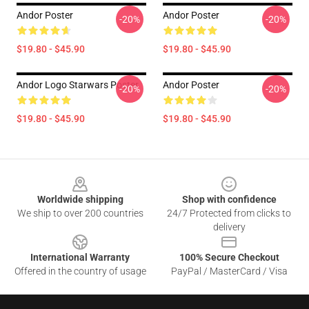
Andor Poster
Andor Poster
-20%
-20%
$19.80 - $45.90
$19.80 - $45.90
Andor Logo Starwars Poster
Andor Poster
-20%
-20%
$19.80 - $45.90
$19.80 - $45.90
Footer
Worldwide shipping
Shop with confidence
We ship to over 200 countries
24/7 Protected from clicks to
delivery
International Warranty
100% Secure Checkout
Offered in the country of usage
PayPal / MasterCard / Visa