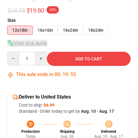
$24.75
$19.80
-20%
Size
12x18in
16x16in
16x24in
18x24in
View size guide
Quantity
ADD TO CART
This sale ends in
00
:
19
:
55
Deliver to United States
Cost to ship:
$6.99
Standard - Order today to get by
Aug. 10 - Aug. 17
Production
Shipping
Delivered
Today
Aug. 06
Aug. 10 - Aug. 17