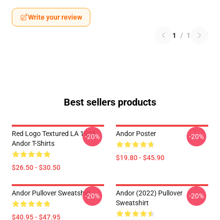
Write your review
1
/
1
Best sellers products
Red Logo Textured LA 1905
Andor Poster
-20%
-20%
Andor T-Shirts
$19.80 - $45.90
$26.50 - $30.50
Andor Pullover Sweatshirt
Andor (2022) Pullover
-20%
-20%
Sweatshirt
$40.95 - $47.95