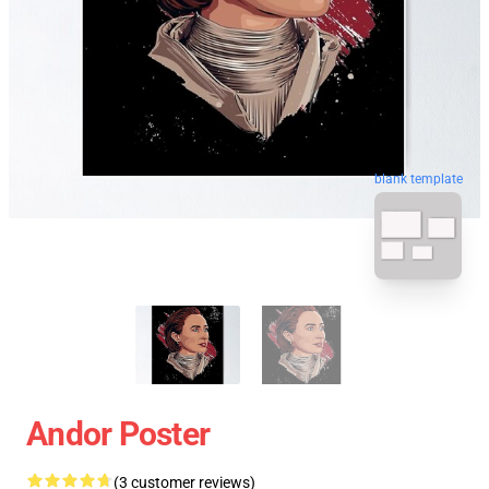
blank template
Andor Poster
(3 customer reviews)