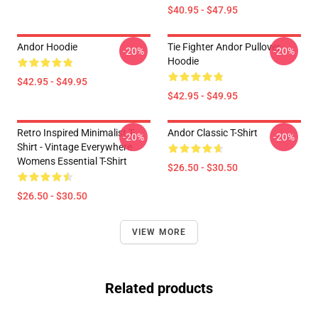
$40.95 - $47.95
Andor Hoodie
Tie Fighter Andor Pullover
-20%
-20%
Hoodie
$42.95 - $49.95
$42.95 - $49.95
Retro Inspired Minimalist T-
Andor Classic T-Shirt
-20%
-20%
Shirt - Vintage Everywhere
Womens Essential T-Shirt
$26.50 - $30.50
$26.50 - $30.50
VIEW MORE
Related products