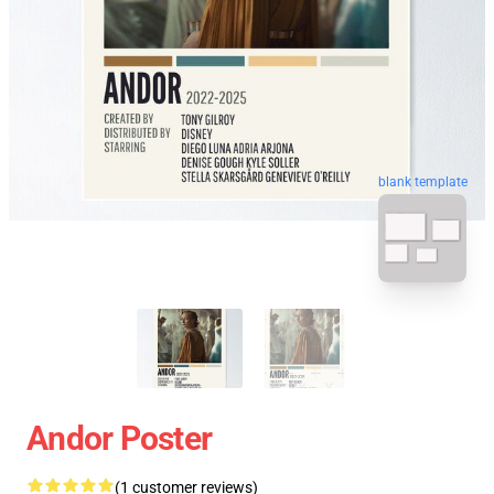
blank template
Andor Poster
(1 customer reviews)