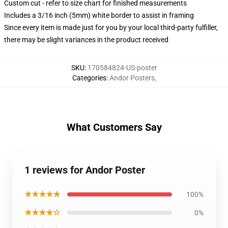
Custom cut - refer to size chart for finished measurements
Includes a 3/16 inch (5mm) white border to assist in framing
Since every item is made just for you by your local third-party fulfiller,
there may be slight variances in the product received
SKU
:
170584824-US-poster
Categories
:
Andor Posters
,
What Customers Say
1 reviews for Andor Poster
★★★★★
100%
★★★★☆
0%