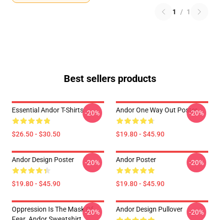
1
/
1
Best sellers products
Essential Andor T-Shirts
Andor One Way Out Poster
-20%
-20%
$26.50 - $30.50
$19.80 - $45.90
Andor Design Poster
Andor Poster
-20%
-20%
$19.80 - $45.90
$19.80 - $45.90
Oppression Is The Mask Of
Andor Design Pullover
-20%
-20%
Fear. Andor Sweatshirt