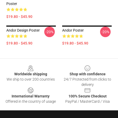
Poster
$19.80 - $45.90
Andor Design Poster
Andor Poster
-20%
-20%
$19.80 - $45.90
$19.80 - $45.90
Footer
Worldwide shipping
Shop with confidence
We ship to over 200 countries
24/7 Protected from clicks to
delivery
International Warranty
100% Secure Checkout
Offered in the country of usage
PayPal / MasterCard / Visa