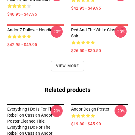
$42.95 - $49.95
$40.95 - $47.95
Andor 7 Pullover Hoodie
Red And The White Classic T-
-20%
-20%
Shirt
$42.95 - $49.95
$26.50 - $30.50
VIEW MORE
Related products
Everything I Do Is For The
Andor Design Poster
-20%
-20%
Rebellion Cassian Andor
Poster Cleaned Title:
$19.80 - $45.90
Everything I Do For The
Rebellion Cassian Andor