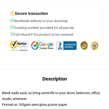
Secure transaction
Worldwide delivery to your doorstep
Tracking number provided for all parcels
Full refund if the product is not received
Description
Blank walls suck, so bring some life to your dorm, bedroom, office,
studio, wherever
Printed on 185gsm semi gloss poster paper