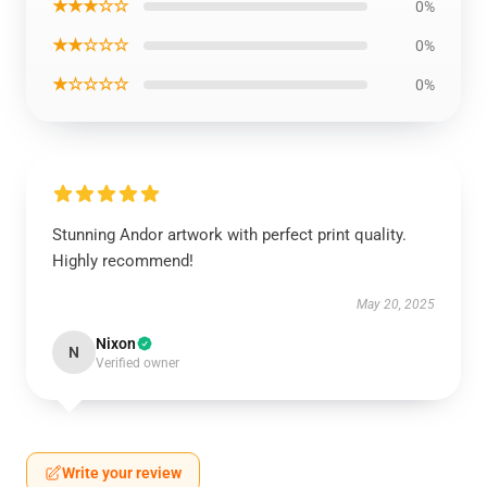
★★★☆☆
0%
★★☆☆☆
0%
★☆☆☆☆
0%
Stunning Andor artwork with perfect print quality.
Highly recommend!
May 20, 2025
Nixon
N
Verified owner
Write your review