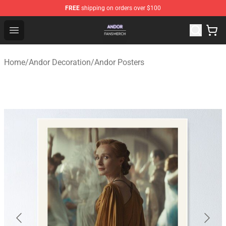
FREE
shipping on orders over $100
Andor Shop - Official Andor Merchandise Store
Open menu
Home
/
Andor Decoration
/
Andor Posters