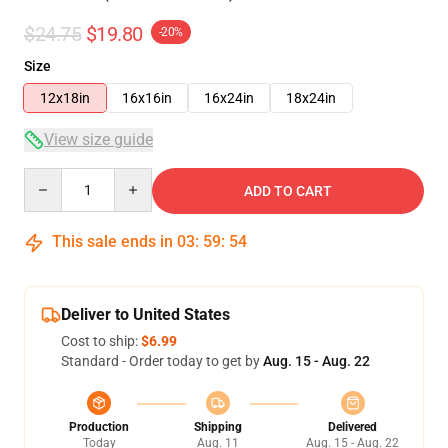
$24.75
$19.80
-20%
Size
12x18in
16x16in
16x24in
18x24in
View size guide
Quantity
ADD TO CART
This sale ends in
03
:
59
:
53
Deliver to United States
Cost to ship:
$6.99
Standard - Order today to get by
Aug. 15 - Aug. 22
Production
Shipping
Delivered
Today
Aug. 11
Aug. 15 - Aug. 22