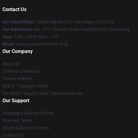
Contact Us
Our Head Office
: 12680 High Bluff Dr, San Diego, CA 92130
Our Warehouse
: No. 1717 Renmin Road, Heping District, Shenyang
Hour
: 9AM – 5PM (Mon – Fri)
Email
: contact@andormerch.shop
Our Company
About us
Terms & Conditions
Privacy Policies
DMCA - Copyright Policy
CA SB657: Supply Chain Transparency Act
Our Support
Shipping & Delivery Policies
Payment Terms
Return & Refund Policies
Contact Us