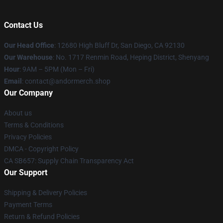
Contact Us
Our Head Office
: 12680 High Bluff Dr, San Diego, CA 92130
Our Warehouse
: No. 1717 Renmin Road, Heping District, Shenyang
Hour
: 9AM – 5PM (Mon – Fri)
Email
: contact@andormerch.shop
Our Company
About us
Terms & Conditions
Privacy Policies
DMCA - Copyright Policy
CA SB657: Supply Chain Transparency Act
Our Support
Shipping & Delivery Policies
Payment Terms
Return & Refund Policies