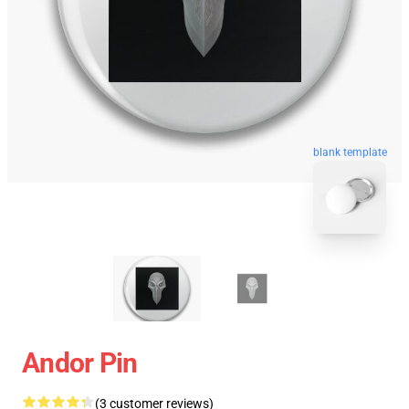
blank template
Andor Pin
(3 customer reviews)