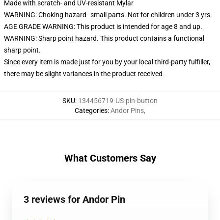
Made with scratch- and UV-resistant Mylar
WARNING: Choking hazard--small parts. Not for children under 3 yrs.
AGE GRADE WARNING: This product is intended for age 8 and up.
WARNING: Sharp point hazard. This product contains a functional
sharp point.
Since every item is made just for you by your local third-party fulfiller,
there may be slight variances in the product received
SKU
:
134456719-US-pin-button
Categories
:
Andor Pins
,
What Customers Say
3 reviews for Andor Pin