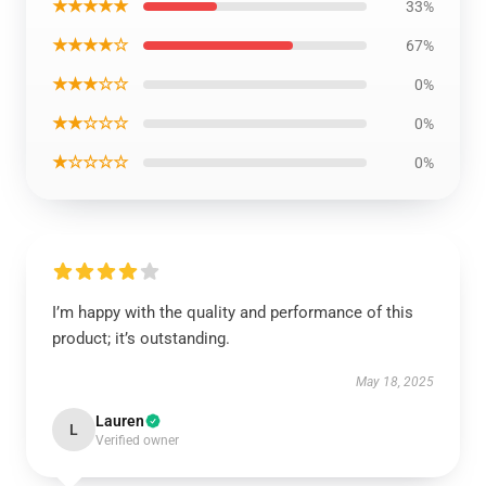
★★★★★
33%
★★★★☆
67%
★★★☆☆
0%
★★☆☆☆
0%
★☆☆☆☆
0%
I’m happy with the quality and performance of this
product; it’s outstanding.
May 18, 2025
Lauren
L
Verified owner