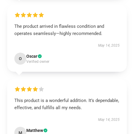
The product arrived in flawless condition and
operates seamlessly—highly recommended.
May 14, 2025
Oscar
O
Verified owner
This product is a wonderful addition. It’s dependable,
effective, and fulfills all my needs.
May 14, 2025
Matthew
M