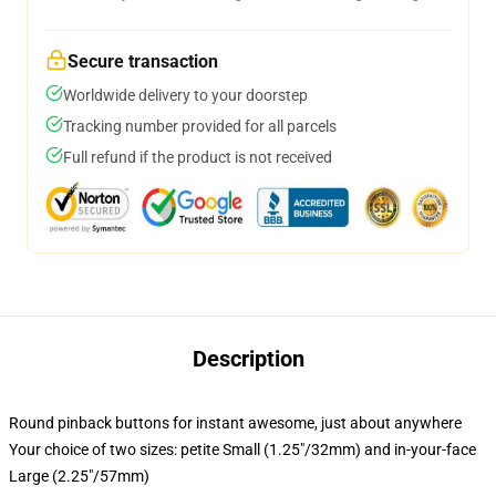
Secure transaction
Worldwide delivery to your doorstep
Tracking number provided for all parcels
Full refund if the product is not received
Description
Round pinback buttons for instant awesome, just about anywhere
Your choice of two sizes: petite Small (1.25"/32mm) and in-your-face
Large (2.25"/57mm)