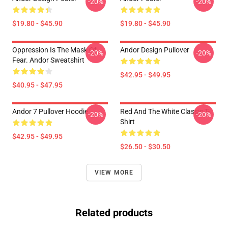
-20%
-20%
$19.80 - $45.90
$19.80 - $45.90
Oppression Is The Mask Of
Andor Design Pullover
-20%
-20%
Fear. Andor Sweatshirt
$42.95 - $49.95
$40.95 - $47.95
Andor 7 Pullover Hoodie
Red And The White Classic T-
-20%
-20%
Shirt
$42.95 - $49.95
$26.50 - $30.50
VIEW MORE
Related products