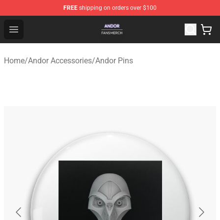
FREE
shipping on orders over $100
Andor Shop - Official Andor Merchandise Store
Open menu
Home
/
Andor Accessories
/
Andor Pins