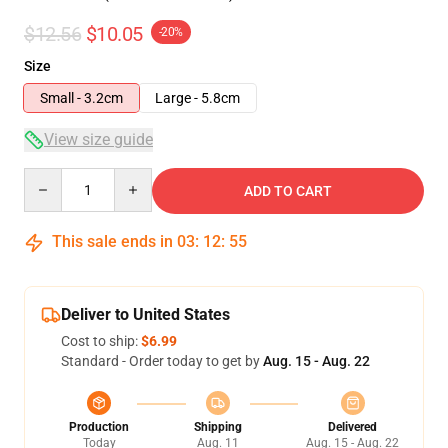
$12.56
$10.05
-20%
Size
Small - 3.2cm
Large - 5.8cm
View size guide
Quantity
ADD TO CART
This sale ends in
03
:
12
:
54
Deliver to United States
Cost to ship:
$6.99
Standard - Order today to get by
Aug. 15 - Aug. 22
Production
Shipping
Delivered
Today
Aug. 11
Aug. 15 - Aug. 22