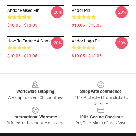
Andor Raised Pin
Andor Pin
-20%
-20%
$10.05 - $13.05
$10.05 - $13.05
How To Enrage A Gamer Pin
Andor Logo Pin
-20%
-20%
$10.05 - $13.05
$10.05 - $13.05
Footer
Worldwide shipping
Shop with confidence
We ship to over 200 countries
24/7 Protected from clicks to
delivery
International Warranty
100% Secure Checkout
Offered in the country of usage
PayPal / MasterCard / Visa