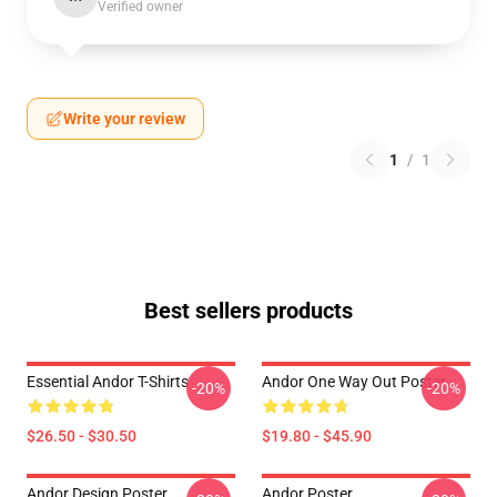
Verified owner
Write your review
1
/
1
Best sellers products
Essential Andor T-Shirts
Andor One Way Out Poster
-20%
-20%
$26.50 - $30.50
$19.80 - $45.90
Andor Design Poster
Andor Poster