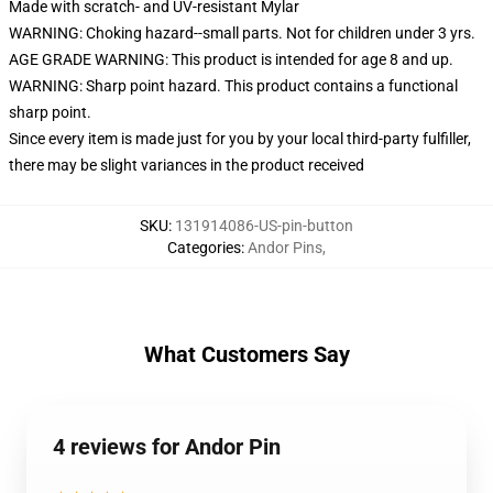
Made with scratch- and UV-resistant Mylar
WARNING: Choking hazard--small parts. Not for children under 3 yrs.
AGE GRADE WARNING: This product is intended for age 8 and up.
WARNING: Sharp point hazard. This product contains a functional
sharp point.
Since every item is made just for you by your local third-party fulfiller,
there may be slight variances in the product received
SKU
:
131914086-US-pin-button
Categories
:
Andor Pins
,
What Customers Say
4 reviews for Andor Pin