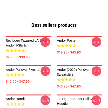
Best sellers products
Red Logo Textured LA 1905
Andor Poster
-20%
-20%
Andor T-Shirts
$19.80 - $45.90
$26.50 - $30.50
Andor Pullover Sweatshirt
Andor (2022) Pullover
-20%
-20%
Sweatshirt
$40.95 - $47.95
$40.95 - $47.95
Andor Hoodie
Tie Fighter Andor Pullover
-20%
-20%
Hoodie