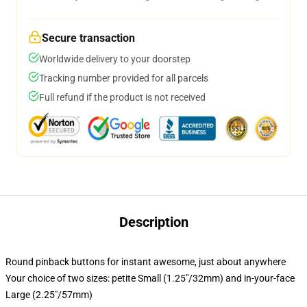
Secure transaction
Worldwide delivery to your doorstep
Tracking number provided for all parcels
Full refund if the product is not received
Description
Round pinback buttons for instant awesome, just about anywhere
Your choice of two sizes: petite Small (1.25"/32mm) and in-your-face
Large (2.25"/57mm)