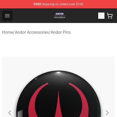
FREE
shipping on orders over $100
Andor Shop - Official Andor Merchandise Store
Open menu
Home
/
Andor Accessories
/
Andor Pins