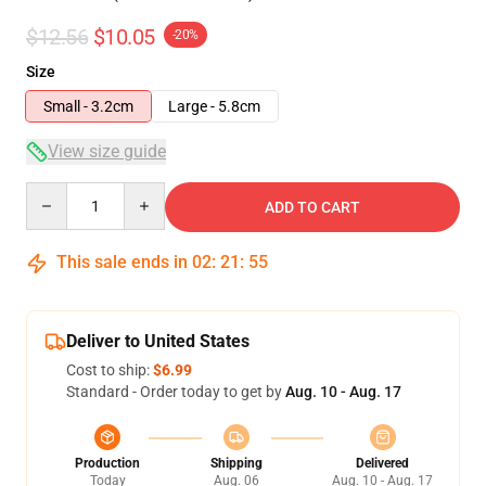
$12.56
$10.05
-20%
Size
Small - 3.2cm
Large - 5.8cm
View size guide
Quantity
ADD TO CART
This sale ends in
02
:
21
:
54
Deliver to United States
Cost to ship:
$6.99
Standard - Order today to get by
Aug. 10 - Aug. 17
Production
Shipping
Delivered
Today
Aug. 06
Aug. 10 - Aug. 17