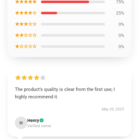
★★★★★
75%
★★★★☆
25%
★★★☆☆
0%
★★☆☆☆
0%
★☆☆☆☆
0%
The product’s quality is clear from the first use; I
highly recommend it.
May 20, 2025
Henry
H
Verified owner