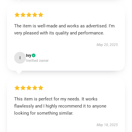
The item is well-made and works as advertised. I’m
very pleased with its quality and performance.
May 20, 2025
Ivy
I
Verified owner
This item is perfect for my needs. It works
flawlessly and I highly recommend it to anyone
looking for something similar.
May 18, 2025