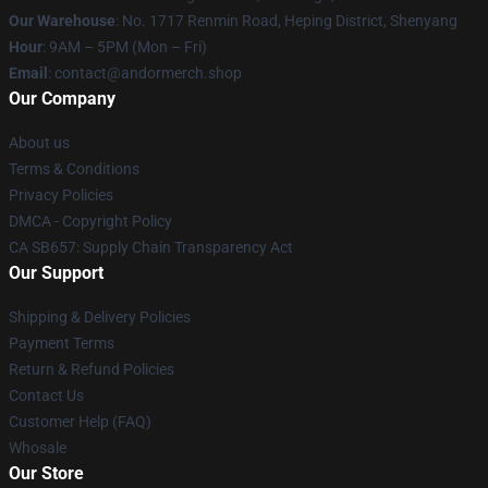
Our Warehouse
: No. 1717 Renmin Road, Heping District, Shenyang
Hour
: 9AM – 5PM (Mon – Fri)
Email
: contact@andormerch.shop
Our Company
About us
Terms & Conditions
Privacy Policies
DMCA - Copyright Policy
CA SB657: Supply Chain Transparency Act
Our Support
Shipping & Delivery Policies
Payment Terms
Return & Refund Policies
Contact Us
Customer Help (FAQ)
Whosale
Our Store