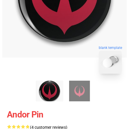
blank template
Andor Pin
(4 customer reviews)