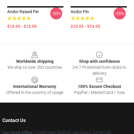
Andor Raised Pin
Andor Pin
-20%
-20%
$10.05 - $13.05
$10.05 - $13.05
Footer
Worldwide shipping
Shop with confidence
We ship to over 200 countries
24/7 Protected from clicks to
delivery
International Warranty
100% Secure Checkout
Offered in the country of usage
PayPal / MasterCard / Visa
Contact Us
Our Head Office
: 12680 High Bluff Dr, San Diego, CA 92130