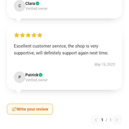
Clara
C
Verified owner
Excellent customer service, the shop is very
supportive, will definitely support again next time.
May 16, 2025
Patrick
P
Verified owner
Write your review
1
/
1