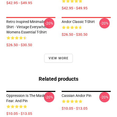
$42.95 - $49.95
$42.95 - $49.95
Retro Inspired Minimalist T-
Andor Classic T-Shirt
-20%
-20%
Shirt - Vintage Everywhere
Womens Essential T-Shirt
$26.50 - $30.50
$26.50 - $30.50
VIEW MORE
Related products
Oppression Is The Mask Of
Cassian Andor Pin
-20%
-20%
Fear. And Pin
$10.05 - $13.05
$10.05 - $13.05