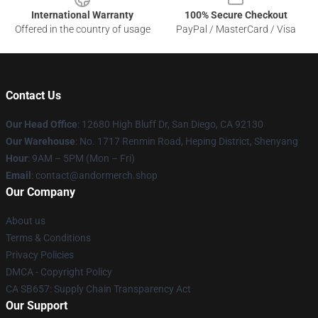
International Warranty
100% Secure Checkout
Offered in the country of usage
PayPal / MasterCard / Visa
Contact Us
Our Head Office
: 12680 High Bluff Dr, San Diego, CA 92130
Our Warehouse
: No. 1717 Renmin Road, Heping District, Shenyang
Hour
: 9AM – 5PM (Mon – Fri)
Email
: contact@andormerch.shop
Our Company
About us
Terms & Conditions
Privacy Policies
DMCA - Copyright Policy
CA SB657: Supply Chain Transparency Act
Our Support