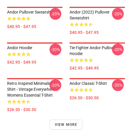
Andor Pullover Sweatshirt
Andor (2022) Pullover
-20%
-20%
Sweatshirt
$40.95 - $47.95
$40.95 - $47.95
Andor Hoodie
Tie Fighter Andor Pullover
-20%
-20%
Hoodie
$42.95 - $49.95
$42.95 - $49.95
Retro Inspired Minimalist T-
Andor Classic T-Shirt
-20%
-20%
Shirt - Vintage Everywhere
Womens Essential T-Shirt
$26.50 - $30.50
$26.50 - $30.50
VIEW MORE