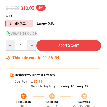
$12.56
$10.05
-20%
Size
Small - 3.2cm
Large - 5.8cm
View size guide
Quantity
ADD TO CART
This sale ends in
02
:
36
:
54
Deliver to United States
Cost to ship:
$6.99
Standard - Order today to get by
Aug. 10 - Aug. 17
Production
Shipping
Delivered
Today
Aug. 06
Aug. 10 - Aug. 17