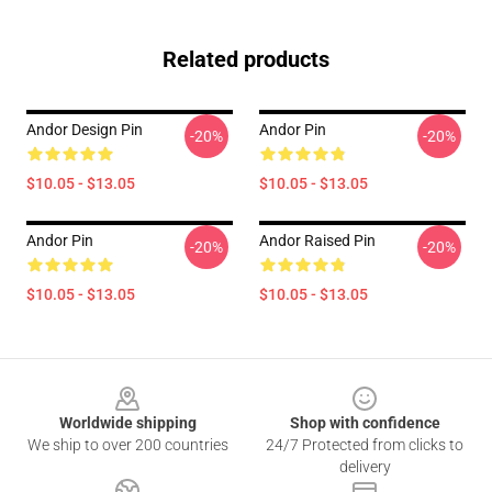
Related products
Andor Design Pin
Andor Pin
-20%
-20%
$10.05 - $13.05
$10.05 - $13.05
Andor Pin
Andor Raised Pin
-20%
-20%
$10.05 - $13.05
$10.05 - $13.05
Footer
Worldwide shipping
Shop with confidence
We ship to over 200 countries
24/7 Protected from clicks to
delivery