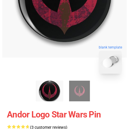
blank template
Andor Logo Star Wars Pin
(3 customer reviews)