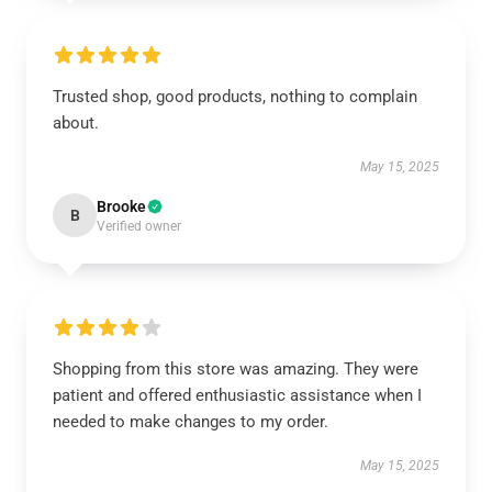
Trusted shop, good products, nothing to complain
about.
May 15, 2025
Brooke
B
Verified owner
Shopping from this store was amazing. They were
patient and offered enthusiastic assistance when I
needed to make changes to my order.
May 15, 2025