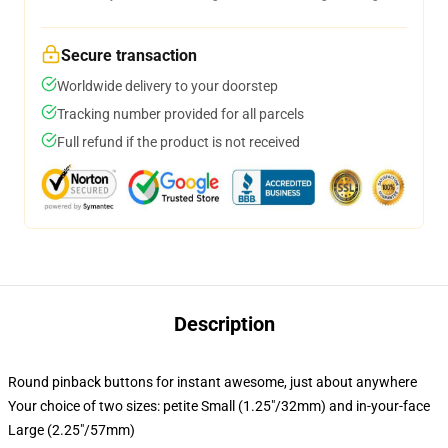
Secure transaction
Worldwide delivery to your doorstep
Tracking number provided for all parcels
Full refund if the product is not received
Description
Round pinback buttons for instant awesome, just about anywhere
Your choice of two sizes: petite Small (1.25"/32mm) and in-your-face
Large (2.25"/57mm)