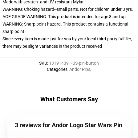
Made with scratch- and UV-resistant Mylar
WARNING: Choking hazard--small parts. Not for children under 3 yrs.
AGE GRADE WARNING: This product is intended for age 8 and up.
WARNING: Sharp point hazard. This product contains a functional
sharp point.
Since every item is made just for you by your local third-party fulfiller,
there may be slight variances in the product received
SKU
:
131914391-US-pin-button
Categories
:
Andor Pins
,
What Customers Say
3 reviews for Andor Logo Star Wars Pin