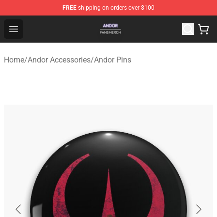
FREE
shipping on orders over $100
Andor Shop - Official Andor Merchandise Store
Open menu
Home
/
Andor Accessories
/
Andor Pins