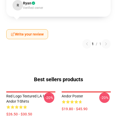
Ryan
R
Verified owner
Write your review
1
/
1
Best sellers products
Red Logo Textured LA 1905
Andor Poster
-20%
-20%
Andor T-Shirts
$19.80 - $45.90
$26.50 - $30.50