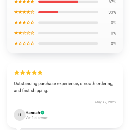
★★★★★
67%
★★★★☆
33%
★★★☆☆
0%
★★☆☆☆
0%
★☆☆☆☆
0%
Outstanding purchase experience, smooth ordering,
and fast shipping.
May 17, 2025
Hannah
H
Verified owner