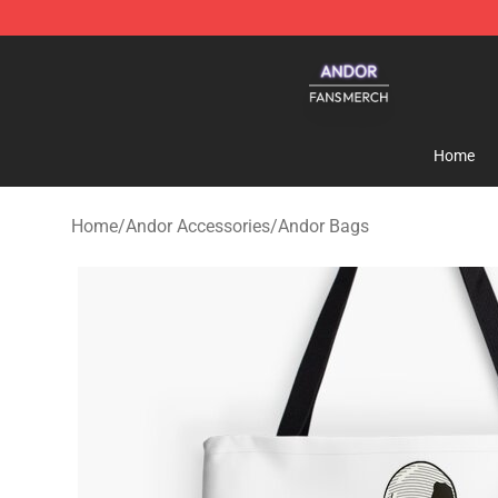
Andor Shop - Official Andor Merchandise Store
Home
Home
/
Andor Accessories
/
Andor Bags