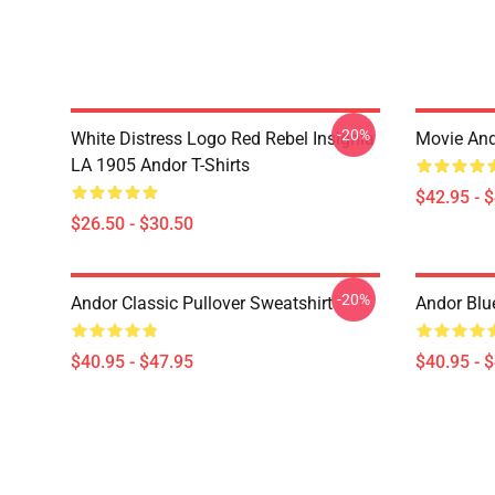
-20%
White Distress Logo Red Rebel Insignia
Movie And
LA 1905 Andor T-Shirts
$42.95 - 
$26.50 - $30.50
-20%
Andor Classic Pullover Sweatshirt
Andor Blu
$40.95 - $47.95
$40.95 - 