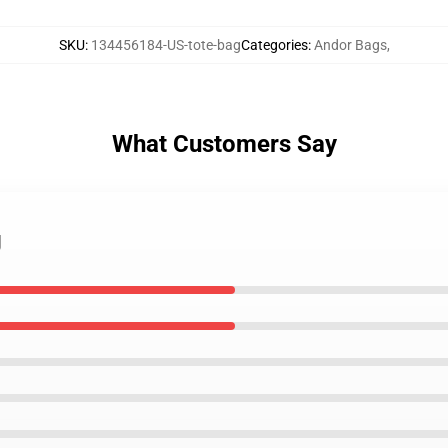
SKU
:
134456184-US-tote-bag
Categories
:
Andor Bags
,
What Customers Say
g