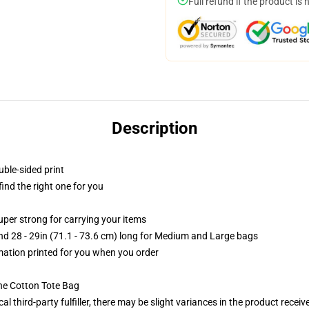
Full refund if the product is 
Description
uble-sided print
 find the right one for you
uper strong for carrying your items
and 28 - 29in (71.1 - 73.6 cm) long for Medium and Large bags
imation printed for you when you order
he Cotton Tote Bag
al third-party fulfiller, there may be slight variances in the product receiv