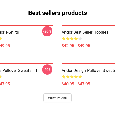
Best sellers products
-20%
or T-Shirts
Andor Best Seller Hoodies
$49.95
$42.95 - $49.95
-20%
e Pullover Sweatshirt
Andor Design Pullover Sweats
$47.95
$40.95 - $47.95
VIEW MORE