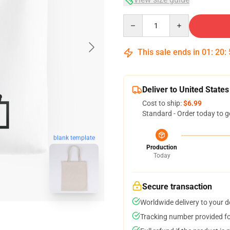
Quantity
This sale ends in
01
:
20
:
Deliver to United States
Cost to ship:
$6.99
Standard - Order today to g
blank template
Production
Today
Secure transaction
Worldwide delivery to your 
Tracking number provided for