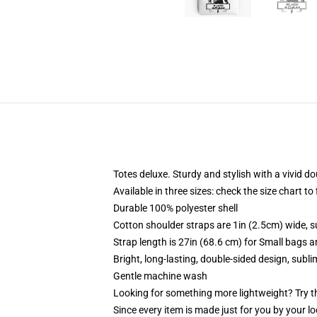
Totes deluxe. Sturdy and stylish with a vivid do
Available in three sizes: check the size chart to
Durable 100% polyester shell
Cotton shoulder straps are 1in (2.5cm) wide, s
Strap length is 27in (68.6 cm) for Small bags 
Bright, long-lasting, double-sided design, subl
Gentle machine wash
Looking for something more lightweight? Try t
Since every item is made just for you by your loc