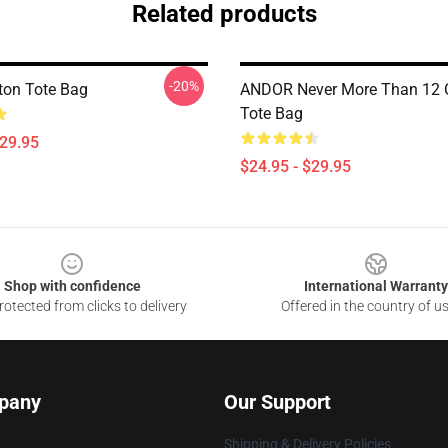
Related products
-20%
ton Tote Bag
ANDOR Never More Than 12 
Tote Bag
$29.95
$24.95 - $29.95
Shop with confidence
International Warranty
otected from clicks to delivery
Offered in the country of u
pany
Our Support
Shipping & Delivery Policies