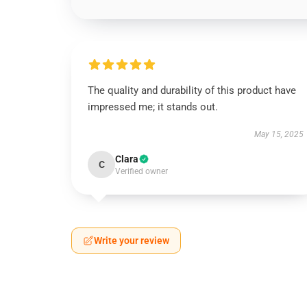
The quality and durability of this product have
impressed me; it stands out.
May 15, 2025
Clara
C
Verified owner
Write your review