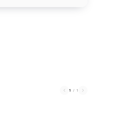
1
/
1