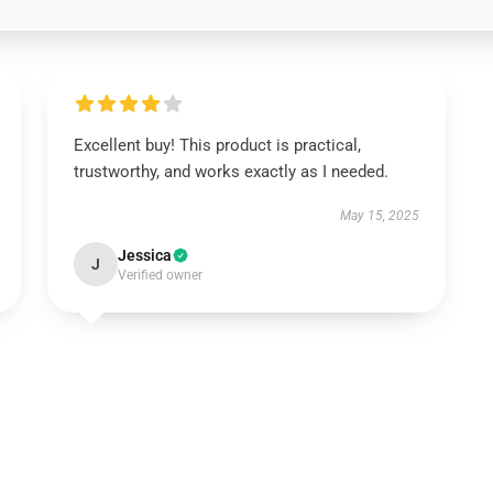
Excellent buy! This product is practical,
trustworthy, and works exactly as I needed.
May 15, 2025
Jessica
J
Verified owner