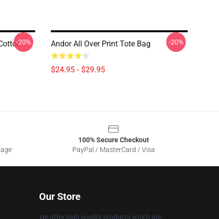
-20%
-20%
Cotton
Andor All Over Print Tote Bag
$24.95 - $29.95
100% Secure Checkout
sage
PayPal / MasterCard / Visa
Our Store
We offer high-quality products which are