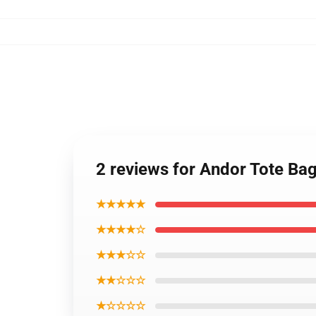
2 reviews for Andor Tote Ba
★★★★★
★★★★☆
★★★☆☆
★★☆☆☆
★☆☆☆☆