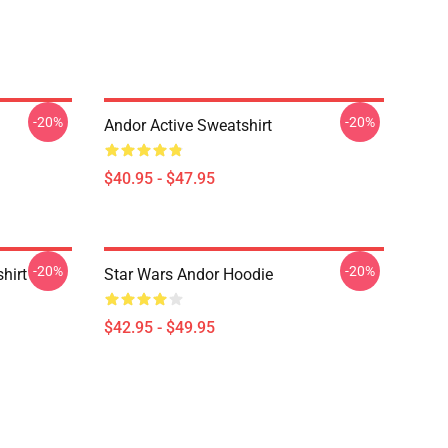
-20%
-20%
Andor Active Sweatshirt
$40.95 - $47.95
-20%
-20%
hirt
Star Wars Andor Hoodie
$42.95 - $49.95