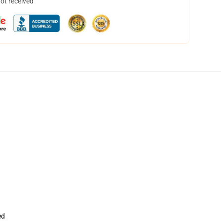
not received
ed