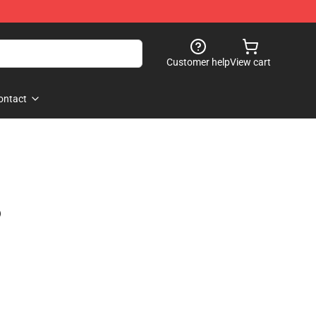
Customer help
View cart
ontact
)