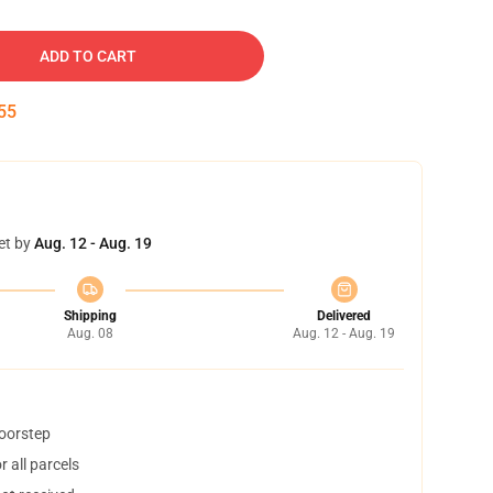
ADD TO CART
55
et by
Aug. 12 - Aug. 19
Shipping
Delivered
Aug. 08
Aug. 12 - Aug. 19
doorstep
 all parcels