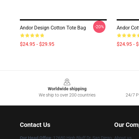
-20%
Andor Design Cotton Tote Bag
Andor Cot
$24.95 - $29.95
$24.95 - 
Footer
Worldwide shipping
We ship to over 200 countries
24/7 Pr
Contact Us
Our Com
Our Head Office
: 12680 High Bluff Dr, San Diego,
About us