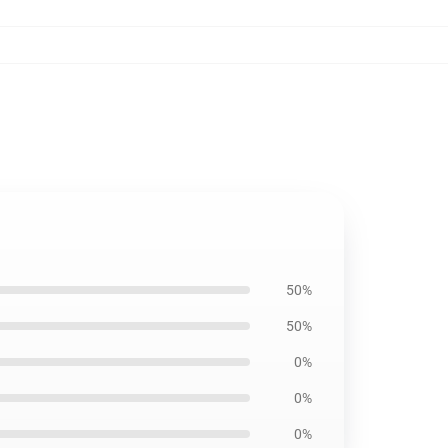
50%
50%
0%
0%
0%