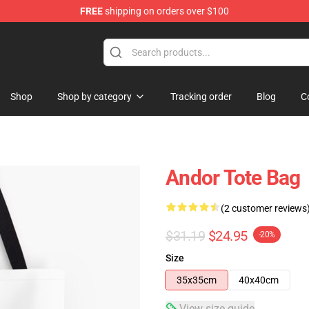
FREE
shipping on orders over $100
Shop
Shop by category
Tracking order
Blog
C
Andor Tote Bag
(2 customer reviews
$31.19
$24.95
-20%
Size
35x35cm
40x40cm
View size guide