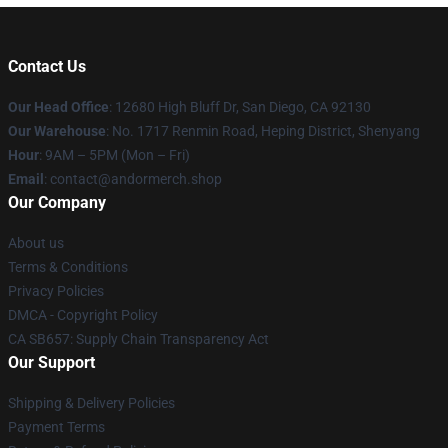
Contact Us
Our Head Office
: 12680 High Bluff Dr, San Diego, CA 92130
Our Warehouse
: No. 1717 Renmin Road, Heping District, Shenyang
Hour
: 9AM – 5PM (Mon – Fri)
Email
: contact@andormerch.shop
Our Company
About us
Terms & Conditions
Privacy Policies
DMCA - Copyright Policy
CA SB657: Supply Chain Transparency Act
Our Support
Shipping & Delivery Policies
Payment Terms