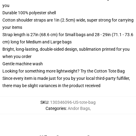
you
Durable 100% polyester shell
Cotton shoulder straps are 1in (2.5cm) wide, super strong for carrying
your items
Strap length is 27in (68.6 cm) for Small bags and 28 - 29in (71.1 - 73.6
cm) long for Medium and Large bags
Bright, long-lasting, double-sided design, sublimation printed for you
when you order
Gentle machine wash
Looking for something more lightweight? Try the Cotton Tote Bag
Since every item is made just for you by your local third-party fulfiller,
there may be slight variances in the product received
SKU
:
130346096-US-tote-bag
Categories
:
Andor Bags
,