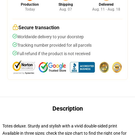
Production
Shipping
Delivered
Today
Aug. 07
Aug. 11 - Aug. 18
Secure transaction
Worldwide delivery to your doorstep
Tracking number provided for all parcels
Full refund if the product is not received
Description
Totes deluxe. Sturdy and stylish with a vivid double-sided print
Available in three sizes: check the size chart to find the right one for