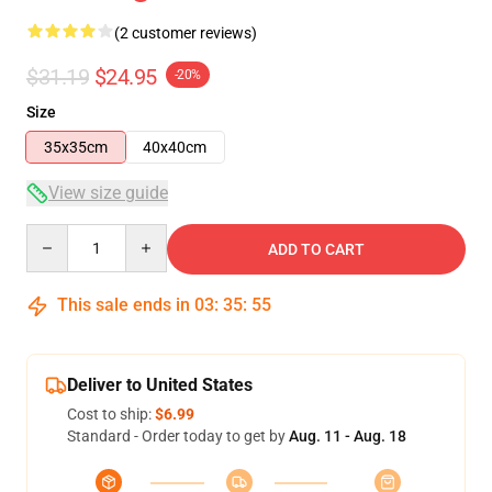
(2 customer reviews)
$31.19
$24.95
-20%
Size
35x35cm
40x40cm
View size guide
Quantity
ADD TO CART
This sale ends in
03
:
35
:
54
Deliver to United States
Cost to ship:
$6.99
Standard - Order today to get by
Aug. 11 - Aug. 18