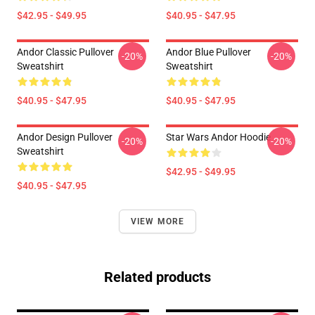
$42.95 - $49.95
$40.95 - $47.95
Andor Classic Pullover
Andor Blue Pullover
-20%
-20%
Sweatshirt
Sweatshirt
$40.95 - $47.95
$40.95 - $47.95
Andor Design Pullover
Star Wars Andor Hoodie
-20%
-20%
Sweatshirt
$42.95 - $49.95
$40.95 - $47.95
VIEW MORE
Related products