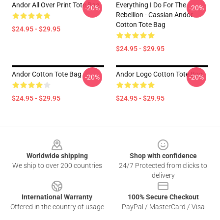
Andor All Over Print Tote Bag
Everything I Do For The
-20%
-20%
Rebellion - Cassian Andor
Cotton Tote Bag
$24.95 - $29.95
$24.95 - $29.95
Andor Cotton Tote Bag
Andor Logo Cotton Tote Bag
-20%
-20%
$24.95 - $29.95
$24.95 - $29.95
Footer
Worldwide shipping
Shop with confidence
We ship to over 200 countries
24/7 Protected from clicks to
delivery
International Warranty
100% Secure Checkout
Offered in the country of usage
PayPal / MasterCard / Visa