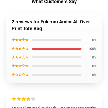
What Customers Say
2 reviews for Fulcrum Andor All Over
Print Tote Bag
★★★★★
0%
★★★★☆
100%
★★★☆☆
0%
★★☆☆☆
0%
★☆☆☆☆
0%