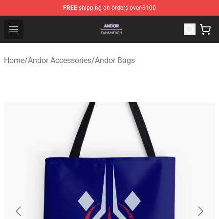
FREE
shipping on orders over $100
Andor Shop - Official Andor Merchandise Store
Open menu
Home
/
Andor Accessories
/
Andor Bags