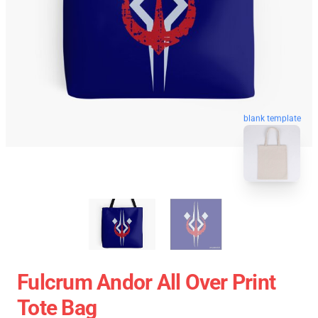
blank template
Fulcrum Andor All Over Print
Tote Bag