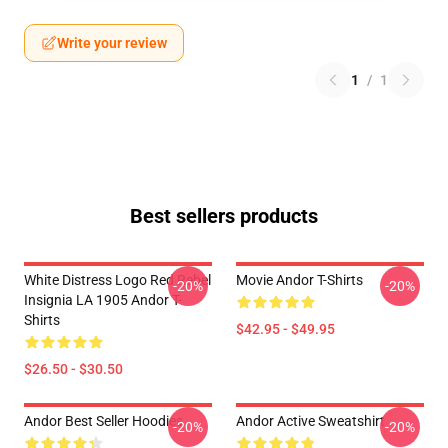
Write your review
1
/
1
Best sellers products
White Distress Logo Red Rebel
Movie Andor T-Shirts
-20%
-20%
Insignia LA 1905 Andor T-
Shirts
$42.95 - $49.95
$26.50 - $30.50
Andor Best Seller Hoodies
Andor Active Sweatshirt
-20%
-20%