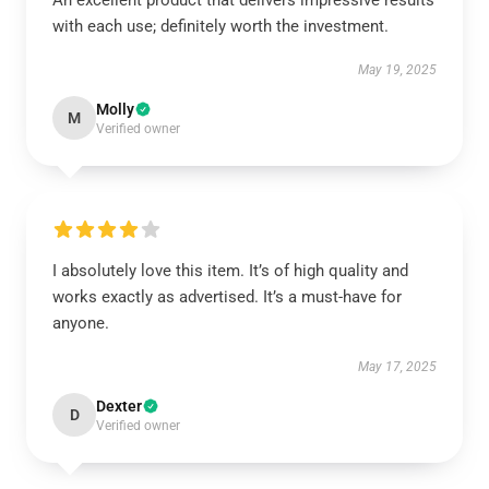
An excellent product that delivers impressive results
with each use; definitely worth the investment.
May 19, 2025
Molly
M
Verified owner
I absolutely love this item. It’s of high quality and
works exactly as advertised. It’s a must-have for
anyone.
May 17, 2025
Dexter
D
Verified owner