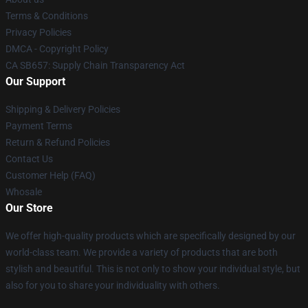
Terms & Conditions
Privacy Policies
DMCA - Copyright Policy
CA SB657: Supply Chain Transparency Act
Our Support
Shipping & Delivery Policies
Payment Terms
Return & Refund Policies
Contact Us
Customer Help (FAQ)
Whosale
Our Store
We offer high-quality products which are specifically designed by our
world-class team. We provide a variety of products that are both
stylish and beautiful. This is not only to show your individual style, but
also for you to share your individuality with others.