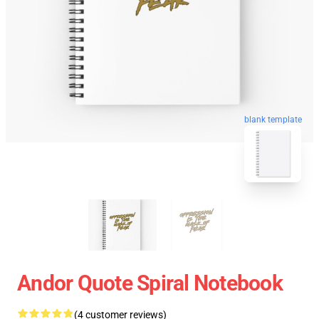
blank template
Andor Quote Spiral Notebook
(4 customer reviews)