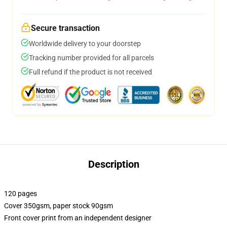
Secure transaction
Worldwide delivery to your doorstep
Tracking number provided for all parcels
Full refund if the product is not received
Description
120 pages
Cover 350gsm, paper stock 90gsm
Front cover print from an independent designer