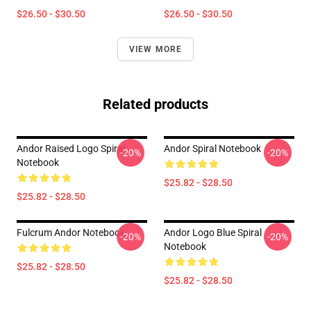
$26.50 - $30.50
$26.50 - $30.50
VIEW MORE
Related products
Andor Raised Logo Spiral
Andor Spiral Notebook
-20%
-20%
Notebook
$25.82 - $28.50
$25.82 - $28.50
Fulcrum Andor Notebook
Andor Logo Blue Spiral
-20%
-20%
Notebook
$25.82 - $28.50
$25.82 - $28.50