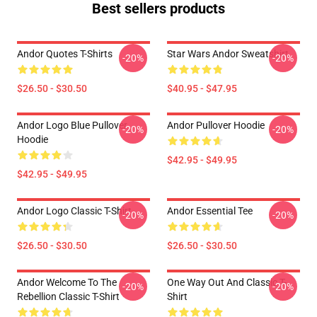
Best sellers products
Andor Quotes T-Shirts
Star Wars Andor Sweatshirt
-20%
-20%
$26.50 - $30.50
$40.95 - $47.95
Andor Logo Blue Pullover
Andor Pullover Hoodie
-20%
-20%
Hoodie
$42.95 - $49.95
$42.95 - $49.95
Andor Logo Classic T-Shirt
Andor Essential Tee
-20%
-20%
$26.50 - $30.50
$26.50 - $30.50
Andor Welcome To The
One Way Out And Classic T-
-20%
-20%
Rebellion Classic T-Shirt
Shirt