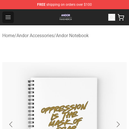
FREE
shipping on orders over $100
Andor Shop - Official Andor Merchandise Store
Open menu
Home
/
Andor Accessories
/
Andor Notebook