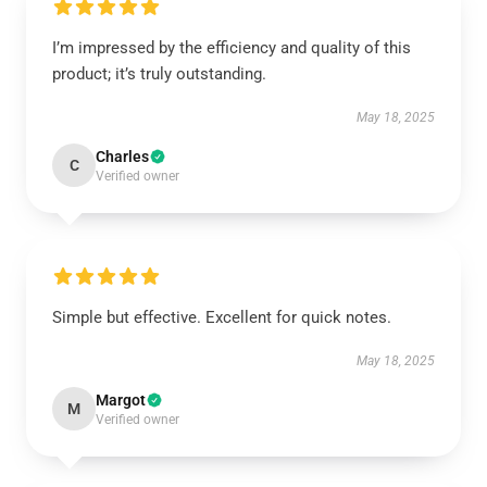
I’m impressed by the efficiency and quality of this
product; it’s truly outstanding.
May 18, 2025
Charles
C
Verified owner
Simple but effective. Excellent for quick notes.
May 18, 2025
Margot
M
Verified owner