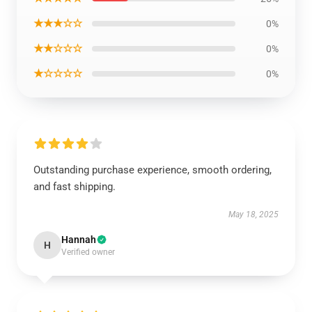
★★★☆☆
0%
★★☆☆☆
0%
★☆☆☆☆
0%
Outstanding purchase experience, smooth ordering,
and fast shipping.
May 18, 2025
Hannah
H
Verified owner