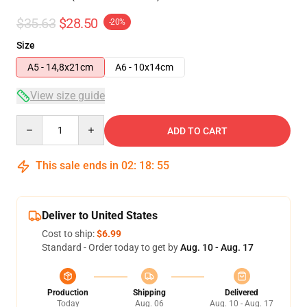
$35.63
$28.50
-20%
Size
A5 - 14,8x21cm
A6 - 10x14cm
View size guide
Quantity
ADD TO CART
This sale ends in
02
:
18
:
54
Deliver to United States
Cost to ship:
$6.99
Standard - Order today to get by
Aug. 10 - Aug. 17
Production
Shipping
Delivered
Today
Aug. 06
Aug. 10 - Aug. 17