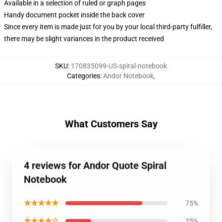
Available in a selection of ruled or graph pages
Handy document pocket inside the back cover
Since every item is made just for you by your local third-party fulfiller,
there may be slight variances in the product received
SKU
:
170835099-US-spiral-notebook
Categories
:
Andor Notebook
,
What Customers Say
4 reviews for Andor Quote Spiral
Notebook
★★★★★
75%
★★★★☆
25%