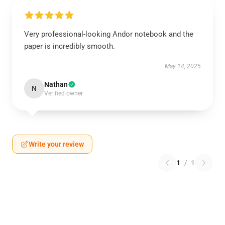
Very professional-looking Andor notebook and the
paper is incredibly smooth.
May 14, 2025
Nathan
N
Verified owner
Write your review
1
/
1