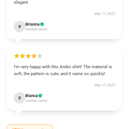
elegant.
May 17, 2025
Brianna
B
Verified owner
I’m very happy with this Andor shirt! The material is
soft, the pattern is cute, and it came so quickly!
May 17, 2025
Bianca
B
Verified owner