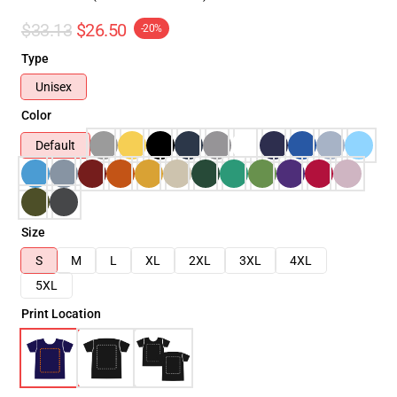
$33.13
$26.50
-20%
Type
Unisex
Color
Default
Size
S
M
L
XL
2XL
3XL
4XL
5XL
Print Location