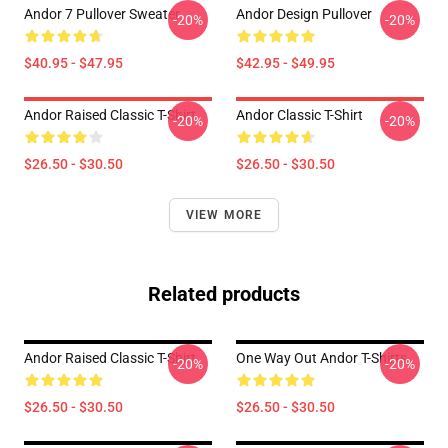
Andor 7 Pullover Sweater
Andor Design Pullover
-20%
-20%
$40.95 - $47.95
$42.95 - $49.95
Andor Raised Classic T-Shirt
Andor Classic T-Shirt
-20%
-20%
$26.50 - $30.50
$26.50 - $30.50
VIEW MORE
Related products
Andor Raised Classic T-Shirt
One Way Out Andor T-Shirts
-20%
-20%
$26.50 - $30.50
$26.50 - $30.50