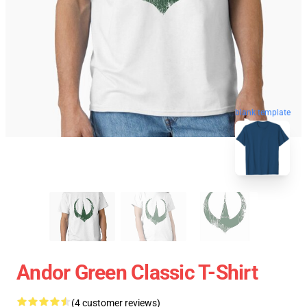
blank template
Andor Green Classic T-Shirt
(4 customer reviews)