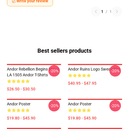
Write your review
1
/
1
Best sellers products
Andor Rebellion Begins Movie
Andor Ruins Logo Sweatshirt
-20%
-20%
LA 1505 Andor T-Shirts
$40.95 - $47.95
$26.50 - $30.50
Andor Poster
Andor Poster
-20%
-20%
$19.80 - $45.90
$19.80 - $45.90