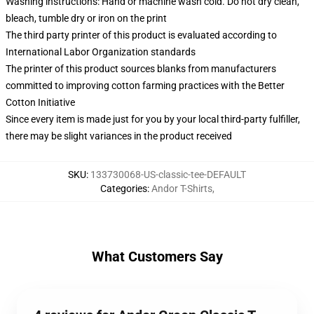
Washing instructions: Hand or machine wash cold. Do not dry clean,
bleach, tumble dry or iron on the print
The third party printer of this product is evaluated according to
International Labor Organization standards
The printer of this product sources blanks from manufacturers
committed to improving cotton farming practices with the Better
Cotton Initiative
Since every item is made just for you by your local third-party fulfiller,
there may be slight variances in the product received
SKU
:
133730068-US-classic-tee-DEFAULT
Categories
:
Andor T-Shirts
,
What Customers Say