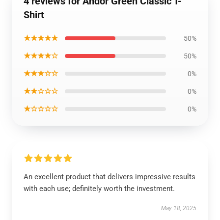
4 reviews for Andor Green Classic T-
Shirt
★★★★★
50%
★★★★☆
50%
★★★☆☆
0%
★★☆☆☆
0%
★☆☆☆☆
0%
An excellent product that delivers impressive results
with each use; definitely worth the investment.
May 18, 2025