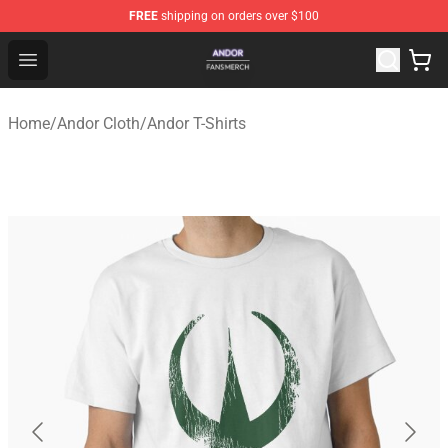
FREE
shipping on orders over $100
Andor Shop - Official Andor Merchandise Store
Open menu
Home
/
Andor Cloth
/
Andor T-Shirts