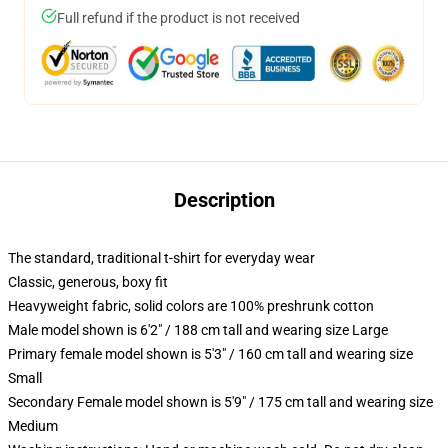
Full refund if the product is not received
Description
The standard, traditional t-shirt for everyday wear
Classic, generous, boxy fit
Heavyweight fabric, solid colors are 100% preshrunk cotton
Male model shown is 6'2" / 188 cm tall and wearing size Large
Primary female model shown is 5'3" / 160 cm tall and wearing size
Small
Secondary Female model shown is 5'9" / 175 cm tall and wearing size
Medium