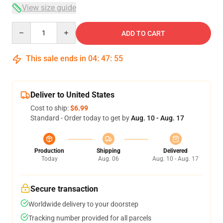
View size guide
Quantity
ADD TO CART
This sale ends in
04
:
47
:
54
Deliver to United States
Cost to ship:
$6.99
Standard - Order today to get by
Aug. 10 - Aug. 17
Production
Shipping
Delivered
Today
Aug. 06
Aug. 10 - Aug. 17
Secure transaction
Worldwide delivery to your doorstep
Tracking number provided for all parcels