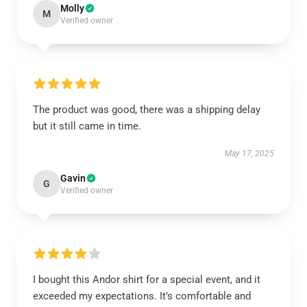
Molly
M
Verified owner
The product was good, there was a shipping delay
but it still came in time.
May 17, 2025
Gavin
G
Verified owner
I bought this Andor shirt for a special event, and it
exceeded my expectations. It’s comfortable and