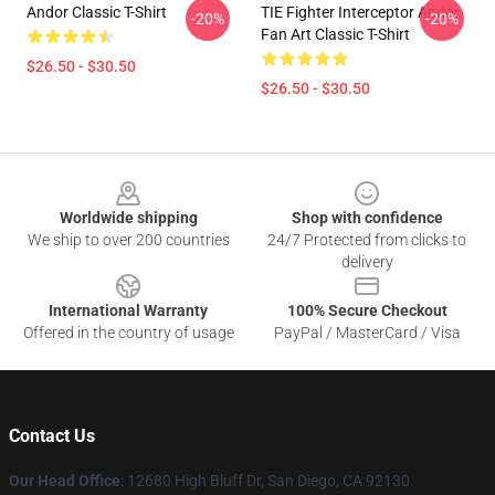
Andor Classic T-Shirt
TIE Fighter Interceptor Andor
-20%
-20%
Fan Art Classic T-Shirt
$26.50 - $30.50
$26.50 - $30.50
Footer
Worldwide shipping
Shop with confidence
We ship to over 200 countries
24/7 Protected from clicks to
delivery
International Warranty
100% Secure Checkout
Offered in the country of usage
PayPal / MasterCard / Visa
Contact Us
Our Head Office
: 12680 High Bluff Dr, San Diego, CA 92130