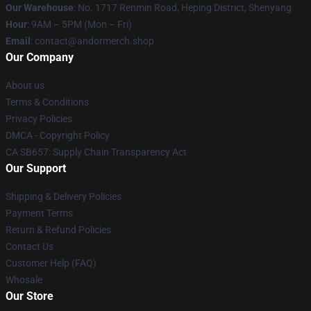
Our Warehouse
: No. 1717 Renmin Road, Heping District, Shenyang
Hour
: 9AM – 5PM (Mon – Fri)
Email
: contact@andormerch.shop
Our Company
About us
Terms & Conditions
Privacy Policies
DMCA - Copyright Policy
CA SB657: Supply Chain Transparency Act
Our Support
Shipping & Delivery Policies
Payment Terms
Return & Refund Policies
Contact Us
Customer Help (FAQ)
Whosale
Our Store