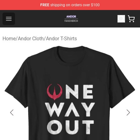
FREE
shipping on orders over $100
Andor Shop - Official Andor Merchandise Store
Open menu
Home
/
Andor Cloth
/
Andor T-Shirts