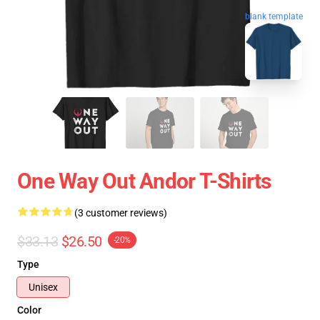
blank template
One Way Out Andor T-Shirts
(3 customer reviews)
$33.13
$26.50
-20%
Type
Unisex
Color