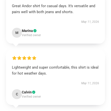
Great Andor shirt for casual days. It’s versatile and
pairs well with both jeans and shorts.
May 11, 2026
Marina
M
Verified owner
Lightweight and super comfortable, this shirt is ideal
for hot weather days.
May 11, 2026
Calvin
C
Verified owner