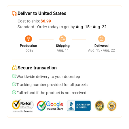
Deliver to United States
Cost to ship:
$6.99
Standard - Order today to get by
Aug. 15 - Aug. 22
Production
Shipping
Delivered
Today
Aug. 11
Aug. 15 - Aug. 22
Secure transaction
Worldwide delivery to your doorstep
Tracking number provided for all parcels
Full refund if the product is not received