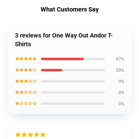
What Customers Say
3 reviews for One Way Out Andor T-
Shirts
★★★★★
67%
★★★★☆
33%
★★★☆☆
0%
★★☆☆☆
0%
★☆☆☆☆
0%