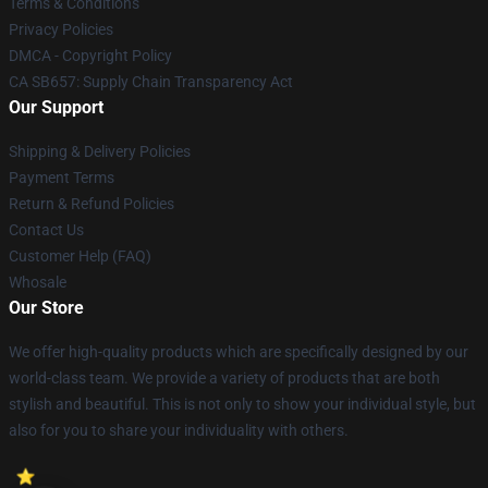
Terms & Conditions
Privacy Policies
DMCA - Copyright Policy
CA SB657: Supply Chain Transparency Act
Our Support
Shipping & Delivery Policies
Payment Terms
Return & Refund Policies
Contact Us
Customer Help (FAQ)
Whosale
Our Store
We offer high-quality products which are specifically designed by our
world-class team. We provide a variety of products that are both
stylish and beautiful. This is not only to show your individual style, but
also for you to share your individuality with others.