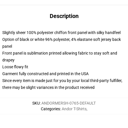
Description
Slightly sheer 100% polyester chiffon front panel with silky handfeel
Option of black or white 96% polyester, 4% elastane soft jersey back
panel
Front panel is sublimation printed allowing fabric to stay soft and
drapey
Loose flowy fit
Garment fully constructed and printed in the USA
Since every item is made just for you by your local third-party fulfiller,
there may be slight variances in the product received
SKU
:
ANDORMERSH-0765-DEFAULT
Categories
:
Andor T-Shirts
,