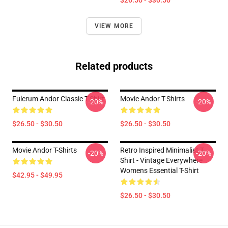
$26.50 - $30.50
VIEW MORE
Related products
Fulcrum Andor Classic T-Shirt
Movie Andor T-Shirts
-20%
-20%
$26.50 - $30.50
$26.50 - $30.50
Movie Andor T-Shirts
Retro Inspired Minimalist T-
-20%
-20%
Shirt - Vintage Everywhere
Womens Essential T-Shirt
$42.95 - $49.95
$26.50 - $30.50