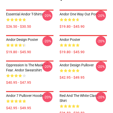
Essential Andor T-Shirts
Andor One Way Out Poster
-20%
-20%
$26.50 - $30.50
$19.80 - $45.90
Andor Design Poster
Andor Poster
-20%
-20%
$19.80 - $45.90
$19.80 - $45.90
Oppression Is The Mask Of
Andor Design Pullover
-20%
-20%
Fear. Andor Sweatshirt
$42.95 - $49.95
$40.95 - $47.95
Andor 7 Pullover Hoodie
Red And The White Classic T-
-20%
-20%
Shirt
$42.95 - $49.95