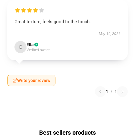
Great texture, feels good to the touch.
May 10, 2026
Ella
E
Verified owner
Write your review
1
/
1
Best sellers products