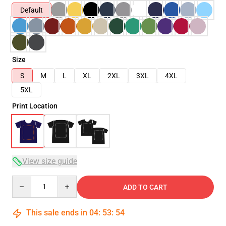
Default
Size
S
M
L
XL
2XL
3XL
4XL
5XL
Print Location
View size guide
Quantity
ADD TO CART
This sale ends in
04
:
53
:
53