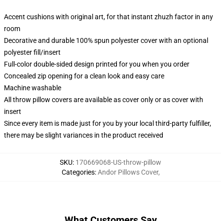
Accent cushions with original art, for that instant zhuzh factor in any
room
Decorative and durable 100% spun polyester cover with an optional
polyester fill/insert
Full-color double-sided design printed for you when you order
Concealed zip opening for a clean look and easy care
Machine washable
All throw pillow covers are available as cover only or as cover with
insert
Since every item is made just for you by your local third-party fulfiller,
there may be slight variances in the product received
SKU
:
170669068-US-throw-pillow
Categories
:
Andor Pillows Cover
,
What Customers Say