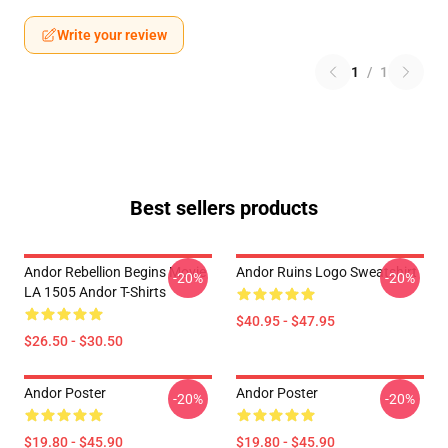
Write your review
1
/
1
Best sellers products
Andor Rebellion Begins Movie
Andor Ruins Logo Sweatshirt
-20%
-20%
LA 1505 Andor T-Shirts
$40.95 - $47.95
$26.50 - $30.50
Andor Poster
Andor Poster
-20%
-20%
$19.80 - $45.90
$19.80 - $45.90