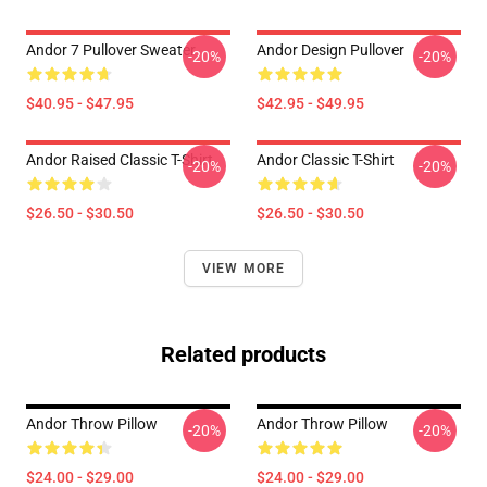
Andor 7 Pullover Sweater
Andor Design Pullover
-20%
-20%
$40.95 - $47.95
$42.95 - $49.95
Andor Raised Classic T-Shirt
Andor Classic T-Shirt
-20%
-20%
$26.50 - $30.50
$26.50 - $30.50
VIEW MORE
Related products
Andor Throw Pillow
Andor Throw Pillow
-20%
-20%
$24.00 - $29.00
$24.00 - $29.00