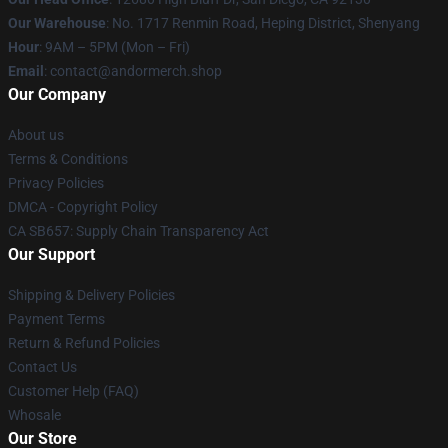
Our Warehouse
: No. 1717 Renmin Road, Heping District, Shenyang
Hour
: 9AM – 5PM (Mon – Fri)
Email
: contact@andormerch.shop
Our Company
About us
Terms & Conditions
Privacy Policies
DMCA - Copyright Policy
CA SB657: Supply Chain Transparency Act
Our Support
Shipping & Delivery Policies
Payment Terms
Return & Refund Policies
Contact Us
Customer Help (FAQ)
Whosale
Our Store