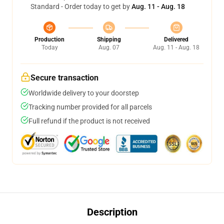
Standard - Order today to get by
Aug. 11 - Aug. 18
Production
Shipping
Delivered
Today
Aug. 07
Aug. 11 - Aug. 18
Secure transaction
Worldwide delivery to your doorstep
Tracking number provided for all parcels
Full refund if the product is not received
Description