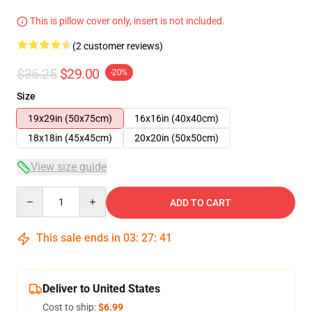
This is pillow cover only, insert is not included.
(2 customer reviews)
$36.25
$29.00
-20%
Size
19x29in (50x75cm)
16x16in (40x40cm)
18x18in (45x45cm)
20x20in (50x50cm)
View size guide
Quantity
ADD TO CART
This sale ends in
03
:
27
:
41
Deliver to United States
Cost to ship:
$6.99