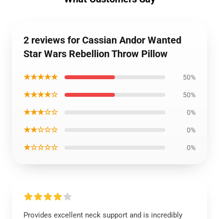
2 reviews for Cassian Andor Wanted
Star Wars Rebellion Throw Pillow
★★★★★
50%
★★★★☆
50%
★★★☆☆
0%
★★☆☆☆
0%
★☆☆☆☆
0%
Provides excellent neck support and is incredibly