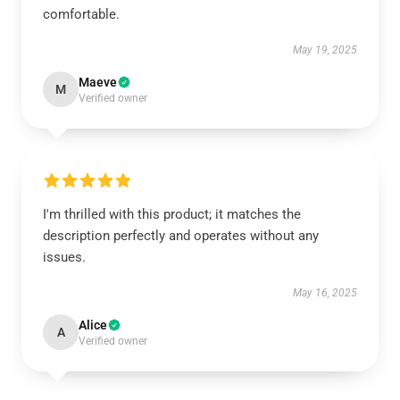
comfortable.
May 19, 2025
Maeve
M
Verified owner
I'm thrilled with this product; it matches the
description perfectly and operates without any
issues.
May 16, 2025
Alice
A
Verified owner