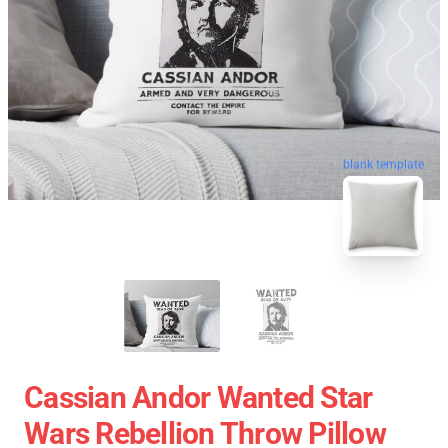
blank template
Cassian Andor Wanted Star
Wars Rebellion Throw Pillow