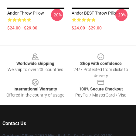
Andor Throw Pillow
Andor BEST Throw Pillow
-20%
-20%
$24.00 - $29.00
$24.00 - $29.00
Footer
Worldwide shipping
Shop with confidence
We ship to over 200 countries
24/7 Protected from clicks to
delivery
International Warranty
100% Secure Checkout
Offered in the country of usage
PayPal / MasterCard / Visa
Contact Us
Our Head Office
: 12680 High Bluff Dr, San Diego, CA 92130