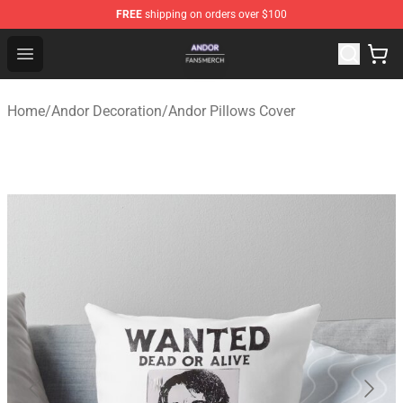
FREE
shipping on orders over $100
Andor Shop - Official Andor Merchandise Store
Open menu
Home
/
Andor Decoration
/
Andor Pillows Cover