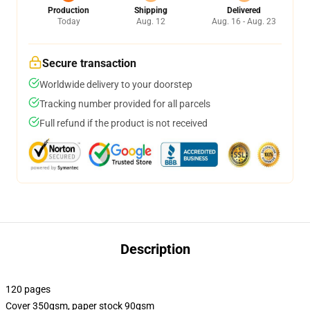
Production
Shipping
Delivered
Today
Aug. 12
Aug. 16 - Aug. 23
Secure transaction
Worldwide delivery to your doorstep
Tracking number provided for all parcels
Full refund if the product is not received
Description
120 pages
Cover 350gsm, paper stock 90gsm