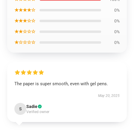
★★★★☆
0%
★★★☆☆
0%
★★☆☆☆
0%
★☆☆☆☆
0%
The paper is super smooth, even with gel pens.
May 20, 2025
Sadie
S
Verified owner