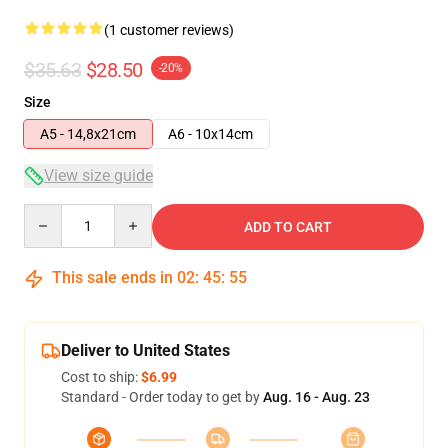
(1 customer reviews)
$35.63
$28.50
-20%
Size
A5 - 14,8x21cm
A6 - 10x14cm
View size guide
Quantity
ADD TO CART
This sale ends in
02
:
45
:
55
Deliver to United States
Cost to ship:
$6.99
Standard - Order today to get by
Aug. 16 - Aug. 23