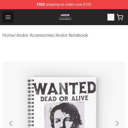
FREE
shipping on orders over $100
Andor Shop - Official Andor Merchandise Store
Open menu
Home
/
Andor Accessories
/
Andor Notebook