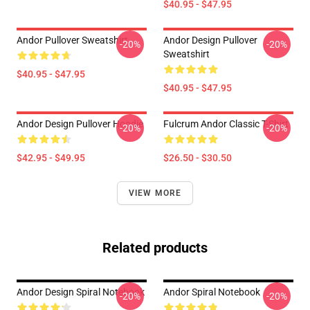
$40.95 - $47.95
Andor Pullover Sweatshirt
Andor Design Pullover
-20%
-20%
Sweatshirt
$40.95 - $47.95
$40.95 - $47.95
Andor Design Pullover Hoodie
Fulcrum Andor Classic T-Shirt
-20%
-20%
$42.95 - $49.95
$26.50 - $30.50
VIEW MORE
Related products
Andor Design Spiral Notebook
Andor Spiral Notebook
-20%
-20%