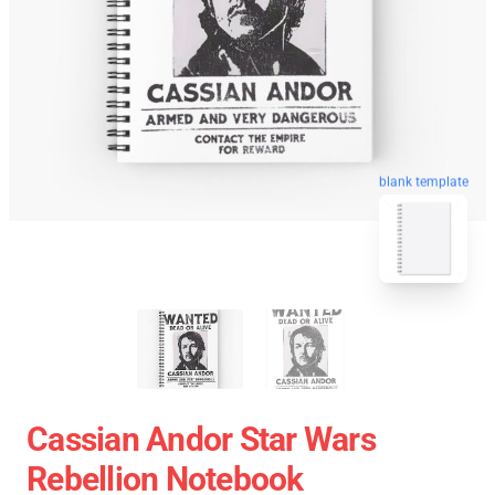
blank template
Cassian Andor Star Wars
Rebellion Notebook