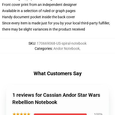
Front cover print from an independent designer
Available in a selection of ruled or graph pages
Handy document pocket inside the back cover
Since every item is made just for you by your local third-party fulfiller,
there may be slight variances in the product received
SKU
:
170669068-US-spiral-notebook
Categories
:
Andor Notebook
,
What Customers Say
1 reviews for Cassian Andor Star Wars
Rebellion Notebook
★★★★★
100%