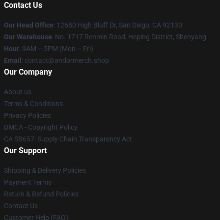
Contact Us
Our Head Office
: 12680 High Bluff Dr, San Diego, CA 92130
Our Warehouse
: No. 1717 Renmin Road, Heping District, Shenyang
Hour
: 9AM – 5PM (Mon – Fri)
Email
: contact@andormerch.shop
Our Company
About us
Terms & Conditions
Privacy Policies
DMCA - Copyright Policy
CA SB657: Supply Chain Transparency Act
Our Support
Shipping & Delivery Policies
Payment Terms
Return & Refund Policies
Contact Us
Customer Help (FAQ)