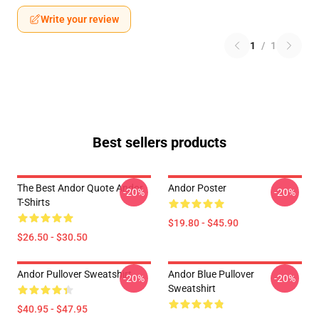
Write your review
1
/
1
Best sellers products
The Best Andor Quote Andor
Andor Poster
-20%
-20%
T-Shirts
$19.80 - $45.90
$26.50 - $30.50
Andor Pullover Sweatshirt
Andor Blue Pullover
-20%
-20%
Sweatshirt
$40.95 - $47.95