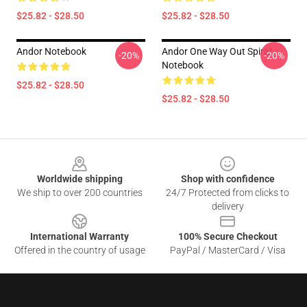
$25.82 - $28.50
$25.82 - $28.50
Andor Notebook
Andor One Way Out Spiral
-20%
-20%
Notebook
$25.82 - $28.50
$25.82 - $28.50
Footer
Worldwide shipping
Shop with confidence
We ship to over 200 countries
24/7 Protected from clicks to
delivery
International Warranty
100% Secure Checkout
Offered in the country of usage
PayPal / MasterCard / Visa