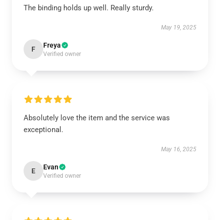
The binding holds up well. Really sturdy.
May 19, 2025
Freya
F
Verified owner
Absolutely love the item and the service was
exceptional.
May 16, 2025
Evan
E
Verified owner