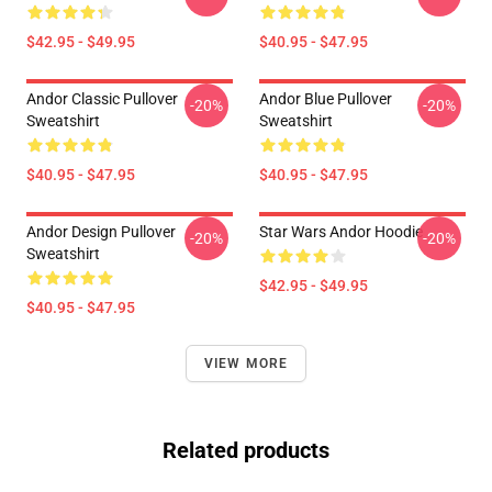
$42.95 - $49.95
$40.95 - $47.95
Andor Classic Pullover
Andor Blue Pullover
-20%
-20%
Sweatshirt
Sweatshirt
$40.95 - $47.95
$40.95 - $47.95
Andor Design Pullover
Star Wars Andor Hoodie
-20%
-20%
Sweatshirt
$42.95 - $49.95
$40.95 - $47.95
VIEW MORE
Related products