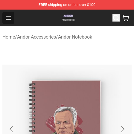
FREE
shipping on orders over $100
Andor Shop - Official Andor Merchandise Store
Open menu
Home
/
Andor Accessories
/
Andor Notebook