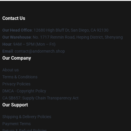
Contact Us
Our Head Office
: 12680 High Bluff Dr, San Diego, CA 92130
Our Warehouse
: No. 1717 Renmin Road, Heping District, Shenyang
Hour
: 9AM – 5PM (Mon – Fri)
Email
: contact@andormerch.shop
Our Company
About us
Terms & Conditions
Privacy Policies
DMCA - Copyright Policy
CA SB657: Supply Chain Transparency Act
Our Support
Shipping & Delivery Policies
Payment Terms
Return & Refund Policies