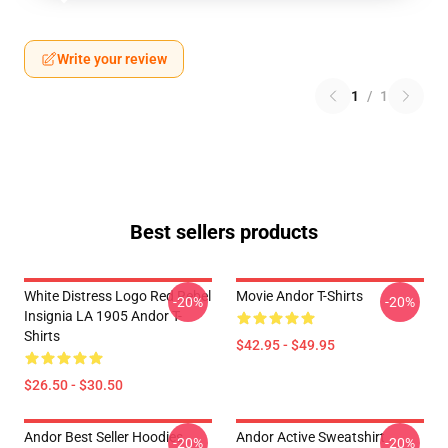
Write your review
1
/
1
Best sellers products
White Distress Logo Red Rebel
Movie Andor T-Shirts
-20%
-20%
Insignia LA 1905 Andor T-
Shirts
$42.95 - $49.95
$26.50 - $30.50
Andor Best Seller Hoodies
Andor Active Sweatshirt
-20%
-20%