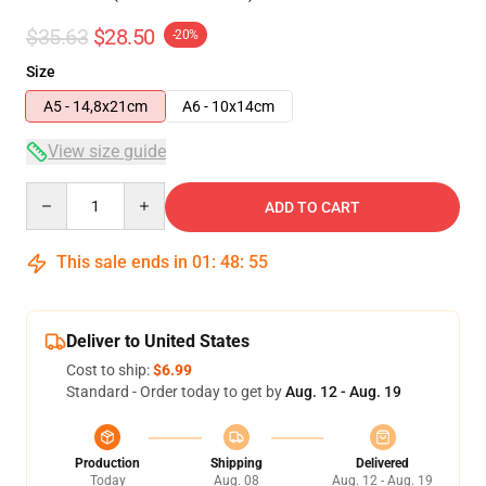
$35.63
$28.50
-20%
Size
A5 - 14,8x21cm
A6 - 10x14cm
View size guide
Quantity
ADD TO CART
This sale ends in
01
:
48
:
54
Deliver to United States
Cost to ship:
$6.99
Standard - Order today to get by
Aug. 12 - Aug. 19
Production
Shipping
Delivered
Today
Aug. 08
Aug. 12 - Aug. 19