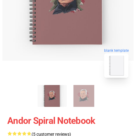
blank template
Andor Spiral Notebook
(5 customer reviews)