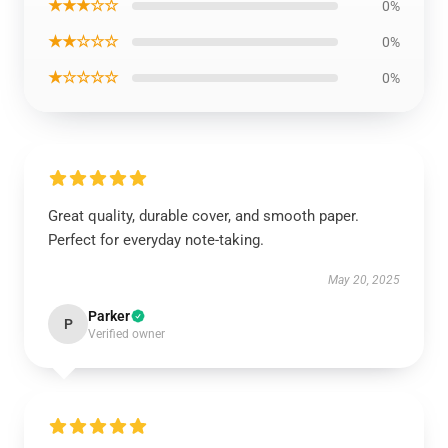
★★★☆☆
0%
★★☆☆☆
0%
★☆☆☆☆
0%
Great quality, durable cover, and smooth paper.
Perfect for everyday note-taking.
May 20, 2025
Parker
P
Verified owner