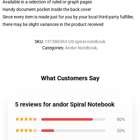
Available in a selection of ruled or graph pages
Handy document pocket inside the back cover
Since every item is made just for you by your local third-party fulfiller,
there may be slight variances in the product received
SKU
:
151586363-US-spiral-notebook
Categories
:
Andor Notebook
,
What Customers Say
5 reviews for andor Spiral Notebook
★★★★★
80%
★★★★☆
20%