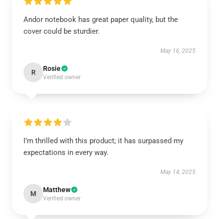
Andor notebook has great paper quality, but the
cover could be sturdier.
May 16, 2025
Rosie
R
Verified owner
I’m thrilled with this product; it has surpassed my
expectations in every way.
May 14, 2025
Matthew
M
Verified owner