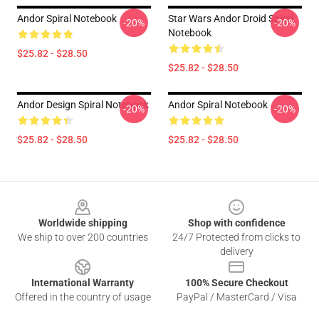
Andor Spiral Notebook
Star Wars Andor Droid Spiral
-20%
-20%
Notebook
$25.82 - $28.50
$25.82 - $28.50
Andor Design Spiral Notebook
Andor Spiral Notebook
-20%
-20%
$25.82 - $28.50
$25.82 - $28.50
Footer
Worldwide shipping
Shop with confidence
We ship to over 200 countries
24/7 Protected from clicks to
delivery
International Warranty
100% Secure Checkout
Offered in the country of usage
PayPal / MasterCard / Visa