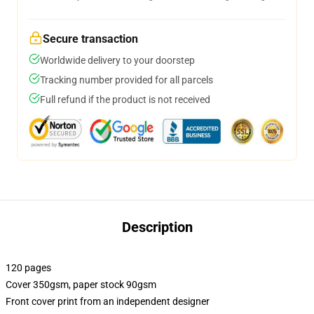
Secure transaction
Worldwide delivery to your doorstep
Tracking number provided for all parcels
Full refund if the product is not received
Description
120 pages
Cover 350gsm, paper stock 90gsm
Front cover print from an independent designer