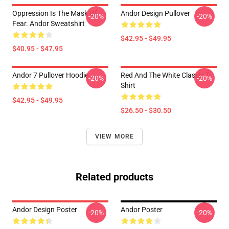
Oppression Is The Mask Of
Andor Design Pullover
-20%
-20%
Fear. Andor Sweatshirt
$42.95 - $49.95
$40.95 - $47.95
Andor 7 Pullover Hoodie
Red And The White Classic T-
-20%
-20%
Shirt
$42.95 - $49.95
$26.50 - $30.50
VIEW MORE
Related products
Andor Design Poster
Andor Poster
-20%
-20%