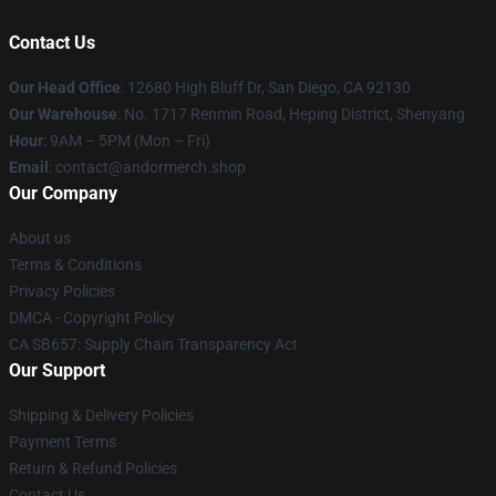
Contact Us
Our Head Office
: 12680 High Bluff Dr, San Diego, CA 92130
Our Warehouse
: No. 1717 Renmin Road, Heping District, Shenyang
Hour
: 9AM – 5PM (Mon – Fri)
Email
: contact@andormerch.shop
Our Company
About us
Terms & Conditions
Privacy Policies
DMCA - Copyright Policy
CA SB657: Supply Chain Transparency Act
Our Support
Shipping & Delivery Policies
Payment Terms
Return & Refund Policies
Contact Us