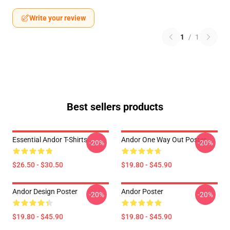
Write your review
1
/
1
Best sellers products
Essential Andor T-Shirts
Andor One Way Out Poster
-20%
-20%
$26.50 - $30.50
$19.80 - $45.90
Andor Design Poster
Andor Poster
-20%
-20%
$19.80 - $45.90
$19.80 - $45.90