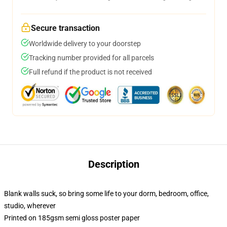
Secure transaction
Worldwide delivery to your doorstep
Tracking number provided for all parcels
Full refund if the product is not received
Description
Blank walls suck, so bring some life to your dorm, bedroom, office,
studio, wherever
Printed on 185gsm semi gloss poster paper