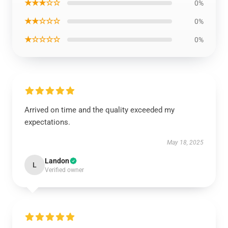
★★★☆☆
0%
★★☆☆☆
0%
★☆☆☆☆
0%
Arrived on time and the quality exceeded my
expectations.
May 18, 2025
Landon
L
Verified owner