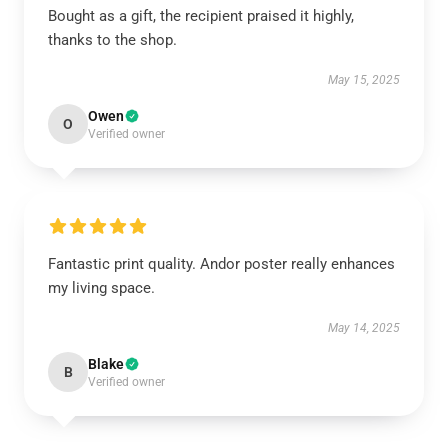
Bought as a gift, the recipient praised it highly,
thanks to the shop.
May 15, 2025
Owen
O
Verified owner
Fantastic print quality. Andor poster really enhances
my living space.
May 14, 2025
Blake
B
Verified owner