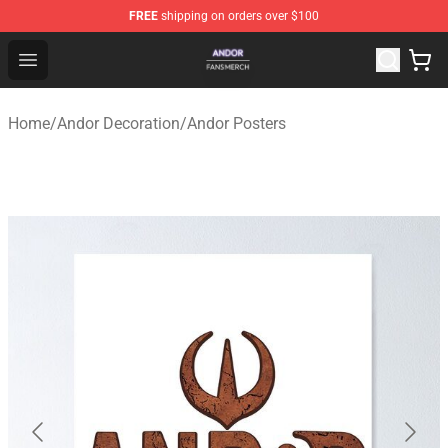
FREE
shipping on orders over $100
Andor Shop - Official Andor Merchandise Store
Open menu
Home
/
Andor Decoration
/
Andor Posters