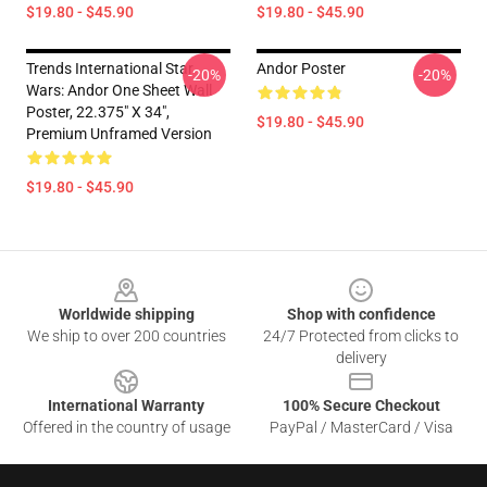
$19.80 - $45.90
$19.80 - $45.90
Trends International Star
Andor Poster
-20%
-20%
Wars: Andor One Sheet Wall
Poster, 22.375" X 34",
$19.80 - $45.90
Premium Unframed Version
$19.80 - $45.90
Footer
Worldwide shipping
Shop with confidence
We ship to over 200 countries
24/7 Protected from clicks to
delivery
International Warranty
100% Secure Checkout
Offered in the country of usage
PayPal / MasterCard / Visa