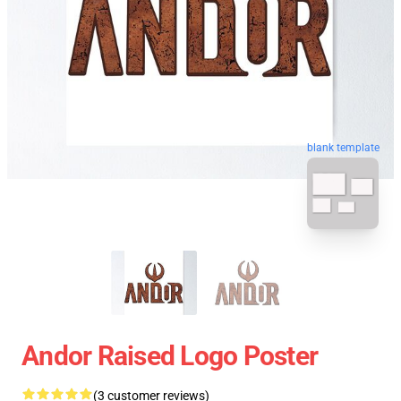
blank template
Andor Raised Logo Poster
(3 customer reviews)