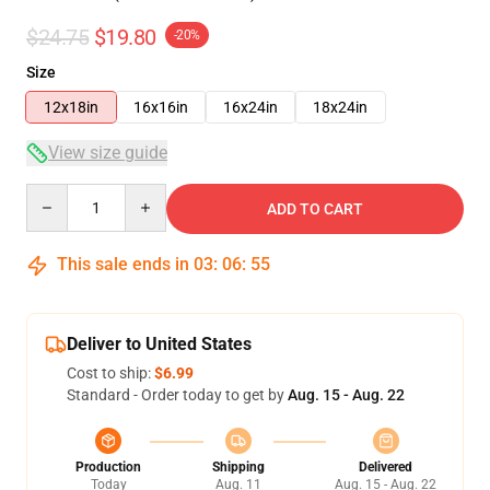
$24.75
$19.80
-20%
Size
12x18in
16x16in
16x24in
18x24in
View size guide
Quantity
ADD TO CART
This sale ends in
03
:
06
:
54
Deliver to United States
Cost to ship:
$6.99
Standard - Order today to get by
Aug. 15 - Aug. 22
Production
Shipping
Delivered
Today
Aug. 11
Aug. 15 - Aug. 22