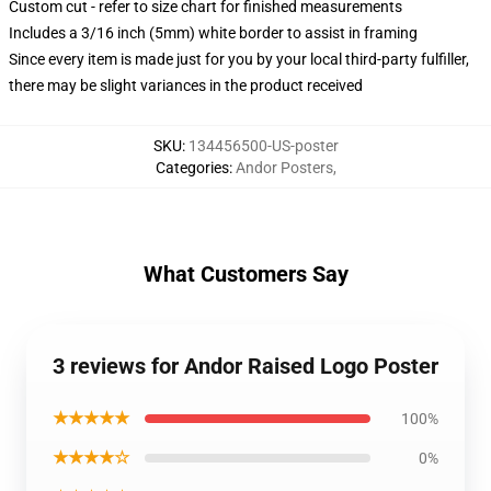
Custom cut - refer to size chart for finished measurements
Includes a 3/16 inch (5mm) white border to assist in framing
Since every item is made just for you by your local third-party fulfiller,
there may be slight variances in the product received
SKU
:
134456500-US-poster
Categories
:
Andor Posters
,
What Customers Say
3 reviews for Andor Raised Logo Poster
★★★★★
100%
★★★★☆
0%