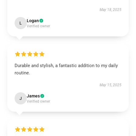
May 18, 2025
Logan
L
Verified owner
Durable and stylish, a fantastic addition to my daily
routine.
May 15, 2025
James
J
Verified owner