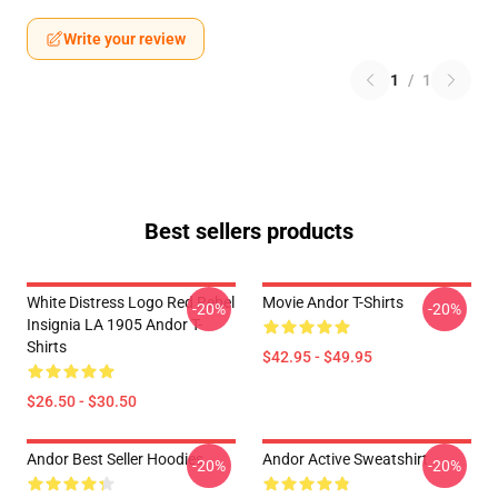
Write your review
1
/
1
Best sellers products
White Distress Logo Red Rebel
Movie Andor T-Shirts
-20%
-20%
Insignia LA 1905 Andor T-
Shirts
$42.95 - $49.95
$26.50 - $30.50
Andor Best Seller Hoodies
Andor Active Sweatshirt
-20%
-20%