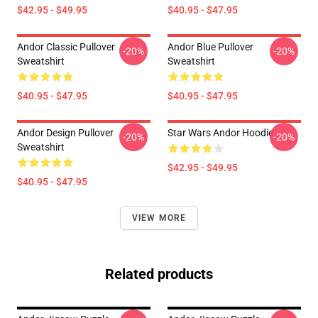
$42.95 - $49.95
$40.95 - $47.95
Andor Classic Pullover
Andor Blue Pullover
-20%
-20%
Sweatshirt
Sweatshirt
$40.95 - $47.95
$40.95 - $47.95
Andor Design Pullover
Star Wars Andor Hoodie
-20%
-20%
Sweatshirt
$42.95 - $49.95
$40.95 - $47.95
VIEW MORE
Related products