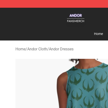
Andor Shop - Official Andor Merchandise Store
Home
Home
/
Andor Cloth
/
Andor Dresses