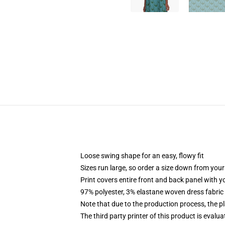
Loose swing shape for an easy, flowy fit
Sizes run large, so order a size down from your
Print covers entire front and back panel with 
97% polyester, 3% elastane woven dress fabric 
Note that due to the production process, the p
The third party printer of this product is eval