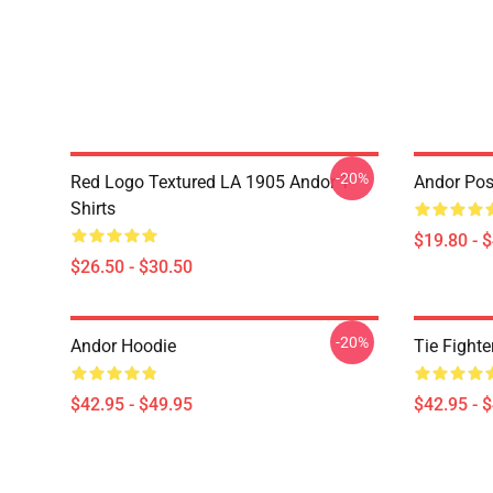
-20%
Red Logo Textured LA 1905 Andor T-
Andor Pos
Shirts
$19.80 - 
$26.50 - $30.50
-20%
Andor Hoodie
Tie Fighte
$42.95 - $49.95
$42.95 - 