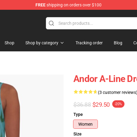
FREE
shipping on orders over $100
Shop
Shop by category
Tracking order
Blog
C
Andor A-Line Dr
(3 customer reviews
$36.88
$29.50
-20%
Type
Women
Size