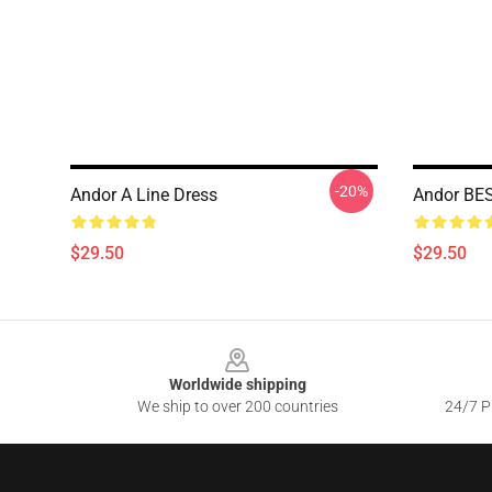
-20%
Andor A Line Dress
Andor BES
$29.50
$29.50
Footer
Worldwide shipping
We ship to over 200 countries
24/7 Pr