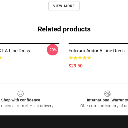
VIEW MORE
Related products
-20%
T A-Line Dress
Fulcrum Andor A-Line Dress
$29.50
Shop with confidence
International Warranty
otected from clicks to delivery
Offered in the country of u