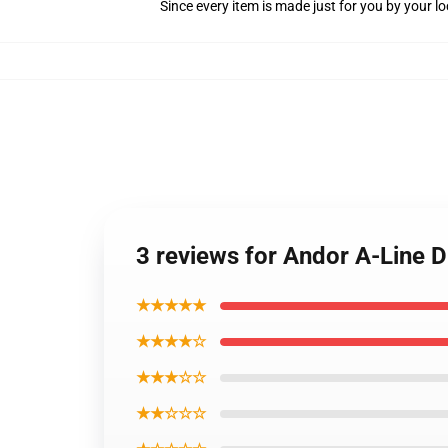
Since every item is made just for you by your loc
3 reviews for Andor A-Line 
★★★★★
★★★★☆
★★★☆☆
★★☆☆☆