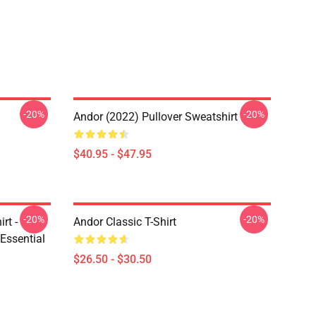
-20%
-20%
Andor (2022) Pullover Sweatshirt
$40.95 - $47.95
-20%
-20%
rt -
Andor Classic T-Shirt
Essential
$26.50 - $30.50