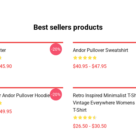
Best sellers products
-20%
ter
Andor Pullover Sweatshirt
$45.90
$40.95 - $47.95
-20%
r Andor Pullover Hoodie
Retro Inspired Minimalist T-Shi
Vintage Everywhere Womens 
T-Shirt
$49.95
$26.50 - $30.50