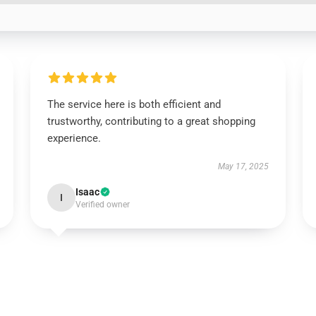
The service here is both efficient and
trustworthy, contributing to a great shopping
experience.
May 17, 2025
Isaac
I
Verified owner