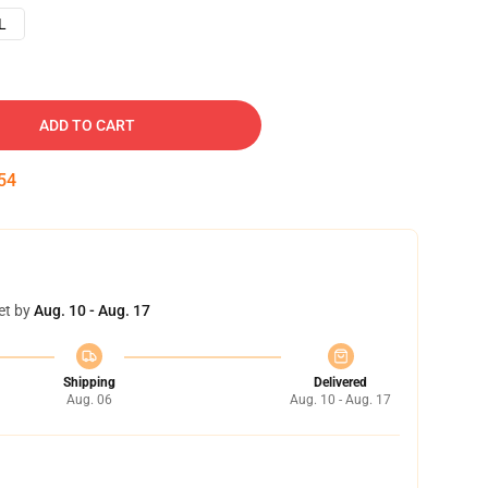
L
ADD TO CART
54
et by
Aug. 10 - Aug. 17
Shipping
Delivered
Aug. 06
Aug. 10 - Aug. 17