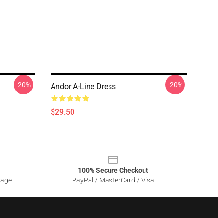
-20%
-20%
Andor A-Line Dress
$29.50
100% Secure Checkout
sage
PayPal / MasterCard / Visa