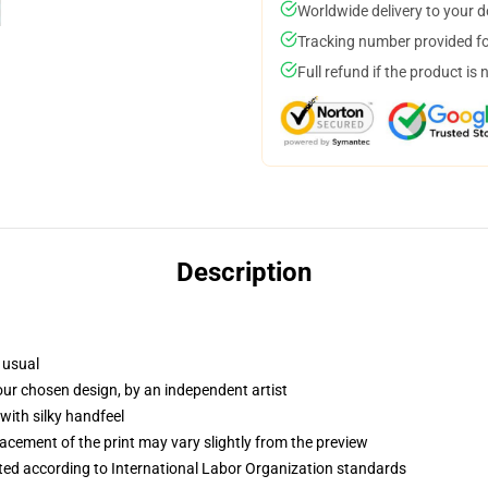
Worldwide delivery to your 
Tracking number provided for
Full refund if the product is 
Description
 usual
your chosen design, by an independent artist
with silky handfeel
lacement of the print may vary slightly from the preview
uated according to International Labor Organization standards