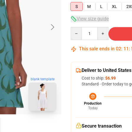
S
M
L
XL
2X
View size guide
Quantity
This sale ends in
02
:
11
:
Deliver to United States
Cost to ship:
$6.99
blank template
Standard - Order today to g
Production
Today
Secure transaction