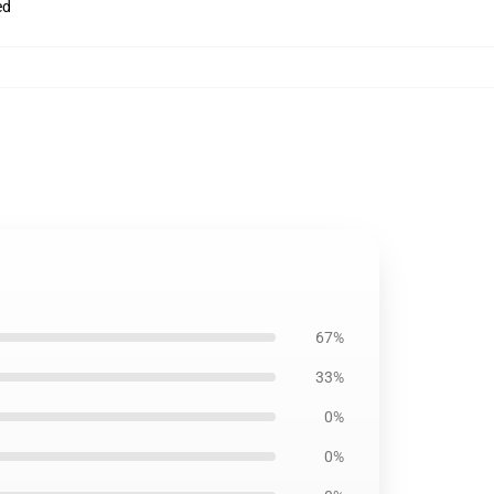
ed
67%
33%
0%
0%