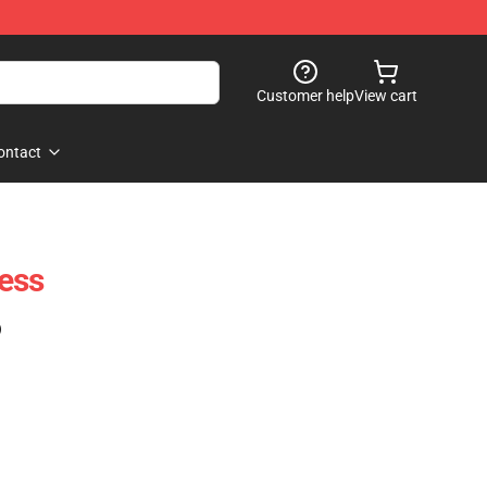
Customer help
View cart
ontact
ess
)