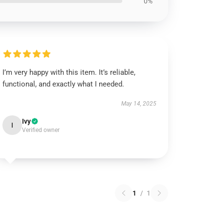
0%
I’m very happy with this item. It’s reliable,
functional, and exactly what I needed.
May 14, 2025
Ivy
I
Verified owner
1
/
1