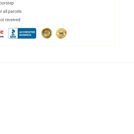
doorstep
 all parcels
not received