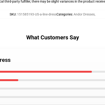
al third-party fulfiller, there may be slight variances in the product receiv
SKU
:
151585193-US-a-line-dress
Categories
:
Andor Dresses
,
What Customers Say
Dress