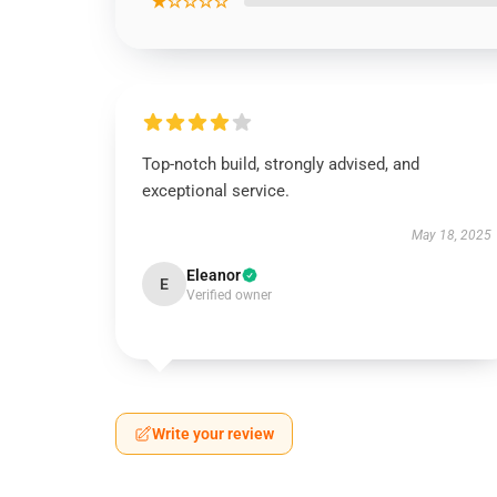
★☆☆☆☆
Top-notch build, strongly advised, and
exceptional service.
May 18, 2025
Eleanor
E
Verified owner
Write your review