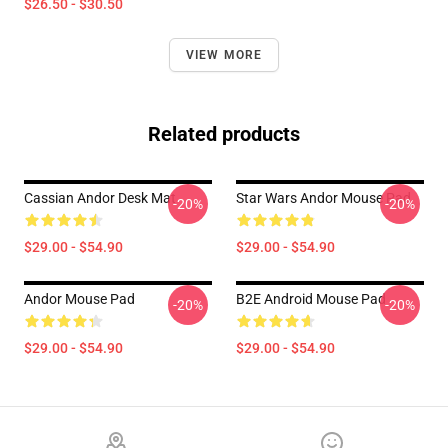
$26.50 - $30.50
VIEW MORE
Related products
Cassian Andor Desk Mat
Star Wars Andor Mouse Pad
-20%
-20%
$29.00 - $54.90
$29.00 - $54.90
Andor Mouse Pad
B2E Android Mouse Pad
-20%
-20%
$29.00 - $54.90
$29.00 - $54.90
Footer