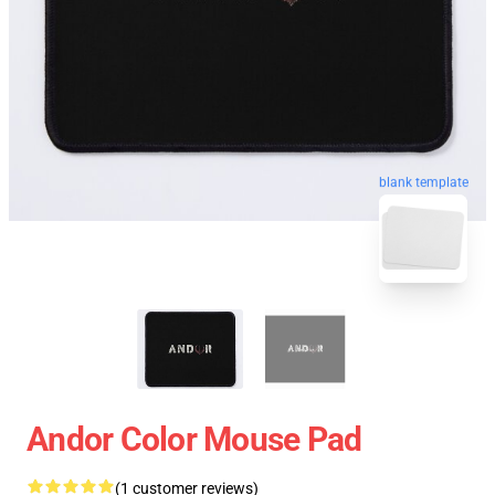
blank template
Andor Color Mouse Pad
(1 customer reviews)