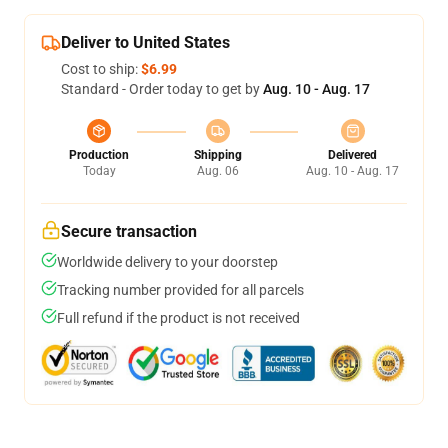
Deliver to United States
Cost to ship:
$6.99
Standard - Order today to get by
Aug. 10 - Aug. 17
Production
Shipping
Delivered
Today
Aug. 06
Aug. 10 - Aug. 17
Secure transaction
Worldwide delivery to your doorstep
Tracking number provided for all parcels
Full refund if the product is not received