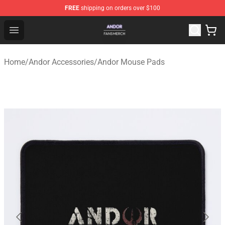
FREE
shipping on orders over $100
Andor Shop - Official Andor Merchandise Store
Open menu
Home
/
Andor Accessories
/
Andor Mouse Pads