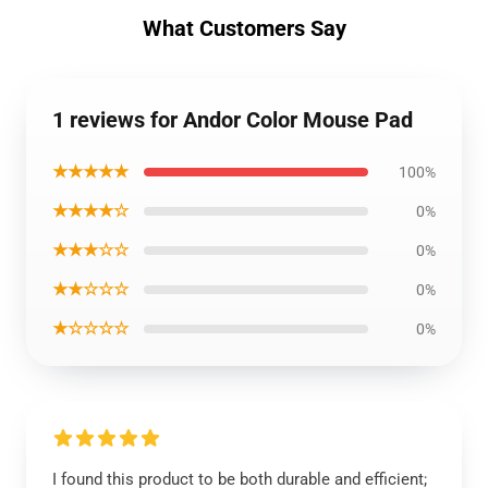
What Customers Say
1 reviews for Andor Color Mouse Pad
★★★★★
100%
★★★★☆
0%
★★★☆☆
0%
★★☆☆☆
0%
★☆☆☆☆
0%
I found this product to be both durable and efficient;