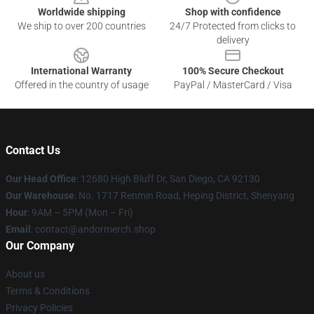
Worldwide shipping
Shop with confidence
We ship to over 200 countries
24/7 Protected from clicks to
delivery
International Warranty
100% Secure Checkout
Offered in the country of usage
PayPal / MasterCard / Visa
Contact Us
Our Head Office
: 12680 High Bluff Dr, San Diego, CA 92130
Our Warehouse
: No. 1717 Renmin Road, Heping District, Shenyang
Hour
: 9AM – 5PM (Mon – Fri)
Email
: contact@andormerch.shop
Our Company
About us
Terms & Conditions
Privacy Policies