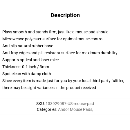
Description
Plays smooth and stands firm, just like a mouse pad should
Microweave polyester surface for optimal mouse control
Anti-slip natural rubber base
Anti-fray edges and pill-resistant surface for maximum durability
Supports optical and laser mice
Thickness: 0.1 inch / 3mm
Spot clean with damp cloth
Since every item is made just for you by your local third-party fulfiller,
there may be slight variances in the product received
SKU
:
133929087-US-mouse-pad
Categories
:
Andor Mouse Pads
,