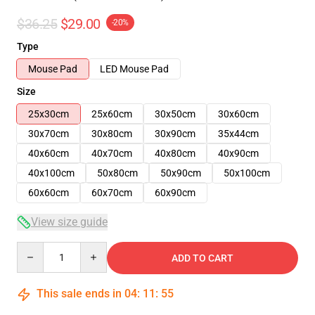
$36.25
$29.00
-20%
Type
Mouse Pad
LED Mouse Pad
Size
25x30cm
25x60cm
30x50cm
30x60cm
30x70cm
30x80cm
30x90cm
35x44cm
40x60cm
40x70cm
40x80cm
40x90cm
40x100cm
50x80cm
50x90cm
50x100cm
60x60cm
60x70cm
60x90cm
View size guide
Quantity
ADD TO CART
This sale ends in
04
:
11
:
54