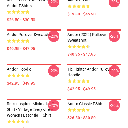
Red Logo Textured LA 1905
Andor Poster
-20%
-20%
Andor T-Shirts
$19.80 - $45.90
$26.50 - $30.50
Andor Pullover Sweatshirt
Andor (2022) Pullover
-20%
-20%
Sweatshirt
$40.95 - $47.95
$40.95 - $47.95
Andor Hoodie
Tie Fighter Andor Pullover
-20%
-20%
Hoodie
$42.95 - $49.95
$42.95 - $49.95
Retro Inspired Minimalist T-
Andor Classic T-Shirt
-20%
-20%
Shirt - Vintage Everywhere
Womens Essential T-Shirt
$26.50 - $30.50