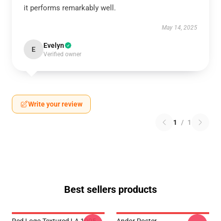
it performs remarkably well.
May 14, 2025
Evelyn
E
Verified owner
Write your review
1
/
1
Best sellers products