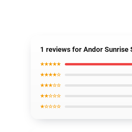
1 reviews for Andor Sunrise
★★★★★
★★★★☆
★★★☆☆
★★☆☆☆
★☆☆☆☆