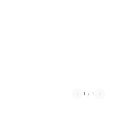
1
/
1