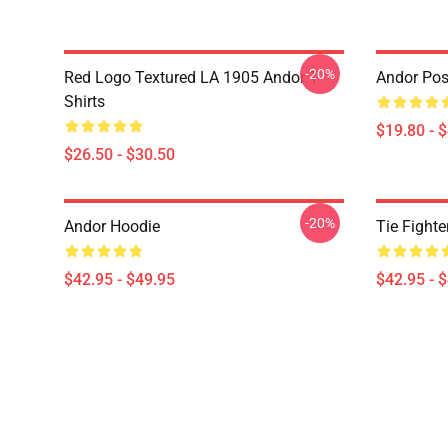
-20%
Red Logo Textured LA 1905 Andor T-
Andor Pos
Shirts
$19.80 - 
$26.50 - $30.50
-20%
Andor Hoodie
Tie Fighte
$42.95 - $49.95
$42.95 - 