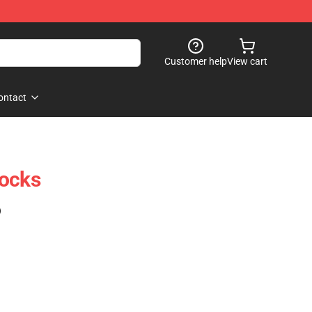
Customer help
View cart
ontact
Socks
)