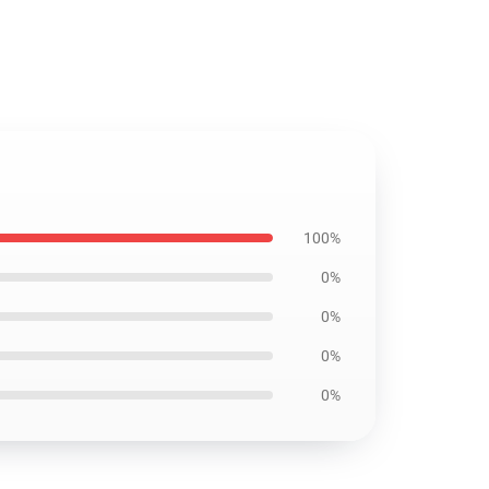
100%
0%
0%
0%
0%