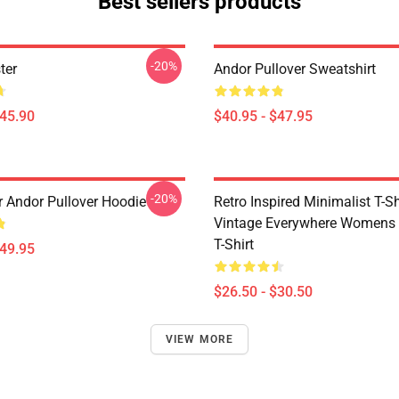
Best sellers products
-20%
ter
Andor Pullover Sweatshirt
$45.90
$40.95 - $47.95
-20%
r Andor Pullover Hoodie
Retro Inspired Minimalist T-Shi
Vintage Everywhere Womens 
T-Shirt
$49.95
$26.50 - $30.50
VIEW MORE