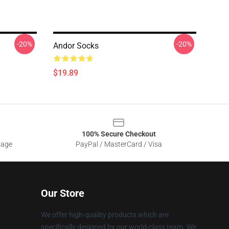
-20%
-20%
Andor Socks
$19.89
100% Secure Checkout
sage
PayPal / MasterCard / Visa
Our Store
We offer high-quality products which are
specifically designed by our world-class team. We