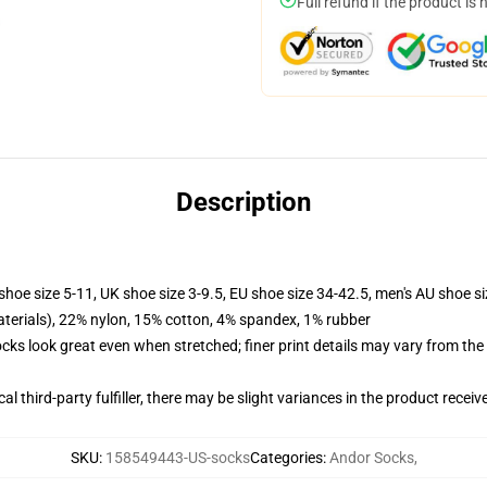
Full refund if the product is 
Description
shoe size 5-11, UK shoe size 3-9.5, EU shoe size 34-42.5, men's AU shoe s
terials), 22% nylon, 15% cotton, 4% spandex, 1% rubber
socks look great even when stretched; finer print details may vary from th
al third-party fulfiller, there may be slight variances in the product receiv
SKU
:
158549443-US-socks
Categories
:
Andor Socks
,