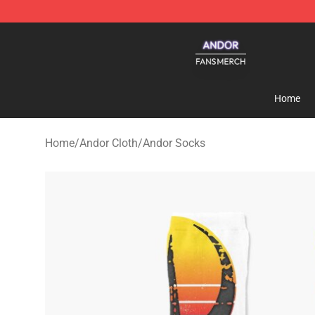
Andor Shop - Official Andor Merchandise Store
Home
Home
/
Andor Cloth
/
Andor Socks