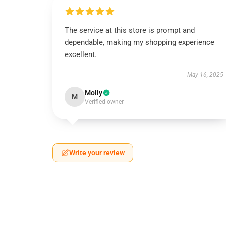
The service at this store is prompt and
dependable, making my shopping experience
excellent.
May 16, 2025
Molly
M
Verified owner
Write your review