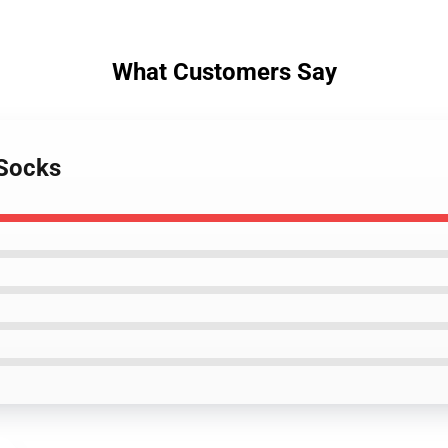
What Customers Say
 Socks