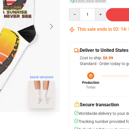
Quantity
This sale ends in
02
:
14
:
Deliver to United States
Cost to ship:
$6.99
Standard - Order today to g
blank template
Production
Today
Secure transaction
Worldwide delivery to your 
Tracking number provided for