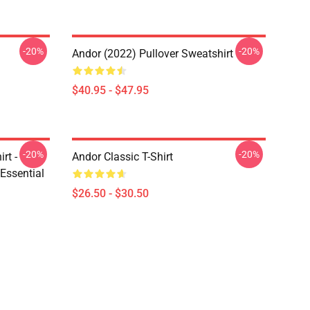
-20%
-20%
Andor (2022) Pullover Sweatshirt
$40.95 - $47.95
-20%
-20%
rt -
Andor Classic T-Shirt
Essential
$26.50 - $30.50