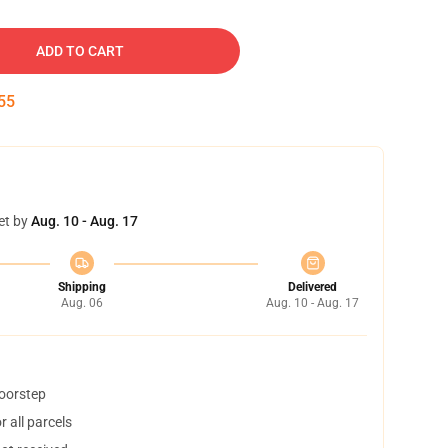
ADD TO CART
54
et by
Aug. 10 - Aug. 17
Shipping
Delivered
Aug. 06
Aug. 10 - Aug. 17
doorstep
 all parcels