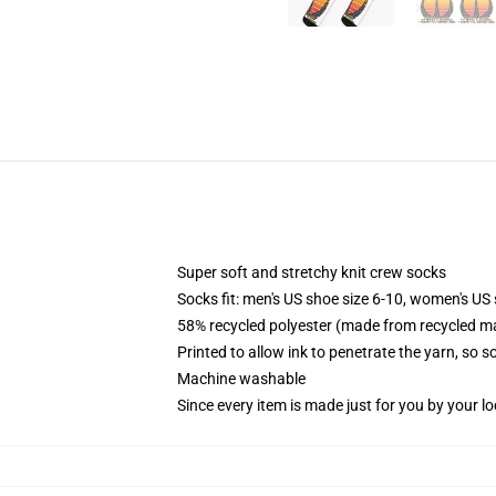
Super soft and stretchy knit crew socks
Socks fit: men's US shoe size 6-10, women's US 
58% recycled polyester (made from recycled ma
Printed to allow ink to penetrate the yarn, so 
Machine washable
Since every item is made just for you by your loc