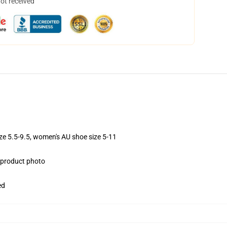
not received
ize 5.5-9.5, women's AU shoe size 5-11
e product photo
ed