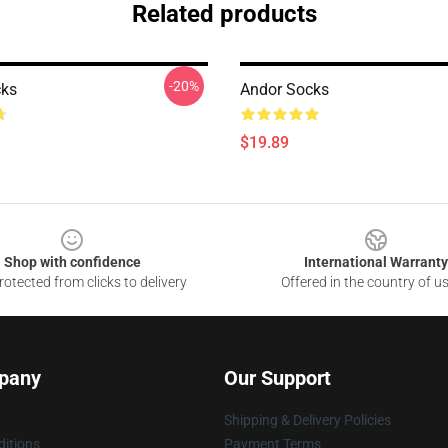
Related products
-20%
cks
Andor Socks
$19.89
Shop with confidence
International Warranty
otected from clicks to delivery
Offered in the country of u
pany
Our Support
Shipping & Delivery Policies
itions
Payment Terms