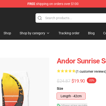
FREE
shipping on orders over $100
Shop
Shop by category
Tracking order
Blog
C
Andor Sunrise 
(1 customer reviews
$24.87
$19.90
-20%
Size
Length - 42cm
View size guide