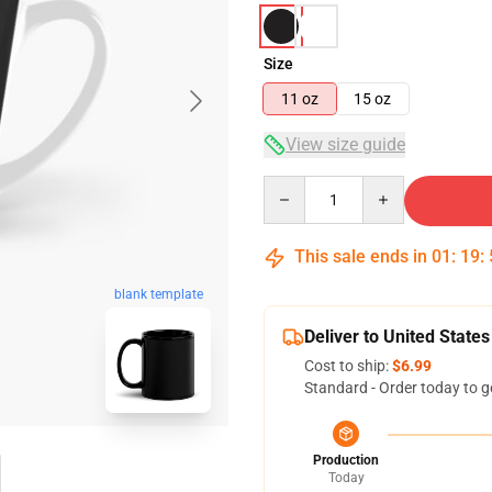
Size
11 oz
15 oz
View size guide
Quantity
This sale ends in
01
:
19
:
blank template
Deliver to United States
Cost to ship:
$6.99
Standard - Order today to g
Production
Today