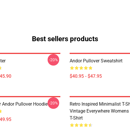
Best sellers products
-20%
ter
Andor Pullover Sweatshirt
$45.90
$40.95 - $47.95
-20%
r Andor Pullover Hoodie
Retro Inspired Minimalist T-Shi
Vintage Everywhere Womens 
T-Shirt
$49.95