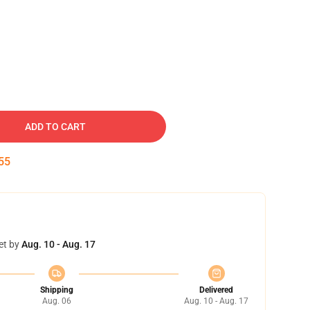
ADD TO CART
54
et by
Aug. 10 - Aug. 17
Shipping
Delivered
Aug. 06
Aug. 10 - Aug. 17