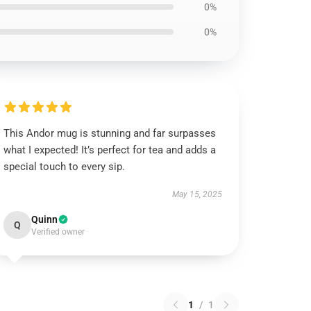
0%
0%
This Andor mug is stunning and far surpasses
what I expected! It’s perfect for tea and adds a
special touch to every sip.
May 15, 2025
Quinn
Q
Verified owner
1
/
1