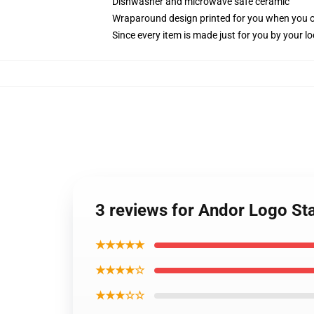
Dishwasher and microwave safe ceramic
Wraparound design printed for you when you 
Since every item is made just for you by your loc
3 reviews for Andor Logo St
★★★★★
★★★★☆
★★★☆☆