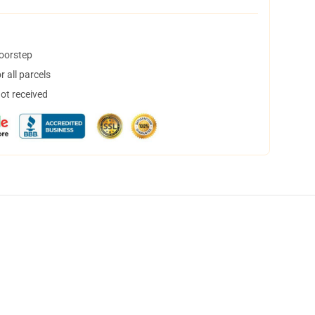
doorstep
 all parcels
not received