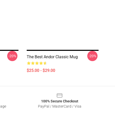
-20%
-20%
The Best Andor Classic Mug
$25.00 - $29.00
100% Secure Checkout
sage
PayPal / MasterCard / Visa