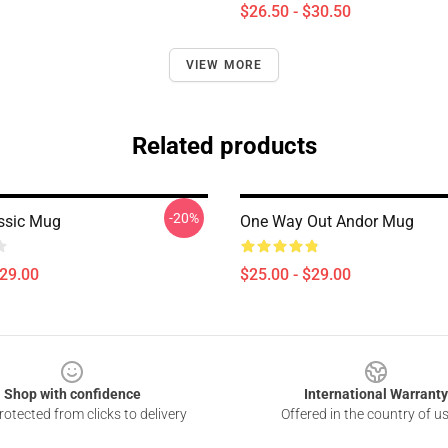
$26.50 - $30.50
VIEW MORE
Related products
-20%
ssic Mug
One Way Out Andor Mug
$29.00
$25.00 - $29.00
Shop with confidence
International Warranty
otected from clicks to delivery
Offered in the country of u