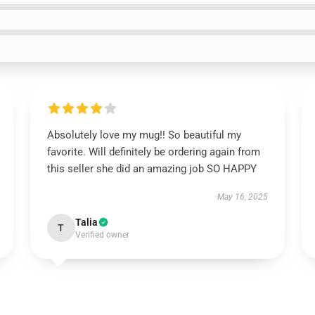
Absolutely love my mug!! So beautiful my
favorite. Will definitely be ordering again from
this seller she did an amazing job SO HAPPY
May 16, 2025
Talia
T
Verified owner