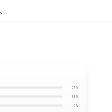
ed
67%
33%
0%