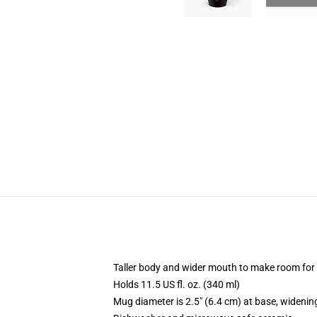
Taller body and wider mouth to make room for
Holds 11.5 US fl. oz. (340 ml)
Mug diameter is 2.5" (6.4 cm) at base, widening