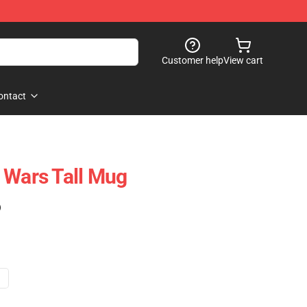
Customer help
View cart
ontact
 Wars Tall Mug
)