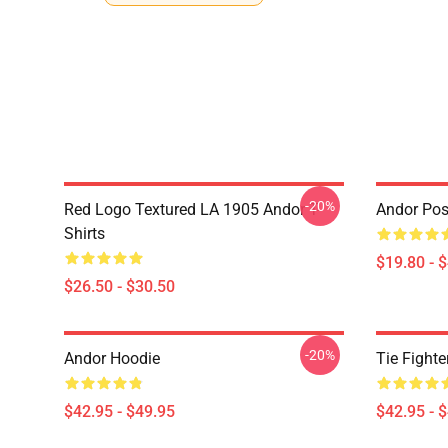
-20%
Red Logo Textured LA 1905 Andor T-
Andor Pos
Shirts
$19.80 - 
$26.50 - $30.50
-20%
Andor Hoodie
Tie Fighte
$42.95 - $49.95
$42.95 - 