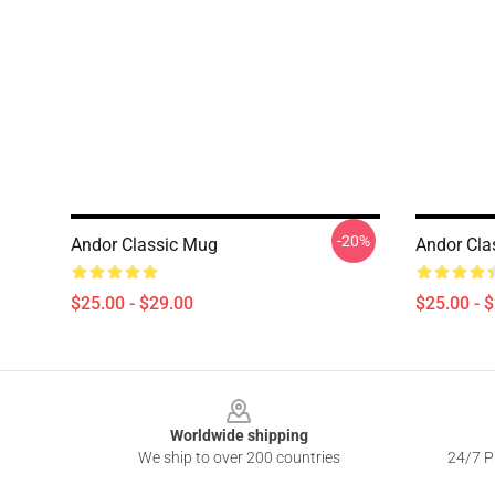
-20%
Andor Classic Mug
Andor Cla
$25.00 - $29.00
$25.00 - 
Footer
Worldwide shipping
We ship to over 200 countries
24/7 Pr