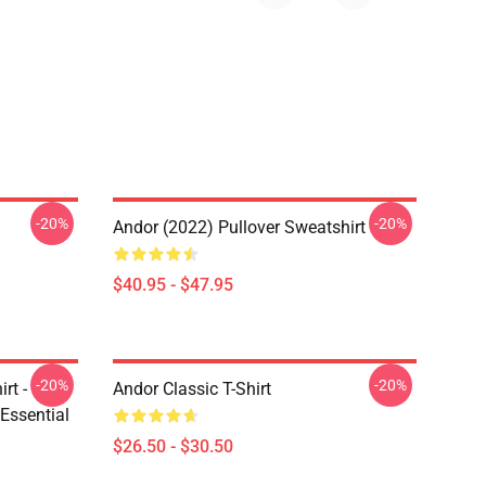
-20%
-20%
Andor (2022) Pullover Sweatshirt
$40.95 - $47.95
-20%
-20%
rt -
Andor Classic T-Shirt
Essential
$26.50 - $30.50