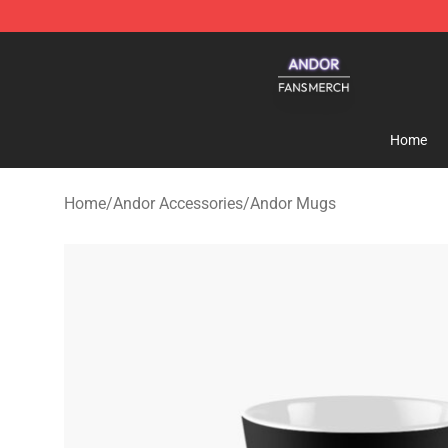
Andor Shop - Official Andor Merchandise Store
Home
Home
/
Andor Accessories
/
Andor Mugs