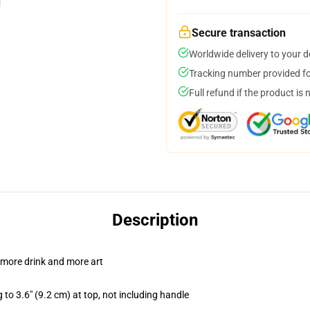
Secure transaction
Worldwide delivery to your 
Tracking number provided for
Full refund if the product is 
Description
 more drink and more art
 to 3.6" (9.2 cm) at top, not including handle