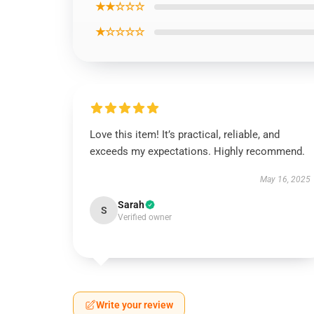
★★☆☆☆
★☆☆☆☆
Love this item! It’s practical, reliable, and
exceeds my expectations. Highly recommend.
May 16, 2025
Sarah
S
Verified owner
Write your review