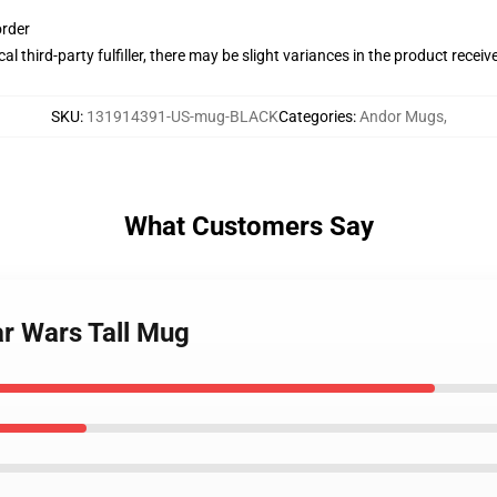
order
al third-party fulfiller, there may be slight variances in the product receiv
SKU
:
131914391-US-mug-BLACK
Categories
:
Andor Mugs
,
What Customers Say
ar Wars Tall Mug