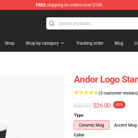
FREE
shipping on orders over $100
Shop
Shop by category
Tracking order
Blog
C
Andor Logo Star
(3 customer reviews
$32.50
$26.00
-20%
Type
Ceramic Mug
Accent Mug
Color