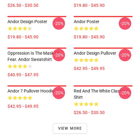
$26.50 - $30.50
$19.80 - $45.90
Andor Design Poster
Andor Poster
-20%
-20%
$19.80 - $45.90
$19.80 - $45.90
Oppression Is The Mask Of
Andor Design Pullover
-20%
-20%
Fear. Andor Sweatshirt
$42.95 - $49.95
$40.95 - $47.95
Andor 7 Pullover Hoodie
Red And The White Classic T-
-20%
-20%
Shirt
$42.95 - $49.95
$26.50 - $30.50
VIEW MORE