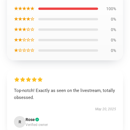
★★★★★
100%
★★★★☆
0%
★★★☆☆
0%
★★☆☆☆
0%
★☆☆☆☆
0%
Top-notch! Exactly as seen on the livestream, totally
obsessed.
May 20, 2025
Rose
R
Verified owner