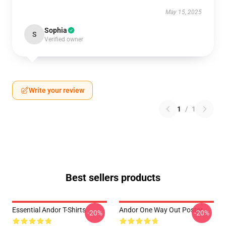
May 15, 2025
Sophia
S
Verified owner
Write your review
1
/
1
Best sellers products
Essential Andor T-Shirts
Andor One Way Out Poster
-20%
-20%