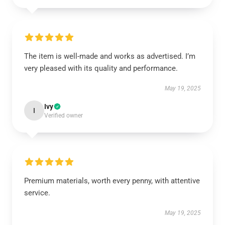
The item is well-made and works as advertised. I’m
very pleased with its quality and performance.
May 19, 2025
Ivy
I
Verified owner
Premium materials, worth every penny, with attentive
service.
May 19, 2025