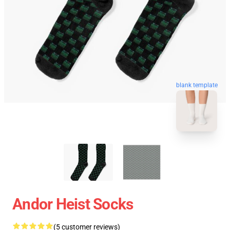
blank template
Andor Heist Socks
(5 customer reviews)