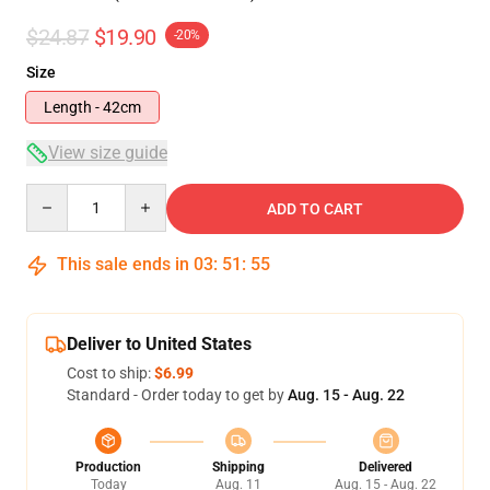
$24.87
$19.90
-20%
Size
Length - 42cm
View size guide
Quantity
ADD TO CART
This sale ends in
03
:
51
:
54
Deliver to United States
Cost to ship:
$6.99
Standard - Order today to get by
Aug. 15 - Aug. 22
Production
Shipping
Delivered
Today
Aug. 11
Aug. 15 - Aug. 22