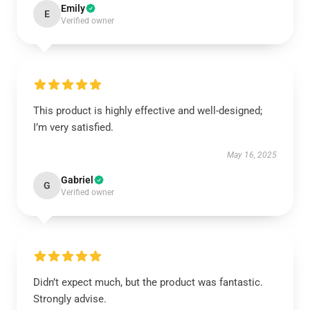
Emily
E
Verified owner
This product is highly effective and well-designed;
I’m very satisfied.
May 16, 2025
Gabriel
G
Verified owner
Didn’t expect much, but the product was fantastic.
Strongly advise.