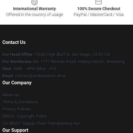
International Warranty
100% Secure Checkout
Offered in the country of usage
PayPal / MasterCard / Visa
Contact Us
Our Head Office
: 12680 High Bluff Dr, San Diego, CA 92130
Our Warehouse
: No. 1717 Renmin Road, Heping District, Shenyang
Hour
: 9AM – 5PM (Mon – Fri)
Email
: contact@andormerch.shop
Our Company
About us
Terms & Conditions
Privacy Policies
DMCA - Copyright Policy
CA SB657: Supply Chain Transparency Act
Our Support