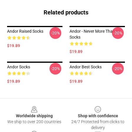
Related products
Andor Raised Socks
Andor - Never More Than 12
-20%
-20%
Socks
$19.89
$19.89
Andor Socks
Andor Best Socks
-20%
-20%
$19.89
$19.89
Footer
Worldwide shipping
Shop with confidence
We ship to over 200 countries
24/7 Protected from clicks to
delivery