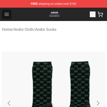
FREE
shipping on orders over $100
Andor Shop - Official Andor Merchandise Store
Open menu
Home
/
Andor Cloth
/
Andor Socks