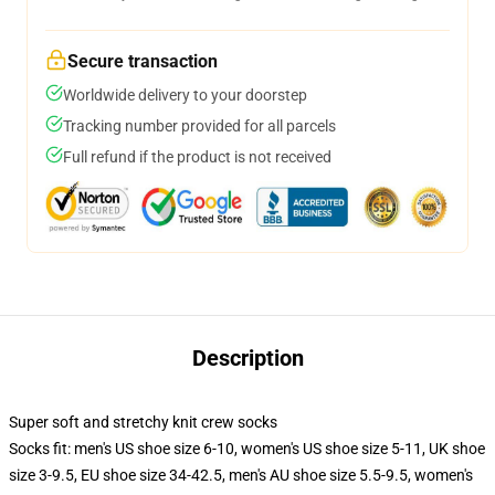
Secure transaction
Worldwide delivery to your doorstep
Tracking number provided for all parcels
Full refund if the product is not received
Description
Super soft and stretchy knit crew socks
Socks fit: men's US shoe size 6-10, women's US shoe size 5-11, UK shoe
size 3-9.5, EU shoe size 34-42.5, men's AU shoe size 5.5-9.5, women's