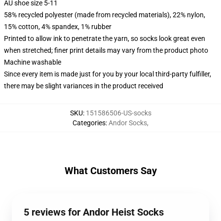
AU shoe size 5-11
58% recycled polyester (made from recycled materials), 22% nylon,
15% cotton, 4% spandex, 1% rubber
Printed to allow ink to penetrate the yarn, so socks look great even
when stretched; finer print details may vary from the product photo
Machine washable
Since every item is made just for you by your local third-party fulfiller,
there may be slight variances in the product received
SKU
:
151586506-US-socks
Categories
:
Andor Socks
,
What Customers Say
5 reviews for Andor Heist Socks