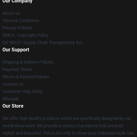
Our Company
About us
Terms & Conditions
Privacy Policies
DMCA - Copyright Policy
CA SB657: Supply Chain Transparency Act
Our Support
Shipping & Delivery Policies
Payment Terms
Return & Refund Policies
Contact Us
Customer Help (FAQ)
Whosale
Our Store
We offer high-quality products which are specifically designed by our
world-class team. We provide a variety of products that are both
stylish and beautiful. This is not only to show your individual style, but