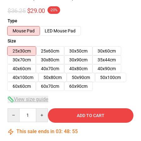
$36.25
$29.00
-20%
Type
Mouse Pad
LED Mouse Pad
Size
25x30cm
25x60cm
30x50cm
30x60cm
30x70cm
30x80cm
30x90cm
35x44cm
40x60cm
40x70cm
40x80cm
40x90cm
40x100cm
50x80cm
50x90cm
50x100cm
60x60cm
60x70cm
60x90cm
View size guide
Quantity
ADD TO CART
This sale ends in
03
:
48
:
54