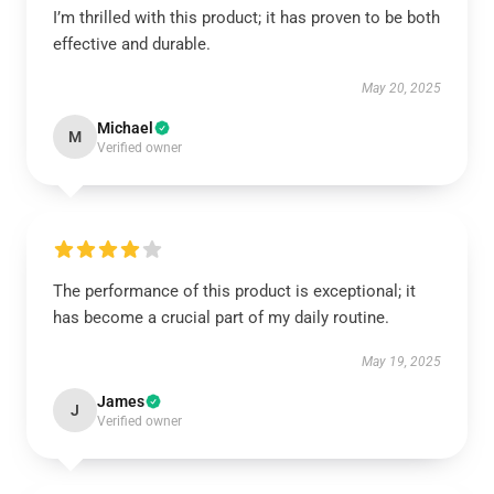
I’m thrilled with this product; it has proven to be both
effective and durable.
May 20, 2025
Michael
M
Verified owner
The performance of this product is exceptional; it
has become a crucial part of my daily routine.
May 19, 2025
James
J
Verified owner