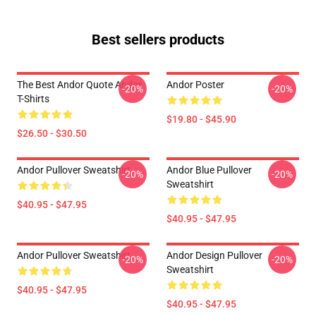
Best sellers products
The Best Andor Quote Andor
Andor Poster
-20%
-20%
T-Shirts
$19.80 - $45.90
$26.50 - $30.50
Andor Pullover Sweatshirt
Andor Blue Pullover
-20%
-20%
Sweatshirt
$40.95 - $47.95
$40.95 - $47.95
Andor Pullover Sweatshirt
Andor Design Pullover
-20%
-20%
Sweatshirt
$40.95 - $47.95
$40.95 - $47.95