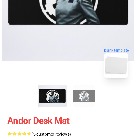
blank template
Andor Desk Mat
(5 customer reviews)