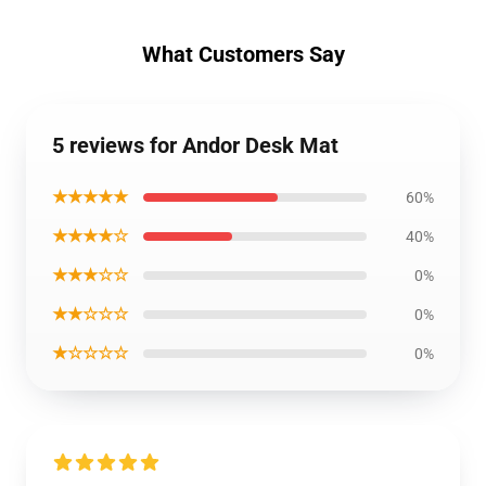
What Customers Say
5 reviews for Andor Desk Mat
★★★★★
60%
★★★★☆
40%
★★★☆☆
0%
★★☆☆☆
0%
★☆☆☆☆
0%