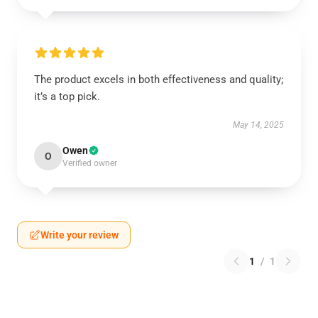
The product excels in both effectiveness and quality;
it’s a top pick.
May 14, 2025
Owen
O
Verified owner
Write your review
1
/
1