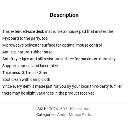
Description
This extended-size desk mat is like a mouse pad that invites the
keyboard to the party, too
Microweave polyester surface for optimal mouse control
Anti-slip natural rubber base
Anti-fray edges and pill-resistant surface for maximum durability
Supports optical and laser mice
Thickness: 0.1 inch / 3mm
Spot clean with damp cloth
Since every item is made just for you by your local third-party fulfiller,
there may be slight variances in the product received
SKU
:
170761602-US-desk-mat
Categories
:
Andor Mouse Pads
,