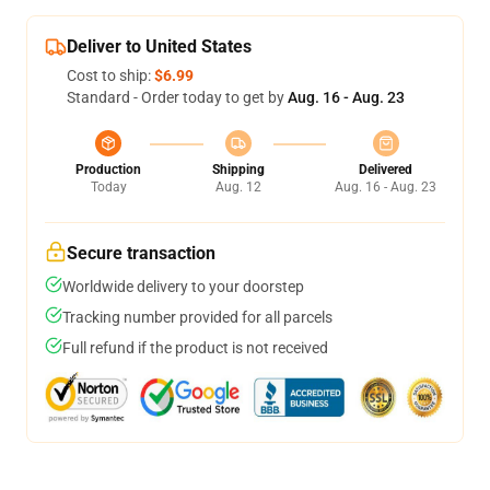
Deliver to United States
Cost to ship:
$6.99
Standard - Order today to get by
Aug. 16 - Aug. 23
Production
Shipping
Delivered
Today
Aug. 12
Aug. 16 - Aug. 23
Secure transaction
Worldwide delivery to your doorstep
Tracking number provided for all parcels
Full refund if the product is not received