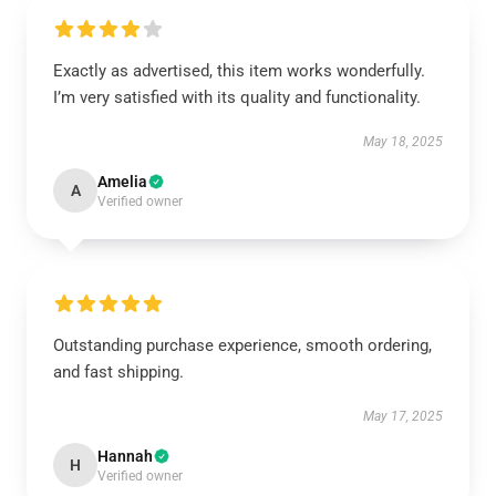
Exactly as advertised, this item works wonderfully.
I’m very satisfied with its quality and functionality.
May 18, 2025
Amelia
A
Verified owner
Outstanding purchase experience, smooth ordering,
and fast shipping.
May 17, 2025
Hannah
H
Verified owner