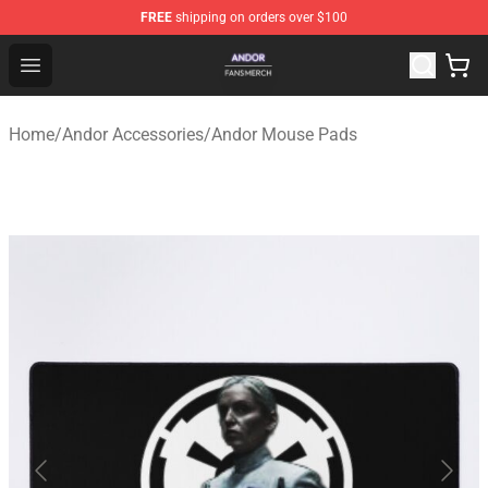
FREE
shipping on orders over $100
Andor Shop - Official Andor Merchandise Store
Open menu
Home
/
Andor Accessories
/
Andor Mouse Pads