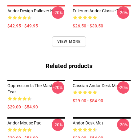
Andor Design Pullover Hoodie
Fulcrum Andor Classic T-Shirt
-20%
-20%
$42.95 - $49.95
$26.50 - $30.50
VIEW MORE
Related products
Oppression Is The Mask Of
Cassian Andor Desk Mat
-20%
-20%
Fear
$29.00 - $54.90
$29.00 - $54.90
Andor Mouse Pad
Andor Desk Mat
-20%
-20%