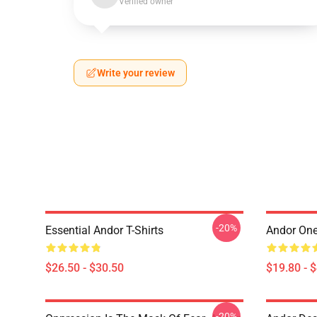
Verified owner
Write your review
-20%
Essential Andor T-Shirts
Andor One
$26.50 - $30.50
$19.80 - 
-20%