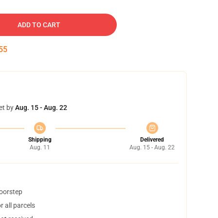
ADD TO CART
54
et by
Aug. 15 - Aug. 22
Shipping
Delivered
Aug. 11
Aug. 15 - Aug. 22
doorstep
 all parcels