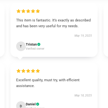
This item is fantastic. It’s exactly as described
and has been very useful for my needs.
May 19, 2025
Tristan
T
Verified owner
Excellent quality, must try, with efficient
assistance.
May 18, 2025
Daniel
D