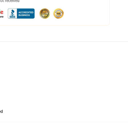
not received
ed