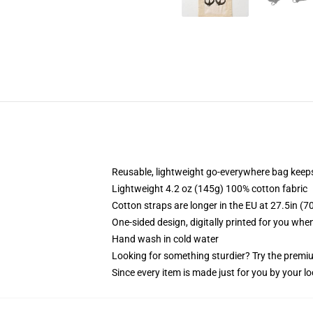
Reusable, lightweight go-everywhere bag keeps
Lightweight 4.2 oz (145g) 100% cotton fabric
Cotton straps are longer in the EU at 27.5in (7
One-sided design, digitally printed for you whe
Hand wash in cold water
Looking for something sturdier? Try the premiu
Since every item is made just for you by your loc