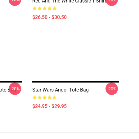
Red And The White Classic T-Shirt
$26.50 - $30.50
-20%
-20%
Tote Bag
Star Wars Andor Tote Bag
$24.95 - $29.95