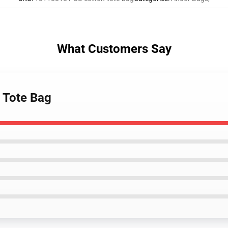
What Customers Say
n Tote Bag