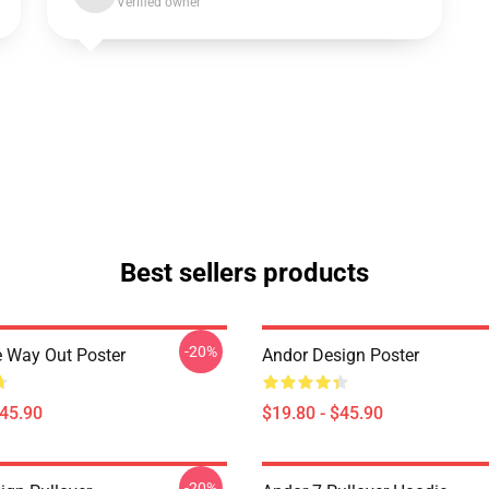
Verified owner
Best sellers products
-20%
 Way Out Poster
Andor Design Poster
$45.90
$19.80 - $45.90
-20%