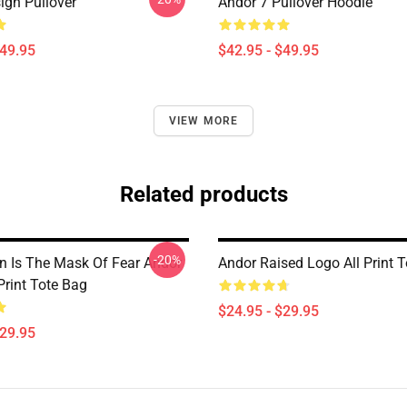
ign Pullover
Andor 7 Pullover Hoodie
$49.95
$42.95 - $49.95
VIEW MORE
Related products
-20%
n Is The Mask Of Fear Andor
Andor Raised Logo All Print 
Print Tote Bag
$24.95 - $29.95
$29.95