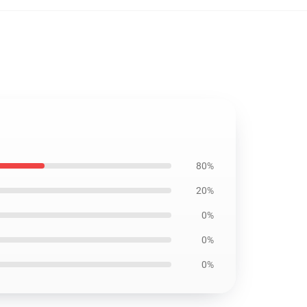
80%
20%
0%
0%
0%