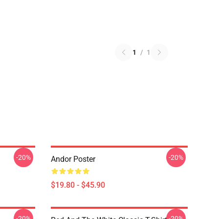
1
/
1
-20%
-20%
Andor Poster
$19.80 - $45.90
-20%
-20%