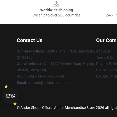
Worldwide shipping
We ship to over 200 countries
24/7 Pr
Contact Us
Our Com
Our Head Office
: 12680 High Bluff Dr, San Diego,
About us
CA 92130
Terms & Cond
Our Warehouse
: No. 1717 Renmin Road, Heping
Privacy Polic
District, Shenyang
DMCA - Copyr
Hour
: 9AM – 5PM (Mon – Fri)
CA SB657: S
Email
: contact@andormerch.shop
UNLOCK
10% OFF
© Andor Shop - Official Andor Merchandise Store 2026 all righ