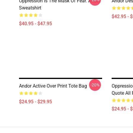
Oppression Is The Mask Of Fear. Andor
Andor Des
Sweatshirt
$42.95 - 
$40.95 - $47.95
-20%
Andor Active Over Print Tote Bag
Oppressio
Quote All 
$24.95 - $29.95
$24.95 - 
Footer