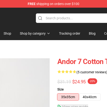
FREE
shipping on orders over $100
Shop
Shop by category
Tracking order
Blog
C
Andor 7 Cotton 
(5 customer reviews
$31.19
$24.95
-20%
Size
35x35cm
40x40cm
View size guide