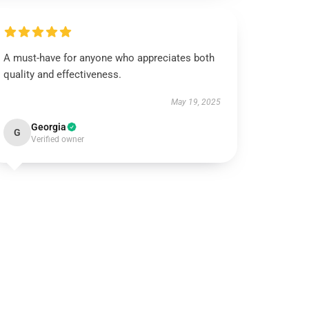
A must-have for anyone who appreciates both
quality and effectiveness.
May 19, 2025
Georgia
G
Verified owner