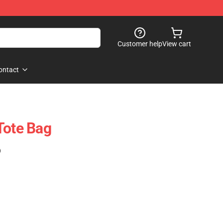
Customer help
View cart
ontact
Tote Bag
)