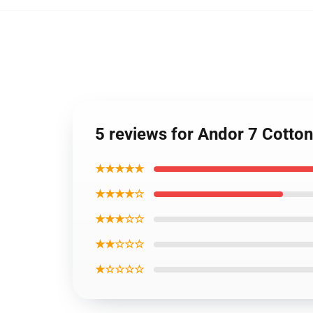
5 reviews for Andor 7 Cotto
★★★★★
★★★★☆
★★★☆☆
★★☆☆☆
★☆☆☆☆