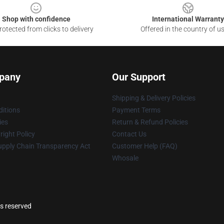
Shop with confidence
International Warranty
otected from clicks to delivery
Offered in the country of u
pany
Our Support
Shipping & Delivery Policies
itions
Payment Terms
ies
Return & Refund Policies
ight Policy
Contact Us
upply Chain Transparency Act
Customer Help (FAQ)
Whosale
ts reserved