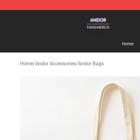
Andor Shop - Official Andor Merchandise Store
Home
Home
/
Andor Accessories
/
Andor Bags