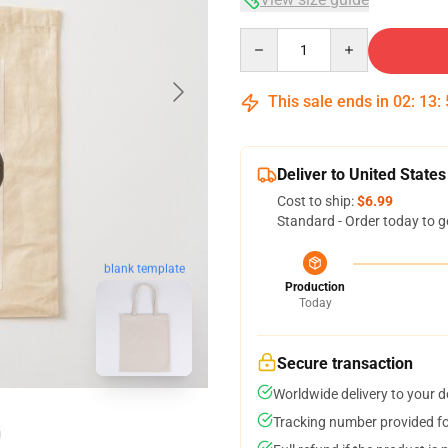
Quantity
This sale ends in
02
:
13
:
Deliver to United States
Cost to ship:
$6.99
Standard - Order today to g
blank template
Production
Today
Secure transaction
Worldwide delivery to your 
Tracking number provided for