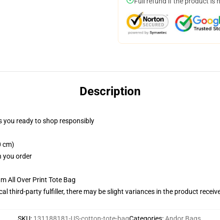
Full refund if the product is 
Description
 you ready to shop responsibly
0 cm)
n you order
m All Over Print Tote Bag
al third-party fulfiller, there may be slight variances in the product receiv
SKU
:
131188181-US-cotton-tote-bag
Categories
:
Andor Bags
,