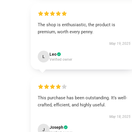
The shop is enthusiastic, the product is
premium, worth every penny.
May 19, 2025
Leo
L
Verified owner
This purchase has been outstanding. It’s well-
crafted, efficient, and highly useful.
May 18, 2025
Joseph
J