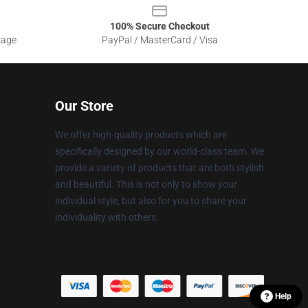
100% Secure Checkout
sage
PayPal / MasterCard / Visa
Our Store
We offer high-quality products which are
specifically designed by our world-class team. We
provide a variety of products that are both stylish
and beautiful. This is not only to show your
individual style, but also for you to share your
individuality with others.
Help