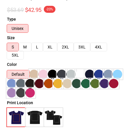
$53.69
$42.95
-20%
Type
Unisex
Size
S
M
L
XL
2XL
3XL
4XL
5XL
Color
Default
Print Location