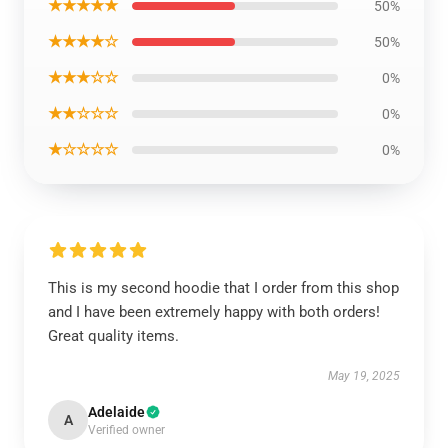
★★★★★
50%
★★★★☆
50%
★★★☆☆
0%
★★☆☆☆
0%
★☆☆☆☆
0%
This is my second hoodie that I order from this shop
and I have been extremely happy with both orders!
Great quality items.
May 19, 2025
Adelaide
A
Verified owner