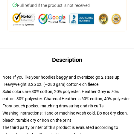
Full refund if the product is not received
Description
Note: If you like your hoodies baggy and oversized go 2 sizes up
Heavyweight 8.25 oz. (~280 gsm) cotton-rich fleece
Solid colors are 80% cotton, 20% polyester. Heather Grey is 70%
cotton, 30% polyester. Charcoal Heather is 60% cotton, 40% polyester
Front pouch pocket, matching drawstring and rib cuffs
Washing instructions: Hand or machine wash cold. Do not dry clean,
bleach, tumble dry or iron on the print
The third party printer of this product is evaluated according to