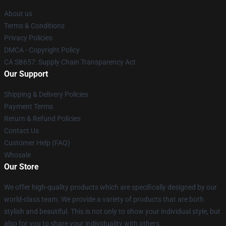
About us
Terms & Conditions
Privacy Policies
DMCA - Copyright Policy
CA SB657: Supply Chain Transparency Act
Our Support
Shipping & Delivery Policies
Payment Terms
Return & Refund Policies
Contact Us
Customer Help (FAQ)
Whosale
Our Store
We offer high-quality products which are specifically designed by our
world-class team. We provide a variety of products that are both
stylish and beautiful. This is not only to show your individual style, but
also for you to share your individuality with others.