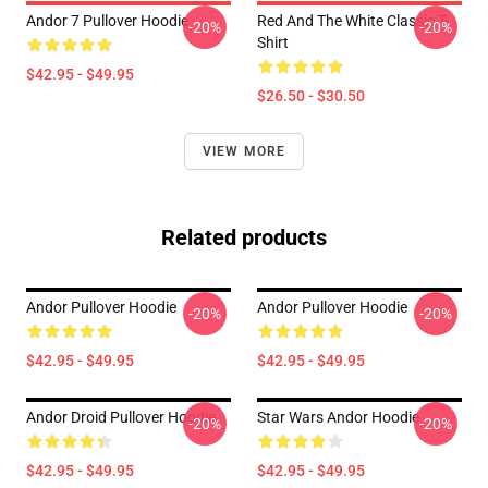
Andor 7 Pullover Hoodie
Red And The White Classic T-
-20%
-20%
Shirt
$42.95 - $49.95
$26.50 - $30.50
VIEW MORE
Related products
Andor Pullover Hoodie
Andor Pullover Hoodie
-20%
-20%
$42.95 - $49.95
$42.95 - $49.95
Andor Droid Pullover Hoodie
Star Wars Andor Hoodie
-20%
-20%
$42.95 - $49.95
$42.95 - $49.95