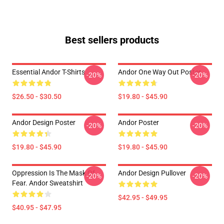
Best sellers products
Essential Andor T-Shirts
Andor One Way Out Poster
-20%
-20%
$26.50 - $30.50
$19.80 - $45.90
Andor Design Poster
Andor Poster
-20%
-20%
$19.80 - $45.90
$19.80 - $45.90
Oppression Is The Mask Of
Andor Design Pullover
-20%
-20%
Fear. Andor Sweatshirt
$42.95 - $49.95
$40.95 - $47.95