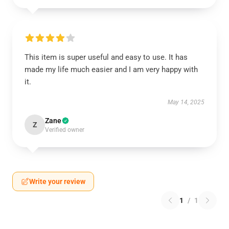
This item is super useful and easy to use. It has
made my life much easier and I am very happy with
it.
May 14, 2025
Zane
Z
Verified owner
Write your review
1
/
1