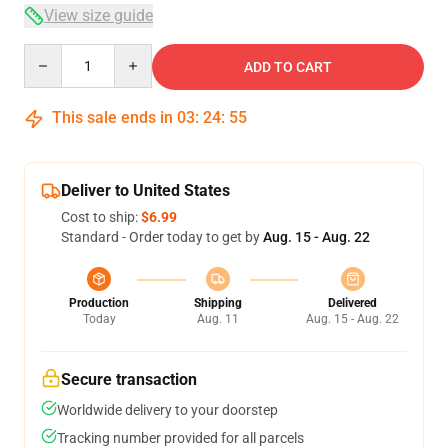
View size guide
Quantity
ADD TO CART
This sale ends in
03
:
24
:
54
Deliver to United States
Cost to ship:
$6.99
Standard - Order today to get by
Aug. 15 - Aug. 22
Production
Shipping
Delivered
Today
Aug. 11
Aug. 15 - Aug. 22
Secure transaction
Worldwide delivery to your doorstep
Tracking number provided for all parcels