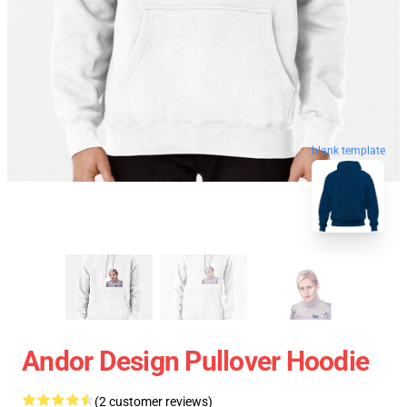
blank template
Andor Design Pullover Hoodie
(2 customer reviews)