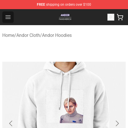
FREE
shipping on orders over $100
Andor Shop - Official Andor Merchandise Store
Open menu
Home
/
Andor Cloth
/
Andor Hoodies