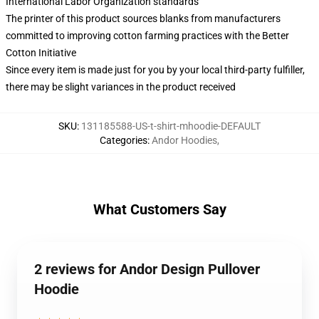
International Labor Organization standards
The printer of this product sources blanks from manufacturers
committed to improving cotton farming practices with the Better
Cotton Initiative
Since every item is made just for you by your local third-party fulfiller,
there may be slight variances in the product received
SKU
:
131185588-US-t-shirt-mhoodie-DEFAULT
Categories
:
Andor Hoodies
,
What Customers Say
2 reviews for Andor Design Pullover
Hoodie