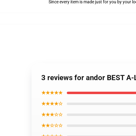
Since every item is made just for you by your loc
3 reviews for andor BEST A-
★★★★★
★★★★☆
★★★☆☆
★★☆☆☆