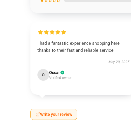
★☆☆☆☆
I had a fantastic experience shopping here
thanks to their fast and reliable service.
May 20, 2025
Oscar
O
Verified owner
Write your review