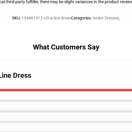
al third-party fulfiller, there may be slight variances in the product receiv
SKU
:
134461912-US-a-line-dress
Categories
:
Andor Dresses
,
What Customers Say
Line Dress