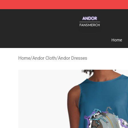
Andor Shop - Official Andor Merchandise Store
Home
Home
/
Andor Cloth
/
Andor Dresses