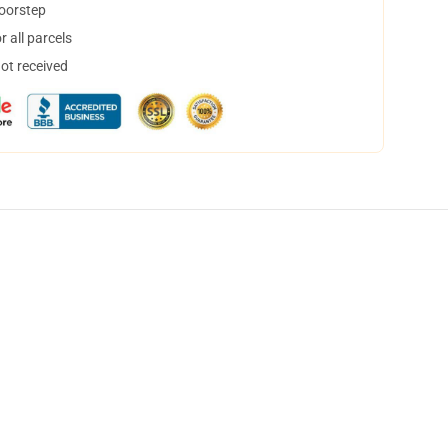
doorstep
 all parcels
not received