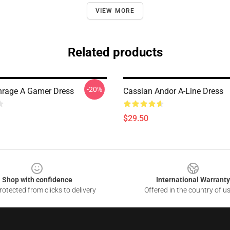
VIEW MORE
Related products
-20%
rage A Gamer Dress
Cassian Andor A-Line Dress
$29.50
Shop with confidence
International Warranty
otected from clicks to delivery
Offered in the country of u