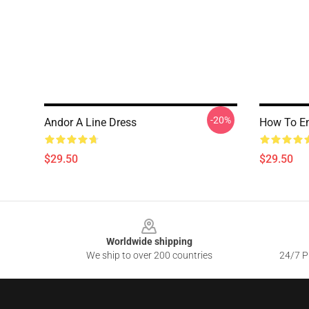
-20%
Andor A Line Dress
How To En
$29.50
$29.50
Footer
Worldwide shipping
We ship to over 200 countries
24/7 Pr