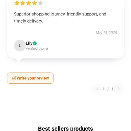
Superior shopping journey, friendly support, and
timely delivery.
May 15, 2025
Lily
L
Verified owner
Write your review
1
/
1
Best sellers products