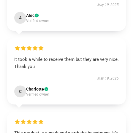
May 19, 2025
Alec
A
Verified owner
It took a while to receive them but they are very nice.
Thank you
May 19, 2025
Charlotte
C
Verified owner