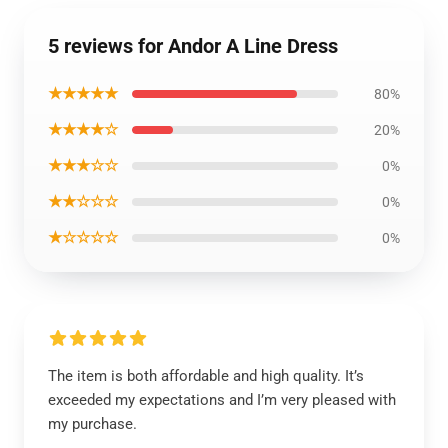
5 reviews for Andor A Line Dress
★★★★★
80%
★★★★☆
20%
★★★☆☆
0%
★★☆☆☆
0%
★☆☆☆☆
0%
The item is both affordable and high quality. It’s
exceeded my expectations and I’m very pleased with
my purchase.