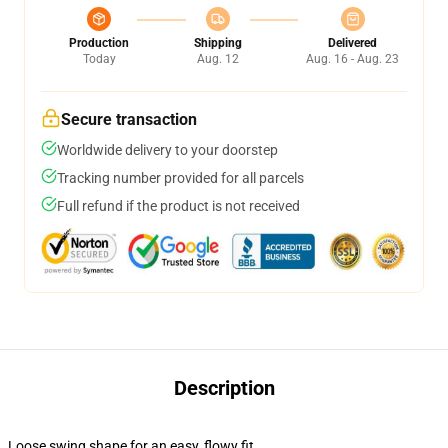
Production
Shipping
Delivered
Today
Aug. 12
Aug. 16 - Aug. 23
Secure transaction
Worldwide delivery to your doorstep
Tracking number provided for all parcels
Full refund if the product is not received
Description
Loose swing shape for an easy, flowy fit