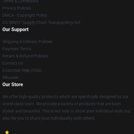
Terms & Conditions
Privacy Policies
DMCA - Copyright Policy
CA SB657: Supply Chain Transparency Act
Our Support
Shipping & Delivery Policies
Payment Terms
Return & Refund Policies
Contact Us
Customer Help (FAQ)
Whosale
Our Store
We offer high-quality products which are specifically designed by our
world-class team. We provide a variety of products that are both
stylish and beautiful. This is not only to show your individual style, but
also for you to share your individuality with others.