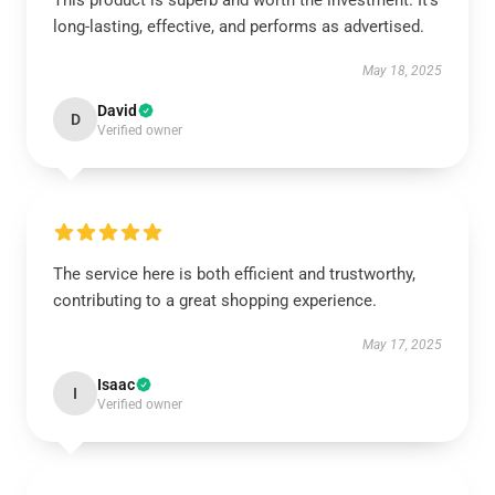
This product is superb and worth the investment. It’s
long-lasting, effective, and performs as advertised.
May 18, 2025
David
D
Verified owner
The service here is both efficient and trustworthy,
contributing to a great shopping experience.
May 17, 2025
Isaac
I
Verified owner