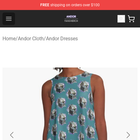
FREE
shipping on orders over $100
Andor Shop - Official Andor Merchandise Store
Open menu
Home
/
Andor Cloth
/
Andor Dresses