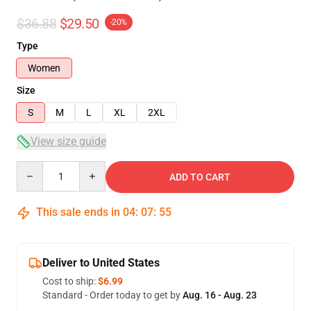
$36.88
$29.50
-20%
Type
Women
Size
S
M
L
XL
2XL
View size guide
Quantity
ADD TO CART
This sale ends in
04
:
07
:
54
Deliver to United States
Cost to ship:
$6.99
Standard - Order today to get by
Aug. 16 - Aug. 23