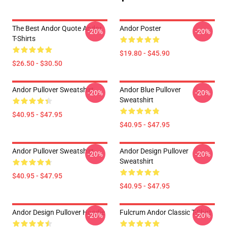
The Best Andor Quote Andor
Andor Poster
-20%
-20%
T-Shirts
$19.80 - $45.90
$26.50 - $30.50
Andor Pullover Sweatshirt
Andor Blue Pullover
-20%
-20%
Sweatshirt
$40.95 - $47.95
$40.95 - $47.95
Andor Pullover Sweatshirt
Andor Design Pullover
-20%
-20%
Sweatshirt
$40.95 - $47.95
$40.95 - $47.95
Andor Design Pullover Hoodie
Fulcrum Andor Classic T-Shirt
-20%
-20%