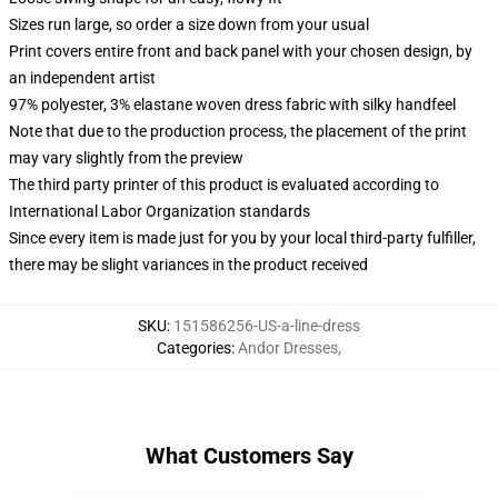
Sizes run large, so order a size down from your usual
Print covers entire front and back panel with your chosen design, by
an independent artist
97% polyester, 3% elastane woven dress fabric with silky handfeel
Note that due to the production process, the placement of the print
may vary slightly from the preview
The third party printer of this product is evaluated according to
International Labor Organization standards
Since every item is made just for you by your local third-party fulfiller,
there may be slight variances in the product received
SKU
:
151586256-US-a-line-dress
Categories
:
Andor Dresses
,
What Customers Say