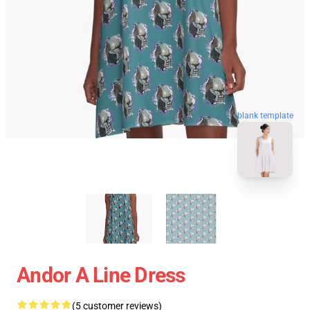
blank template
Andor A Line Dress
(5 customer reviews)