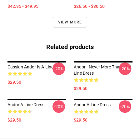
$42.95 - $49.95
$26.50 - $30.50
VIEW MORE
Related products
Cassian Andor Is A-Line Dress
Andor - Never More Than 12 A
-20%
-20%
Line Dress
$29.50
$29.50
Andor A-Line Dress
Andor A-Line Dress
-20%
-20%
$29.50
$29.50