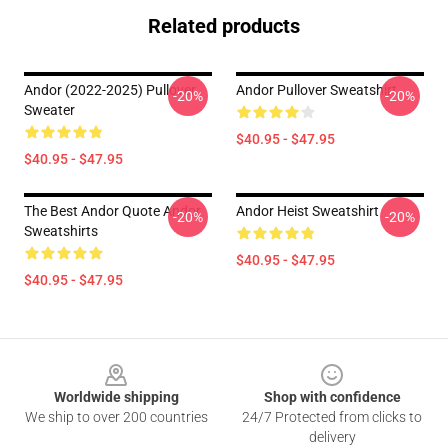
Related products
Andor (2022-2025) Pullover
Andor Pullover Sweatshirt
-20%
-20%
Sweater
$40.95 - $47.95
$40.95 - $47.95
The Best Andor Quote Andor
Andor Heist Sweatshirt
-20%
-20%
Sweatshirts
$40.95 - $47.95
$40.95 - $47.95
Footer
Worldwide shipping
Shop with confidence
We ship to over 200 countries
24/7 Protected from clicks to
delivery