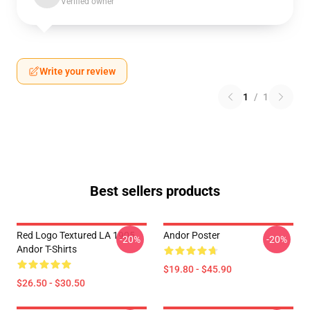
Verified owner
Write your review
1
/
1
Best sellers products
Red Logo Textured LA 1905
Andor Poster
-20%
-20%
Andor T-Shirts
$19.80 - $45.90
$26.50 - $30.50