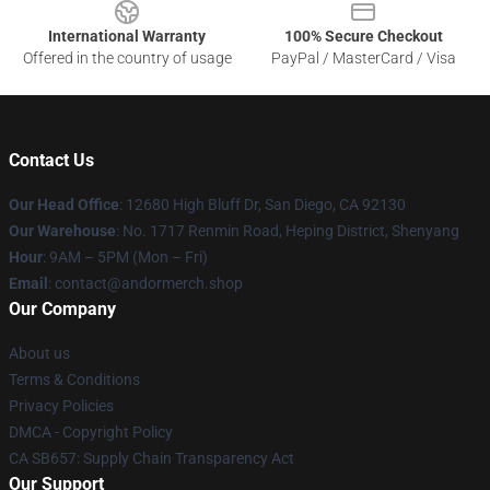
International Warranty
100% Secure Checkout
Offered in the country of usage
PayPal / MasterCard / Visa
Contact Us
Our Head Office
: 12680 High Bluff Dr, San Diego, CA 92130
Our Warehouse
: No. 1717 Renmin Road, Heping District, Shenyang
Hour
: 9AM – 5PM (Mon – Fri)
Email
: contact@andormerch.shop
Our Company
About us
Terms & Conditions
Privacy Policies
DMCA - Copyright Policy
CA SB657: Supply Chain Transparency Act
Our Support