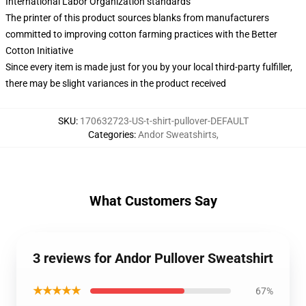
International Labor Organization standards
The printer of this product sources blanks from manufacturers
committed to improving cotton farming practices with the Better
Cotton Initiative
Since every item is made just for you by your local third-party fulfiller,
there may be slight variances in the product received
SKU
:
170632723-US-t-shirt-pullover-DEFAULT
Categories
:
Andor Sweatshirts
,
What Customers Say
3 reviews for Andor Pullover Sweatshirt
★★★★★
67%