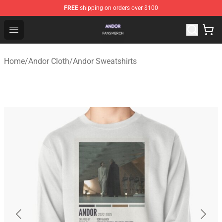
FREE
shipping on orders over $100
Andor Shop - Official Andor Merchandise Store
Open menu
Home
/
Andor Cloth
/
Andor Sweatshirts