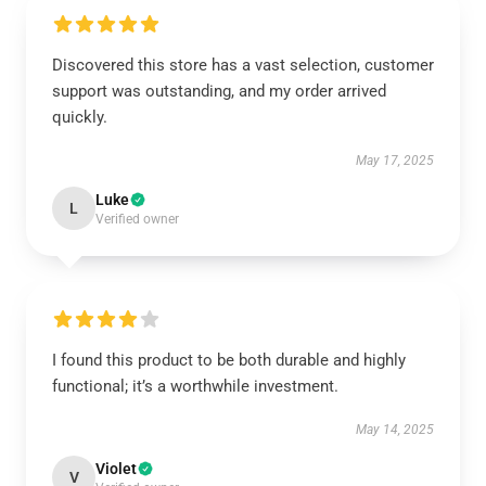
Discovered this store has a vast selection, customer
support was outstanding, and my order arrived
quickly.
May 17, 2025
Luke
L
Verified owner
I found this product to be both durable and highly
functional; it’s a worthwhile investment.
May 14, 2025
Violet
V