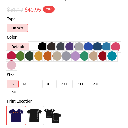
$51.19
$40.95
-20%
Type
Unisex
Color
Default
Size
S
M
L
XL
2XL
3XL
4XL
5XL
Print Location