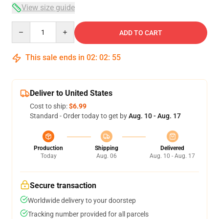
View size guide
Quantity
ADD TO CART
This sale ends in
02
:
02
:
54
Deliver to United States
Cost to ship:
$6.99
Standard - Order today to get by
Aug. 10 - Aug. 17
Production
Shipping
Delivered
Today
Aug. 06
Aug. 10 - Aug. 17
Secure transaction
Worldwide delivery to your doorstep
Tracking number provided for all parcels