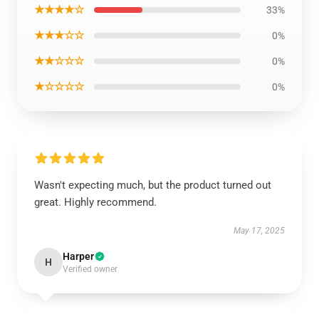
★★★★☆
33%
★★★☆☆
0%
★★☆☆☆
0%
★☆☆☆☆
0%
Wasn't expecting much, but the product turned out
great. Highly recommend.
May 17, 2025
Harper
H
Verified owner