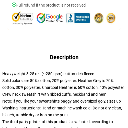
Full refund if the product is not received
Description
Heavyweight 8.25 oz. (~280 gsm) cotton-rich fleece
Solid colors are 80% cotton, 20% polyester. Heather Grey is 70%
cotton, 30% polyester. Charcoal Heather is 60% cotton, 40% polyester
Crew neck sweatshirt with ribbed cuffs, neckband and hem
Note: If you like your sweatshirts baggy and oversized go 2 sizes up
Washing instructions: Hand or machine wash cold. Do not dry clean,
bleach, tumble dry or iron on the print
The third party printer of this product is evaluated according to