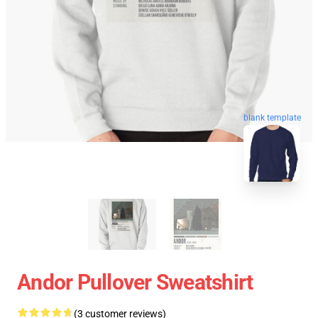
blank template
Andor Pullover Sweatshirt
(3 customer reviews)