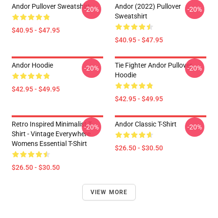
Andor Pullover Sweatshirt
Andor (2022) Pullover
-20%
-20%
Sweatshirt
$40.95 - $47.95
$40.95 - $47.95
Andor Hoodie
Tie Fighter Andor Pullover
-20%
-20%
Hoodie
$42.95 - $49.95
$42.95 - $49.95
Retro Inspired Minimalist T-
Andor Classic T-Shirt
-20%
-20%
Shirt - Vintage Everywhere
Womens Essential T-Shirt
$26.50 - $30.50
$26.50 - $30.50
VIEW MORE