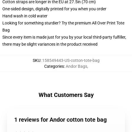
Cotton straps are longer in the EU at 27.5in (70 cm)
One-sided design, digitally printed for you when you order
Hand wash in cold water
Looking for something sturdier? Try the premium All Over Print Tote
Bag
Since every item is made just for you by your local third-party fulfiller,
there may be slight variances in the product received
SKU
:
158549443-US-cotton-tote-bag
Categories
:
Andor Bags
,
What Customers Say
1 reviews for Andor cotton tote bag