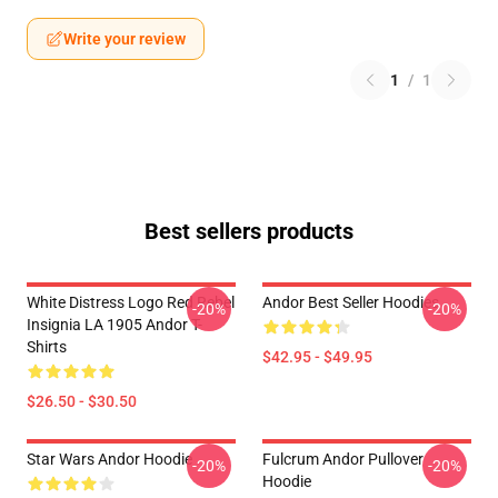
Write your review
1
/
1
Best sellers products
White Distress Logo Red Rebel
Andor Best Seller Hoodies
-20%
-20%
Insignia LA 1905 Andor T-
Shirts
$42.95 - $49.95
$26.50 - $30.50
Star Wars Andor Hoodie
Fulcrum Andor Pullover
-20%
-20%
Hoodie