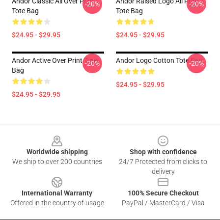
Andor Classic All Over Print
Andor Raised Logo All Print
-20%
-20%
Tote Bag
Tote Bag
$24.95 - $29.95
$24.95 - $29.95
Andor Active Over Print Tote
Andor Logo Cotton Tote Bag
-20%
-20%
Bag
$24.95 - $29.95
$24.95 - $29.95
Footer
Worldwide shipping
Shop with confidence
We ship to over 200 countries
24/7 Protected from clicks to
delivery
International Warranty
100% Secure Checkout
Offered in the country of usage
PayPal / MasterCard / Visa