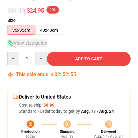
$31.19
$24.95
-20%
Size
35x35cm
40x40cm
View size guide
Quantity
ADD TO CART
This sale ends in
02
:
52
:
55
Deliver to United States
Cost to ship:
$6.99
Standard - Order today to get by
Aug. 17 - Aug. 24
Production
Shipping
Delivered
Today
Aug. 13
Aug. 17 - Aug. 24