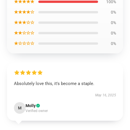
★★★★★
100%
★★★★☆
0%
★★★☆☆
0%
★★☆☆☆
0%
★☆☆☆☆
0%
Absolutely love this, it's become a staple.
May 16, 2025
Molly
M
Verified owner