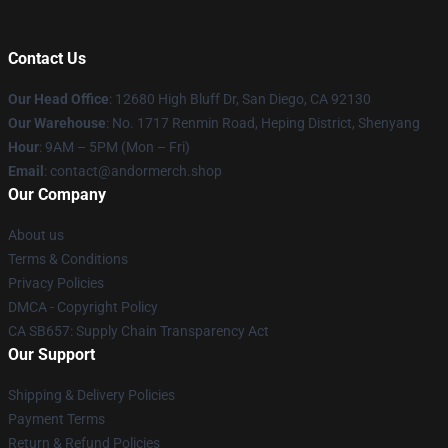
Contact Us
Our Head Office
: 12680 High Bluff Dr, San Diego, CA 92130
Our Warehouse
: No. 1717 Renmin Road, Heping District, Shenyang
Hour
: 9AM – 5PM (Mon – Fri)
Email
: contact@andormerch.shop
Our Company
About us
Terms & Conditions
Privacy Policies
DMCA - Copyright Policy
CA SB657: Supply Chain Transparency Act
Our Support
Shipping & Delivery Policies
Payment Terms
Return & Refund Policies