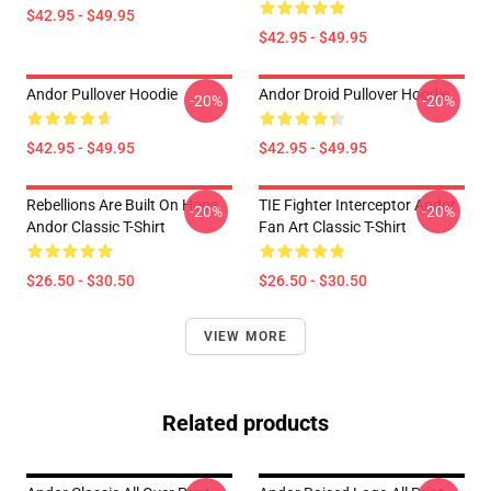
$42.95 - $49.95
$42.95 - $49.95
Andor Pullover Hoodie
Andor Droid Pullover Hoodie
-20%
-20%
$42.95 - $49.95
$42.95 - $49.95
Rebellions Are Built On Hope
TIE Fighter Interceptor Andor
-20%
-20%
Andor Classic T-Shirt
Fan Art Classic T-Shirt
$26.50 - $30.50
$26.50 - $30.50
VIEW MORE
Related products