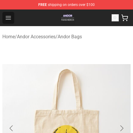
FREE
shipping on orders over $100
Andor Shop - Official Andor Merchandise Store
Open menu
Home
/
Andor Accessories
/
Andor Bags