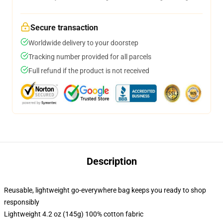
Secure transaction
Worldwide delivery to your doorstep
Tracking number provided for all parcels
Full refund if the product is not received
Description
Reusable, lightweight go-everywhere bag keeps you ready to shop
responsibly
Lightweight 4.2 oz (145g) 100% cotton fabric