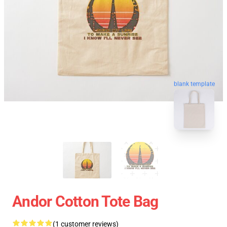
blank template
Andor Cotton Tote Bag
(1 customer reviews)