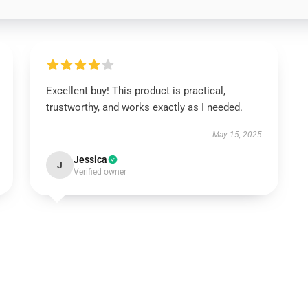
Excellent buy! This product is practical,
trustworthy, and works exactly as I needed.
May 15, 2025
Jessica
J
Verified owner