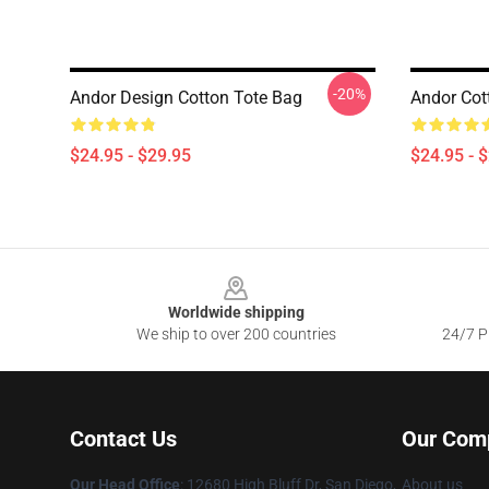
-20%
Andor Design Cotton Tote Bag
Andor Cot
$24.95 - $29.95
$24.95 - 
Footer
Worldwide shipping
We ship to over 200 countries
24/7 Pr
Contact Us
Our Com
Our Head Office
: 12680 High Bluff Dr, San Diego,
About us