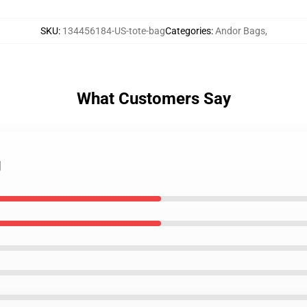
SKU
:
134456184-US-tote-bag
Categories
:
Andor Bags
,
What Customers Say
g