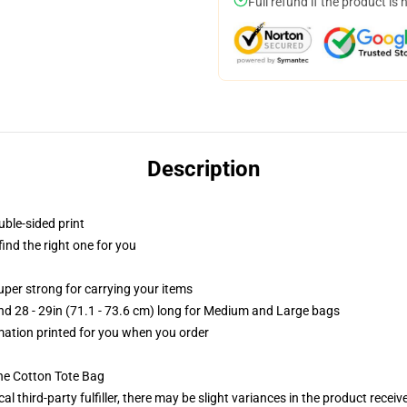
Full refund if the product is 
Description
uble-sided print
 find the right one for you
uper strong for carrying your items
and 28 - 29in (71.1 - 73.6 cm) long for Medium and Large bags
imation printed for you when you order
he Cotton Tote Bag
al third-party fulfiller, there may be slight variances in the product receiv