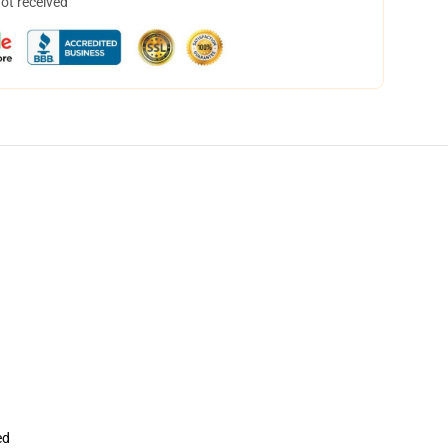
not received
ed