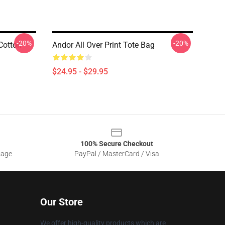
-20%
-20%
Cotton
Andor All Over Print Tote Bag
$24.95 - $29.95
100% Secure Checkout
sage
PayPal / MasterCard / Visa
Our Store
We offer high-quality products which are