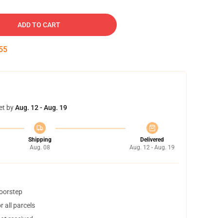
ADD TO CART
54
et by
Aug. 12 - Aug. 19
Shipping
Delivered
Aug. 08
Aug. 12 - Aug. 19
doorstep
 all parcels