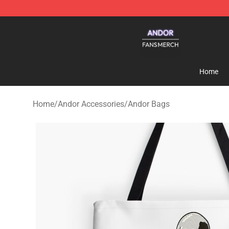
Andor Shop - Official Andor Merchandise Store
Home
Home
/
Andor Accessories
/
Andor Bags