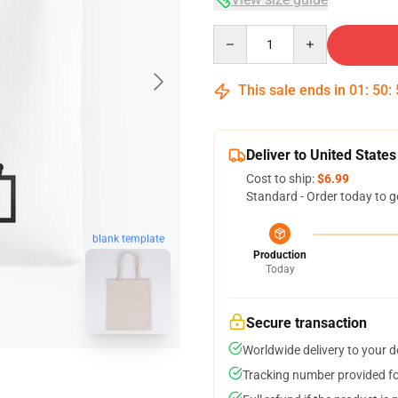
Quantity
This sale ends in
01
:
50
:
Deliver to United States
Cost to ship:
$6.99
Standard - Order today to g
blank template
Production
Today
Secure transaction
Worldwide delivery to your 
Tracking number provided for