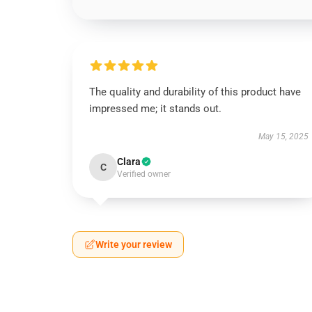
The quality and durability of this product have
impressed me; it stands out.
May 15, 2025
Clara
C
Verified owner
Write your review