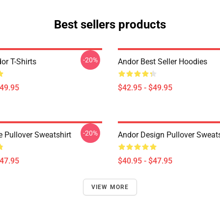
Best sellers products
-20%
or T-Shirts
Andor Best Seller Hoodies
$49.95
$42.95 - $49.95
-20%
e Pullover Sweatshirt
Andor Design Pullover Sweats
$47.95
$40.95 - $47.95
VIEW MORE