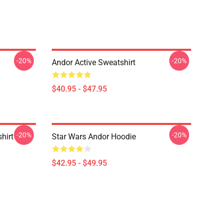
-20%
-20%
Andor Active Sweatshirt
$40.95 - $47.95
-20%
-20%
hirt
Star Wars Andor Hoodie
$42.95 - $49.95