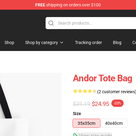
FREE
shipping on orders over $100
Shop
Shop by category
Tracking order
Blog
C
Andor Tote Bag
(2 customer reviews
$31.19
$24.95
-20%
Size
35x35cm
40x40cm
View size guide