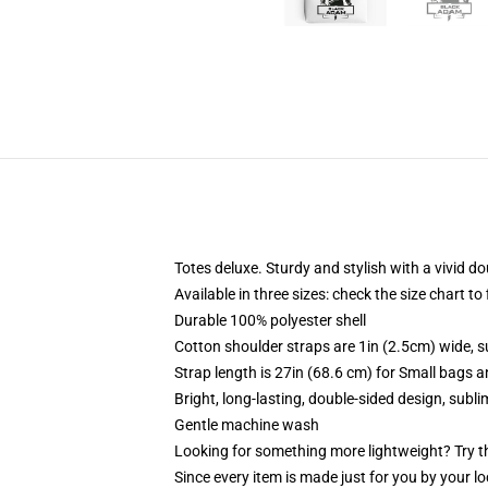
Totes deluxe. Sturdy and stylish with a vivid do
Available in three sizes: check the size chart to
Durable 100% polyester shell
Cotton shoulder straps are 1in (2.5cm) wide, s
Strap length is 27in (68.6 cm) for Small bags 
Bright, long-lasting, double-sided design, subl
Gentle machine wash
Looking for something more lightweight? Try t
Since every item is made just for you by your loc