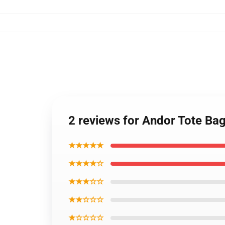
2 reviews for Andor Tote Ba
★★★★★
★★★★☆
★★★☆☆
★★☆☆☆
★☆☆☆☆