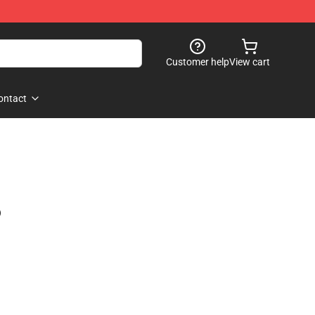
Customer help
View cart
ontact
)