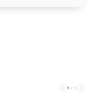
1
/
1