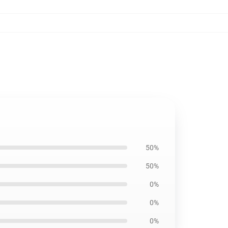
50%
50%
0%
0%
0%