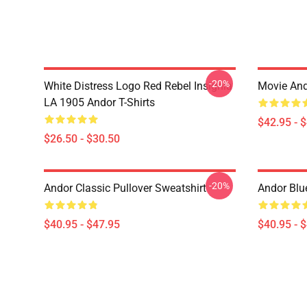
-20%
White Distress Logo Red Rebel Insignia
Movie And
LA 1905 Andor T-Shirts
$42.95 - 
$26.50 - $30.50
-20%
Andor Classic Pullover Sweatshirt
Andor Blu
$40.95 - $47.95
$40.95 - 