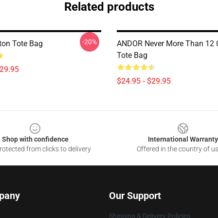
Related products
-20%
ton Tote Bag
ANDOR Never More Than 12 
Tote Bag
$29.95
$24.95 - $29.95
Shop with confidence
International Warranty
otected from clicks to delivery
Offered in the country of u
pany
Our Support
Shipping & Delivery Policies