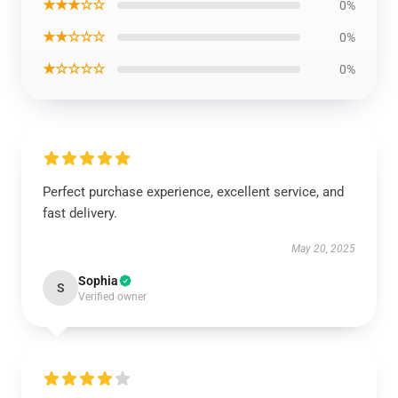
★★★☆☆
0%
★★☆☆☆
0%
★☆☆☆☆
0%
Perfect purchase experience, excellent service, and
fast delivery.
May 20, 2025
Sophia
S
Verified owner