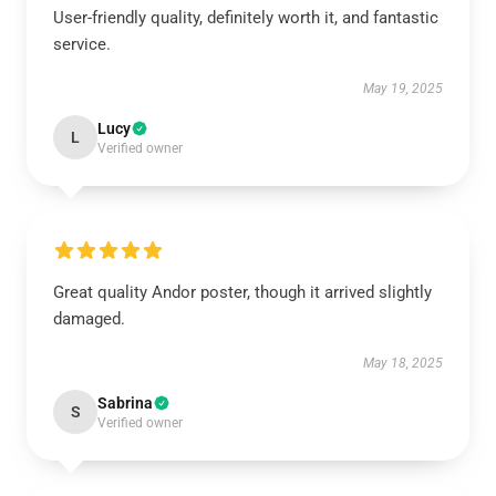
User-friendly quality, definitely worth it, and fantastic
service.
May 19, 2025
Lucy
L
Verified owner
Great quality Andor poster, though it arrived slightly
damaged.
May 18, 2025
Sabrina
S
Verified owner