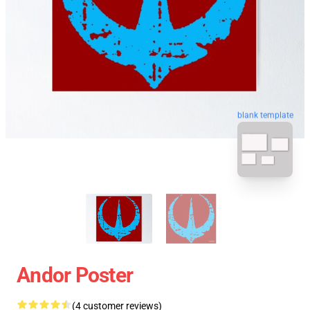
blank template
Andor Poster
(4 customer reviews)