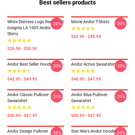
Best sellers products
White Distress Logo Red Rebel
Movie Andor T-Shirts
-20%
-20%
Insignia LA 1905 Andor T-
Shirts
$42.95 - $49.95
$26.50 - $30.50
Andor Best Seller Hoodies
Andor Active Sweatshirt
-20%
-20%
$42.95 - $49.95
$40.95 - $47.95
Andor Classic Pullover
Andor Blue Pullover
-20%
-20%
Sweatshirt
Sweatshirt
$40.95 - $47.95
$40.95 - $47.95
Andor Design Pullover
Star Wars Andor Hoodie
-20%
-20%