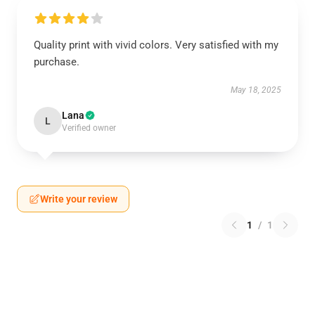
Quality print with vivid colors. Very satisfied with my
purchase.
May 18, 2025
Lana
L
Verified owner
Write your review
1
/
1