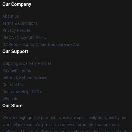
Our Company
About us
Terms & Conditions
Privacy Policies
DMCA - Copyright Policy
CA SB657: Supply Chain Transparency Act
Our Support
Shipping & Delivery Policies
Payment Terms
Return & Refund Policies
Contact Us
Customer Help (FAQ)
Whosale
Our Store
We offer high-quality products which are specifically designed by our
world-class team. We provide a variety of products that are both
stylish and beautiful. This is not only to show your individual style, but