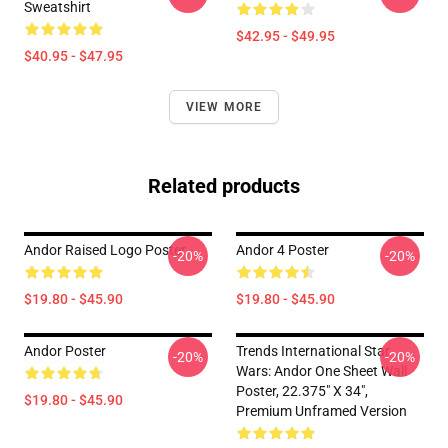
Sweatshirt
$42.95 - $49.95
$40.95 - $47.95
VIEW MORE
Related products
Andor Raised Logo Poster
Andor 4 Poster
-20%
-20%
$19.80 - $45.90
$19.80 - $45.90
Andor Poster
Trends International Star
-20%
-20%
Wars: Andor One Sheet Wall
Poster, 22.375" X 34",
$19.80 - $45.90
Premium Unframed Version