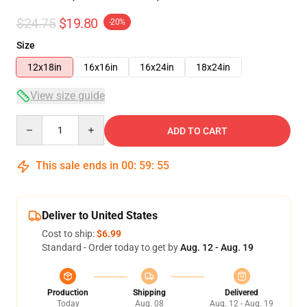
$24.75
$19.80
-20%
Size
12x18in
16x16in
16x24in
18x24in
View size guide
Quantity
ADD TO CART
This sale ends in
00
:
59
:
54
Deliver to United States
Cost to ship:
$6.99
Standard - Order today to get by
Aug. 12 - Aug. 19
Production
Shipping
Delivered
Today
Aug. 08
Aug. 12 - Aug. 19