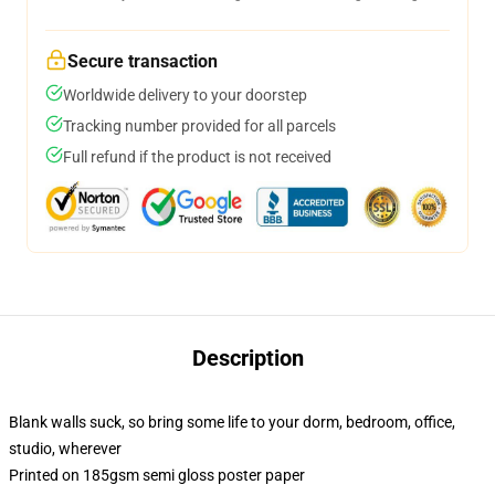
Secure transaction
Worldwide delivery to your doorstep
Tracking number provided for all parcels
Full refund if the product is not received
Description
Blank walls suck, so bring some life to your dorm, bedroom, office,
studio, wherever
Printed on 185gsm semi gloss poster paper