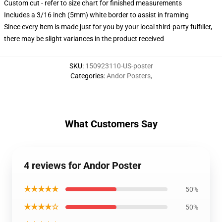
Custom cut - refer to size chart for finished measurements
Includes a 3/16 inch (5mm) white border to assist in framing
Since every item is made just for you by your local third-party fulfiller,
there may be slight variances in the product received
SKU
:
150923110-US-poster
Categories
:
Andor Posters
,
What Customers Say
4 reviews for Andor Poster
★★★★★
50%
★★★★☆
50%