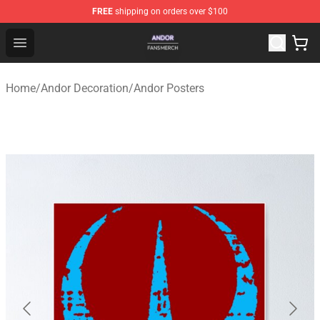
FREE
shipping on orders over $100
Andor Shop - Official Andor Merchandise Store
Open menu
Home
/
Andor Decoration
/
Andor Posters