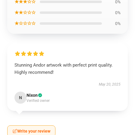
★★★☆☆
0%
★★☆☆☆
0%
★☆☆☆☆
0%
Stunning Andor artwork with perfect print quality.
Highly recommend!
May 20, 2025
Nixon
N
Verified owner
Write your review