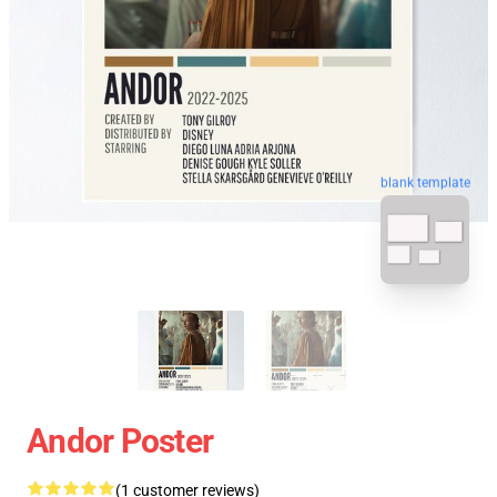
blank template
Andor Poster
(1 customer reviews)