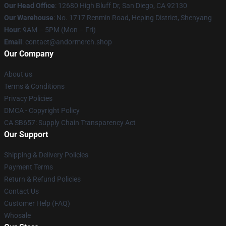
Our Head Office
: 12680 High Bluff Dr, San Diego, CA 92130
Our Warehouse
: No. 1717 Renmin Road, Heping District, Shenyang
Hour
: 9AM – 5PM (Mon – Fri)
Email
: contact@andormerch.shop
Our Company
About us
Terms & Conditions
Privacy Policies
DMCA - Copyright Policy
CA SB657: Supply Chain Transparency Act
Our Support
Shipping & Delivery Policies
Payment Terms
Return & Refund Policies
Contact Us
Customer Help (FAQ)
Whosale