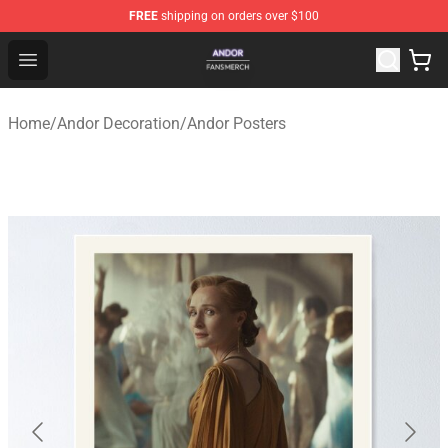
FREE
shipping on orders over $100
Andor Shop - Official Andor Merchandise Store
Open menu
Home
/
Andor Decoration
/
Andor Posters