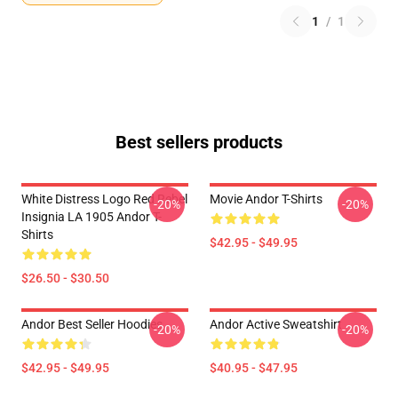
1
/
1
Best sellers products
White Distress Logo Red Rebel
Movie Andor T-Shirts
-20%
-20%
Insignia LA 1905 Andor T-
Shirts
$42.95 - $49.95
$26.50 - $30.50
Andor Best Seller Hoodies
Andor Active Sweatshirt
-20%
-20%
$42.95 - $49.95
$40.95 - $47.95