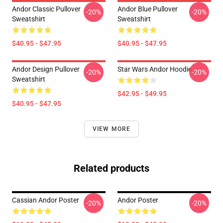
Andor Classic Pullover
Andor Blue Pullover
-20%
-20%
Sweatshirt
Sweatshirt
$40.95 - $47.95
$40.95 - $47.95
Andor Design Pullover
Star Wars Andor Hoodie
-20%
-20%
Sweatshirt
$42.95 - $49.95
$40.95 - $47.95
VIEW MORE
Related products
Cassian Andor Poster
Andor Poster
-20%
-20%