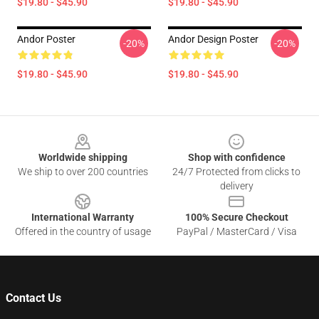
$19.80 - $45.90
$19.80 - $45.90
Andor Poster
Andor Design Poster
-20%
-20%
$19.80 - $45.90
$19.80 - $45.90
Footer
Worldwide shipping
Shop with confidence
We ship to over 200 countries
24/7 Protected from clicks to
delivery
International Warranty
100% Secure Checkout
Offered in the country of usage
PayPal / MasterCard / Visa
Contact Us