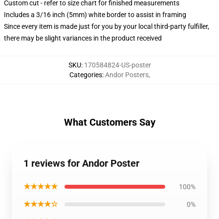
Custom cut - refer to size chart for finished measurements
Includes a 3/16 inch (5mm) white border to assist in framing
Since every item is made just for you by your local third-party fulfiller,
there may be slight variances in the product received
SKU
:
170584824-US-poster
Categories
:
Andor Posters
,
What Customers Say
1 reviews for Andor Poster
★★★★★
100%
★★★★☆
0%