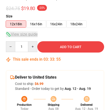
$24.75
$19.80
-20%
Size
12x18in
16x16in
16x24in
18x24in
View size guide
Quantity
ADD TO CART
This sale ends in
03
:
33
:
55
Deliver to United States
Cost to ship:
$6.99
Standard - Order today to get by
Aug. 12 - Aug. 19
Production
Shipping
Delivered
Today
Aug. 08
Aug. 12 - Aug. 19