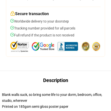
Secure transaction
Worldwide delivery to your doorstep
Tracking number provided for all parcels
Full refund if the product is not received
Description
Blank walls suck, so bring some life to your dorm, bedroom, office,
studio, wherever
Printed on 185gsm semi gloss poster paper