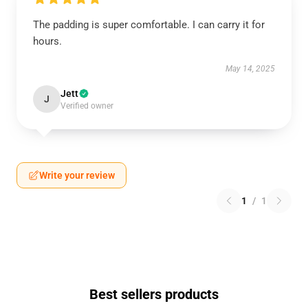
The padding is super comfortable. I can carry it for
hours.
May 14, 2025
Jett
J
Verified owner
Write your review
1
/
1
Best sellers products