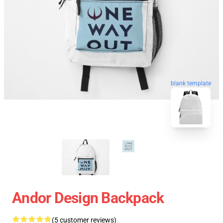
blank template
Andor Design Backpack
(5 customer reviews)