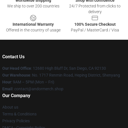
Worldwide shipping
Shop with confidence
We ship to over 200 countries
24/7 Protected from clicks to
delivery
International Warranty
100% Secure Checkout
Offered in the country of usage
PayPal / MasterCard / Visa
Contact Us
Our Head Office
: 12680 High Bluff Dr, San Diego, CA 92130
Our Warehouse
: No. 1717 Renmin Road, Heping District, Shenyang
Hour
: 9AM – 5PM (Mon – Fri)
Email
: contact@andormerch.shop
Our Company
About us
Terms & Conditions
Privacy Policies
DMCA - Copyright Policy