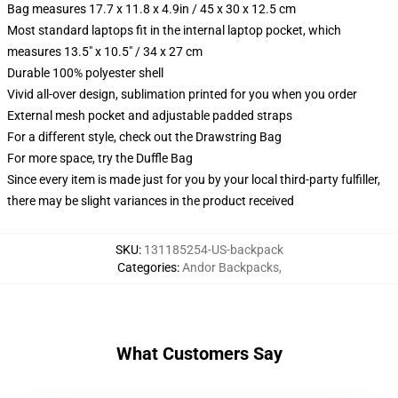
Bag measures 17.7 x 11.8 x 4.9in / 45 x 30 x 12.5 cm
Most standard laptops fit in the internal laptop pocket, which
measures 13.5" x 10.5" / 34 x 27 cm
Durable 100% polyester shell
Vivid all-over design, sublimation printed for you when you order
External mesh pocket and adjustable padded straps
For a different style, check out the Drawstring Bag
For more space, try the Duffle Bag
Since every item is made just for you by your local third-party fulfiller,
there may be slight variances in the product received
SKU
:
131185254-US-backpack
Categories
:
Andor Backpacks
,
What Customers Say