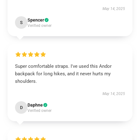
May 14, 2025
Spencer
S
Verified owner
Super comfortable straps. I've used this Andor
backpack for long hikes, and it never hurts my
shoulders.
May 14, 2025
Daphne
D
Verified owner