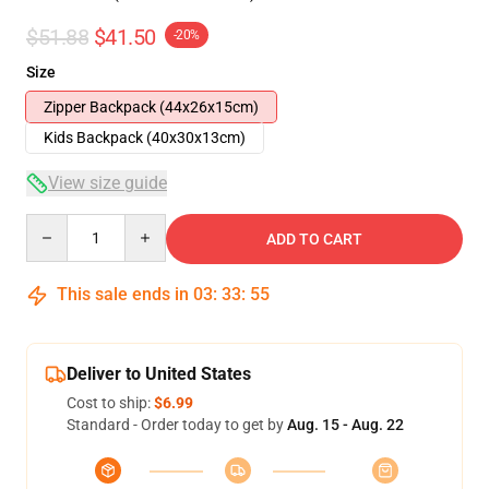
$51.88
$41.50
-20%
Size
Zipper Backpack (44x26x15cm)
Kids Backpack (40x30x13cm)
View size guide
Quantity
ADD TO CART
This sale ends in
03
:
33
:
54
Deliver to United States
Cost to ship:
$6.99
Standard - Order today to get by
Aug. 15 - Aug. 22