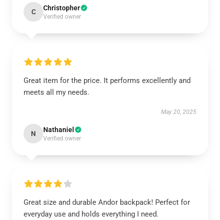
Christopher
C
Verified owner
Great item for the price. It performs excellently and
meets all my needs.
May 20, 2025
Nathaniel
N
Verified owner
Great size and durable Andor backpack! Perfect for
everyday use and holds everything I need.