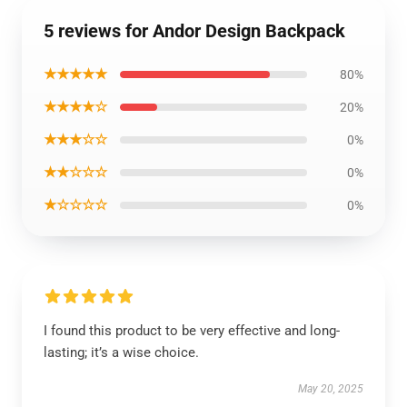
5 reviews for Andor Design Backpack
★★★★★
80%
★★★★☆
20%
★★★☆☆
0%
★★☆☆☆
0%
★☆☆☆☆
0%
I found this product to be very effective and long-
lasting; it’s a wise choice.
May 20, 2025