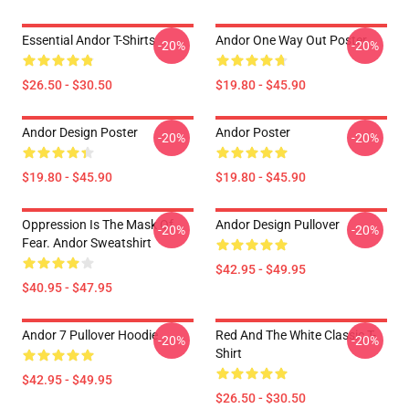
Essential Andor T-Shirts
Andor One Way Out Poster
-20%
-20%
$26.50 - $30.50
$19.80 - $45.90
Andor Design Poster
Andor Poster
-20%
-20%
$19.80 - $45.90
$19.80 - $45.90
Oppression Is The Mask Of
Andor Design Pullover
-20%
-20%
Fear. Andor Sweatshirt
$42.95 - $49.95
$40.95 - $47.95
Andor 7 Pullover Hoodie
Red And The White Classic T-
-20%
-20%
Shirt
$42.95 - $49.95
$26.50 - $30.50