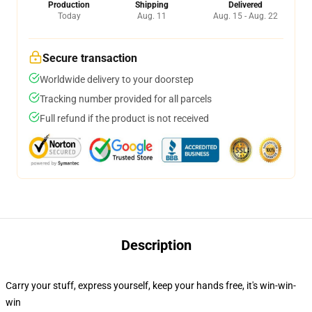
Production
Shipping
Delivered
Today
Aug. 11
Aug. 15 - Aug. 22
Secure transaction
Worldwide delivery to your doorstep
Tracking number provided for all parcels
Full refund if the product is not received
Description
Carry your stuff, express yourself, keep your hands free, it's win-win-
win