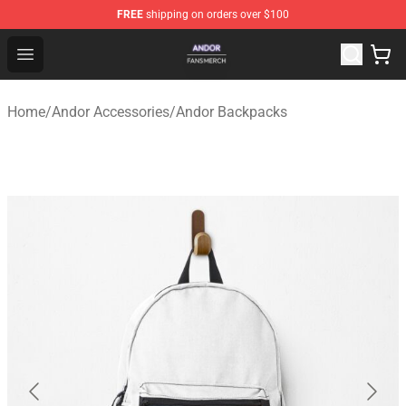
FREE
shipping on orders over $100
Andor Shop - Official Andor Merchandise Store
Open menu
Home
/
Andor Accessories
/
Andor Backpacks