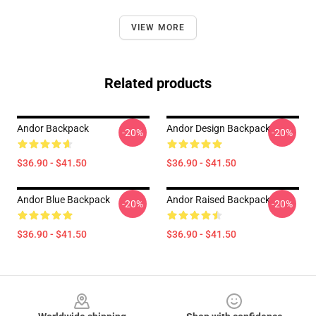
VIEW MORE
Related products
Andor Backpack
Andor Design Backpack
-20%
-20%
$36.90 - $41.50
$36.90 - $41.50
Andor Blue Backpack
Andor Raised Backpack
-20%
-20%
$36.90 - $41.50
$36.90 - $41.50
Footer