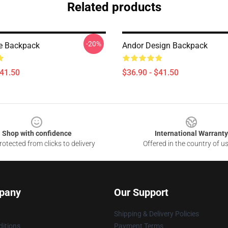
Related products
-20%
e Backpack
Andor Design Backpack
$41.50
$36.90 - $41.50
Shop with confidence
International Warranty
otected from clicks to delivery
Offered in the country of u
pany
Our Support
Shipping & Delivery Policies
itions
Payment Terms