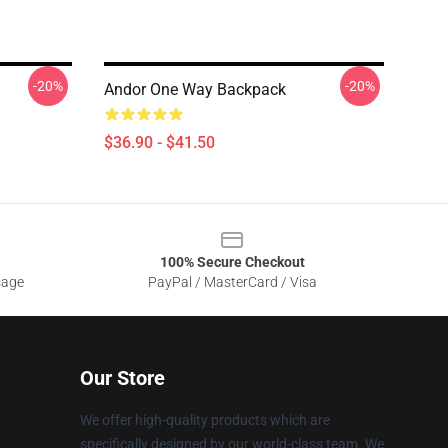
-20%
-20%
Andor One Way Backpack
$36.90 - $41.50
100% Secure Checkout
sage
PayPal / MasterCard / Visa
Our Store
We offer high-quality products which are
specifically designed by our world-class team. We