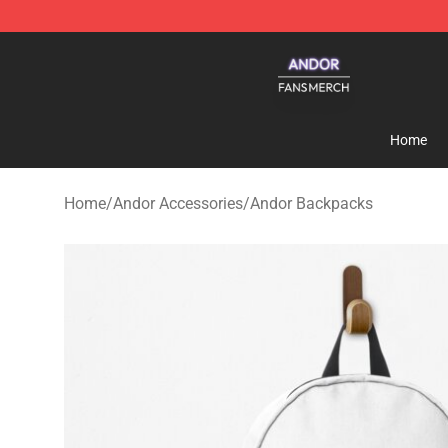
Andor Shop - Official Andor Merchandise Store
Home
Home
/
Andor Accessories
/
Andor Backpacks