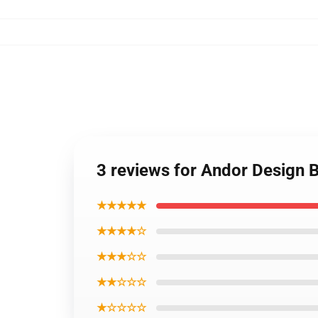
3 reviews for Andor Design
★★★★★
★★★★☆
★★★☆☆
★★☆☆☆
★☆☆☆☆