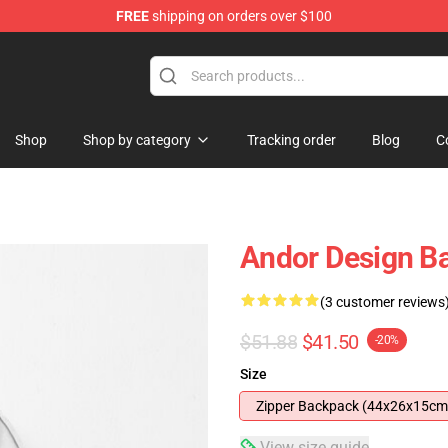
FREE
shipping on orders over $100
Shop
Shop by category
Tracking order
Blog
C
Andor Design B
(3 customer reviews
$51.88
$41.50
-20%
Size
Zipper Backpack (44x26x15cm
View size guide