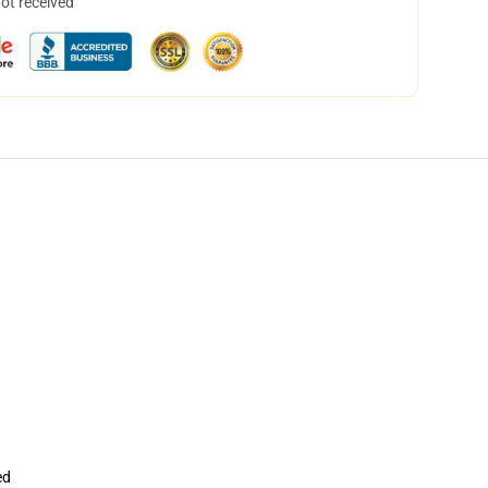
not received
ed