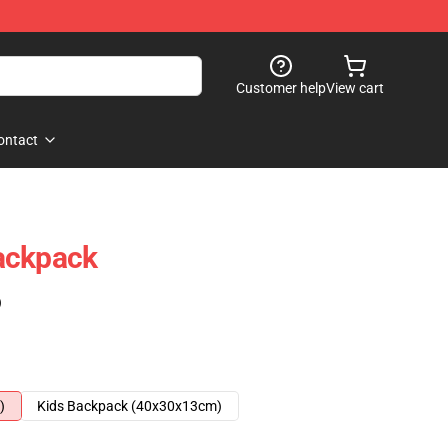
Customer help
View cart
ontact
ackpack
)
)
Kids Backpack (40x30x13cm)