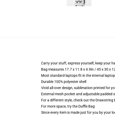
Carry your stuff, express yourself, keep your ha
Bag measures 17.7 x 11.8 x 4.9in / 45 x 30 x 1
Most standard laptops fit in the internal lapto
Durable 100% polyester shell
Vivid all-over design, sublimation printed for 
External mesh pocket and adjustable padded 
For a different style, check out the Drawstring
For more space, try the Duffle Bag
Since every item is made just for you by your loc