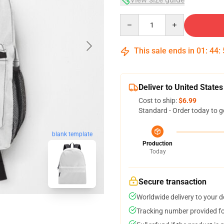
Quantity
This sale ends in
01
:
44
:
Deliver to United States
Cost to ship:
$6.99
Standard - Order today to g
blank template
Production
Today
Secure transaction
Worldwide delivery to your 
Tracking number provided for