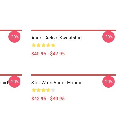
-20%
-20%
Andor Active Sweatshirt
$40.95 - $47.95
-20%
-20%
hirt
Star Wars Andor Hoodie
$42.95 - $49.95