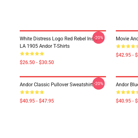
-20%
White Distress Logo Red Rebel Insignia
Movie And
LA 1905 Andor T-Shirts
$42.95 - 
$26.50 - $30.50
-20%
Andor Classic Pullover Sweatshirt
Andor Blu
$40.95 - $47.95
$40.95 - 