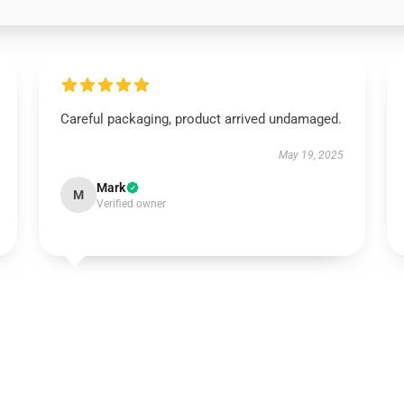
Careful packaging, product arrived undamaged.
May 19, 2025
Mark
M
Verified owner