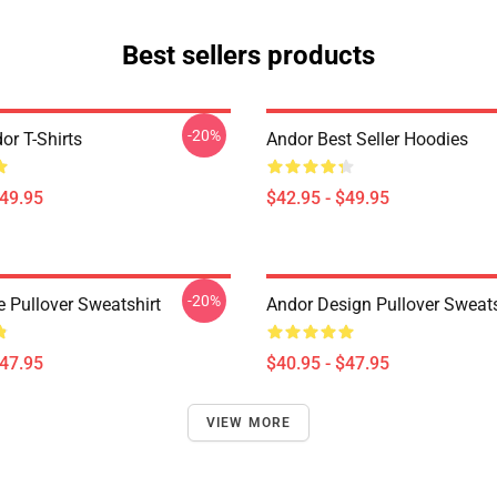
Best sellers products
-20%
or T-Shirts
Andor Best Seller Hoodies
$49.95
$42.95 - $49.95
-20%
e Pullover Sweatshirt
Andor Design Pullover Sweats
$47.95
$40.95 - $47.95
VIEW MORE