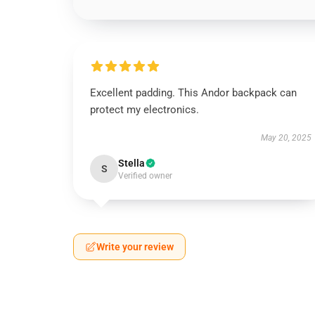
Excellent padding. This Andor backpack can
protect my electronics.
May 20, 2025
Stella
S
Verified owner
Write your review