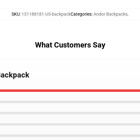
SKU
:
131188181-US-backpack
Categories
:
Andor Backpacks
,
What Customers Say
 Backpack