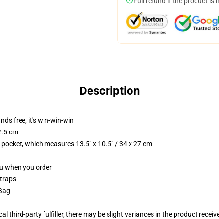
Full refund if the product is 
Description
nds free, it's win-win-win
2.5 cm
p pocket, which measures 13.5" x 10.5" / 34 x 27 cm
you when you order
straps
 Bag
al third-party fulfiller, there may be slight variances in the product receiv