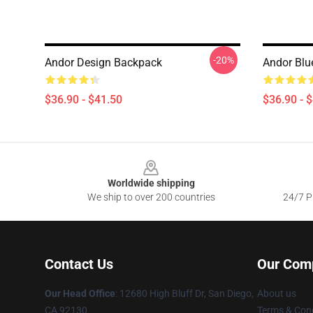
-20%
Andor Design Backpack
Andor Blu
$36.90 - $41.50
$36.90 - 
Footer
Worldwide shipping
We ship to over 200 countries
24/7 Pr
Contact Us
Our Com
Our Head Office
: 12680 High Bluff Dr, San Diego,
About us
CA 92130
Terms & Cond