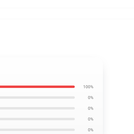
100%
0%
0%
0%
0%