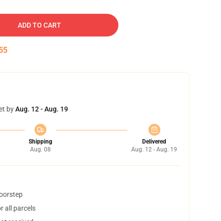
ADD TO CART
54
et by
Aug. 12 - Aug. 19
Shipping
Delivered
Aug. 08
Aug. 12 - Aug. 19
doorstep
 all parcels