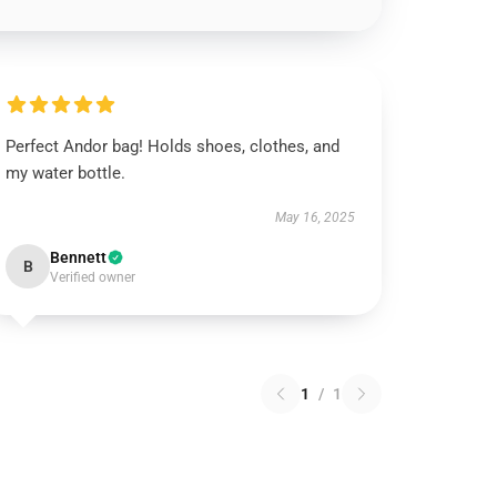
Perfect Andor bag! Holds shoes, clothes, and
my water bottle.
May 16, 2025
Bennett
B
Verified owner
1
/
1