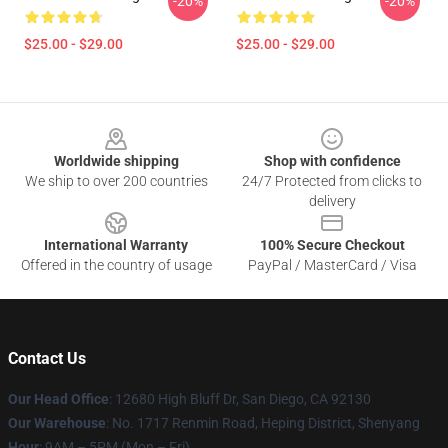
-20%
-20%
$25.00 - $29.00
$25.00 - $29.00
Footer
Worldwide shipping
Shop with confidence
We ship to over 200 countries
24/7 Protected from clicks to
delivery
International Warranty
100% Secure Checkout
Offered in the country of usage
PayPal / MasterCard / Visa
Contact Us
Our Head Office
: 12680 High Bluff Dr, San Diego, CA 92130
Our Warehouse
: No. 1717 Renmin Road, Heping District, Shenyang
Hour
: 9AM – 5PM (Mon – Fri)