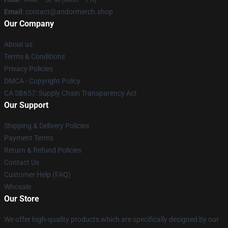
Email
: contact@andormerch.shop
Our Company
About us
Terms & Conditions
Privacy Policies
DMCA - Copyright Policy
CA SB657: Supply Chain Transparency Act
Our Support
Shipping & Delivery Policies
Payment Terms
Return & Refund Policies
Contact Us
Customer Help (FAQ)
Whosale
Our Store
We offer high-quality products which are specifically designed by our