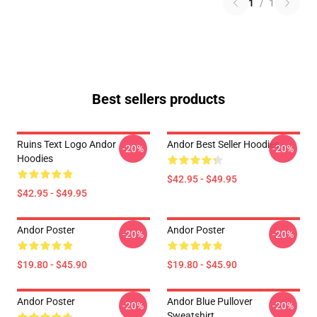
1
/
1
Best sellers products
Ruins Text Logo Andor
Andor Best Seller Hoodies
-20%
-20%
Hoodies
$42.95 - $49.95
$42.95 - $49.95
Andor Poster
Andor Poster
-20%
-20%
$19.80 - $45.90
$19.80 - $45.90
Andor Poster
Andor Blue Pullover
-20%
-20%
Sweatshirt