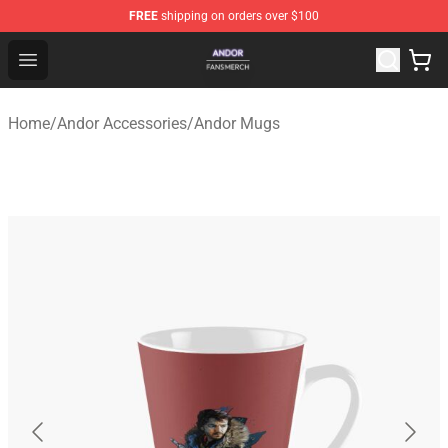
FREE
shipping on orders over $100
Andor Shop - Official Andor Merchandise Store
Open menu
Home
/
Andor Accessories
/
Andor Mugs