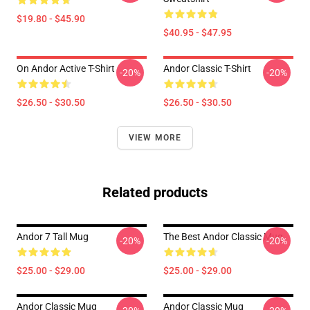
$19.80 - $45.90
$40.95 - $47.95
On Andor Active T-Shirt
Andor Classic T-Shirt
-20%
-20%
$26.50 - $30.50
$26.50 - $30.50
VIEW MORE
Related products
Andor 7 Tall Mug
The Best Andor Classic Mug
-20%
-20%
$25.00 - $29.00
$25.00 - $29.00
Andor Classic Mug
Andor Classic Mug