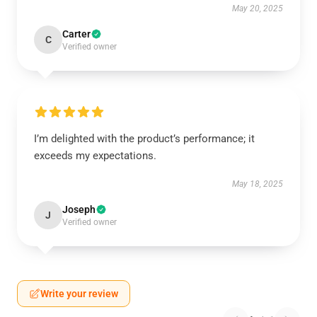
May 20, 2025
Carter
C
Verified owner
I’m delighted with the product’s performance; it
exceeds my expectations.
May 18, 2025
Joseph
J
Verified owner
Write your review