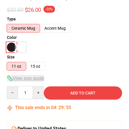
$32.50
$26.00
-20%
Type
Ceramic Mug
Accent Mug
Color
Size
11 oz
15 oz
View size guide
Quantity
ADD TO CART
This sale ends in
04
:
29
:
54
Deliver to United States