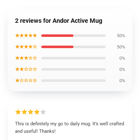
2 reviews for Andor Active Mug
★★★★★
50%
★★★★☆
50%
★★★☆☆
0%
★★☆☆☆
0%
★☆☆☆☆
0%
This is definitely my go to daily mug. It’s well crafted
and useful! Thanks!