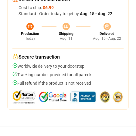
Cost to ship:
$6.99
Standard - Order today to get by
Aug. 15 - Aug. 22
Production
Shipping
Delivered
Today
Aug. 11
Aug. 15 - Aug. 22
Secure transaction
Worldwide delivery to your doorstep
Tracking number provided for all parcels
Full refund if the product is not received