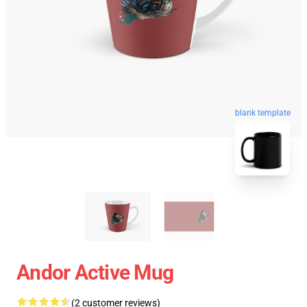
blank template
Andor Active Mug
(2 customer reviews)