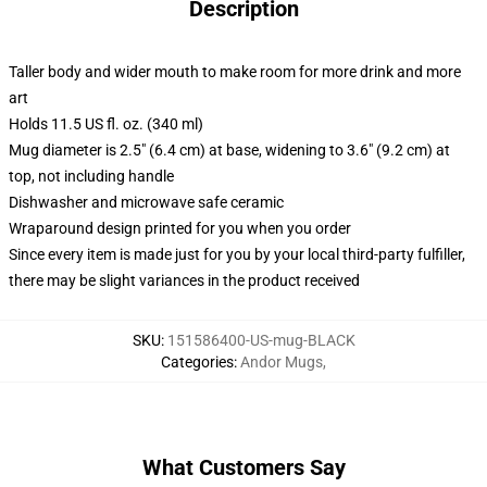
Description
Taller body and wider mouth to make room for more drink and more
art
Holds 11.5 US fl. oz. (340 ml)
Mug diameter is 2.5" (6.4 cm) at base, widening to 3.6" (9.2 cm) at
top, not including handle
Dishwasher and microwave safe ceramic
Wraparound design printed for you when you order
Since every item is made just for you by your local third-party fulfiller,
there may be slight variances in the product received
SKU
:
151586400-US-mug-BLACK
Categories
:
Andor Mugs
,
What Customers Say