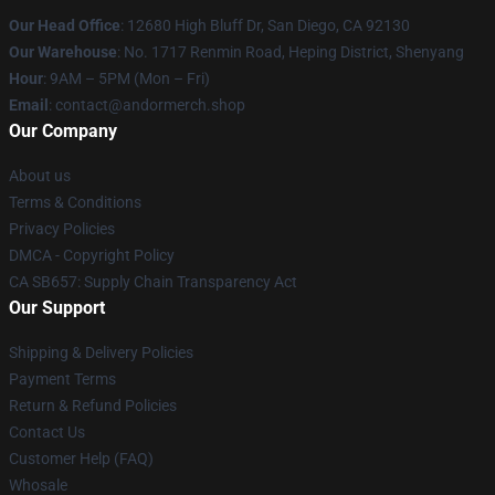
Our Head Office
: 12680 High Bluff Dr, San Diego, CA 92130
Our Warehouse
: No. 1717 Renmin Road, Heping District, Shenyang
Hour
: 9AM – 5PM (Mon – Fri)
Email
: contact@andormerch.shop
Our Company
About us
Terms & Conditions
Privacy Policies
DMCA - Copyright Policy
CA SB657: Supply Chain Transparency Act
Our Support
Shipping & Delivery Policies
Payment Terms
Return & Refund Policies
Contact Us
Customer Help (FAQ)
Whosale