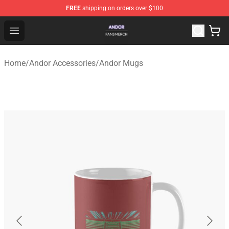
FREE
shipping on orders over $100
Andor Shop - Official Andor Merchandise Store
Open menu
Home
/
Andor Accessories
/
Andor Mugs