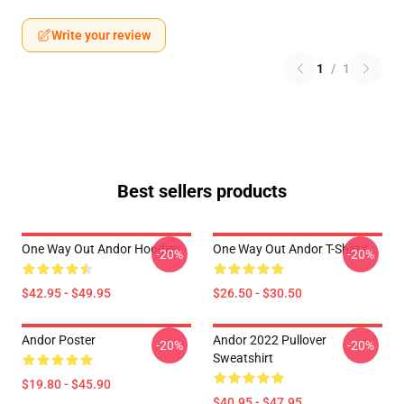
Write your review
1
/
1
Best sellers products
One Way Out Andor Hoodies
One Way Out Andor T-Shirts
-20%
-20%
$42.95 - $49.95
$26.50 - $30.50
Andor Poster
Andor 2022 Pullover
-20%
-20%
Sweatshirt
$19.80 - $45.90
$40.95 - $47.95