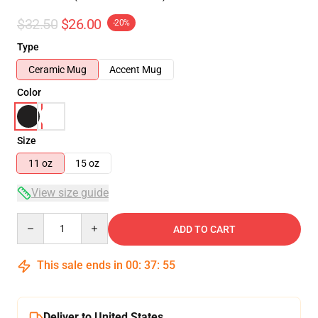
$32.50
$26.00
-20%
Type
Ceramic Mug
Accent Mug
Color
Size
11 oz
15 oz
View size guide
Quantity
ADD TO CART
This sale ends in
00
:
37
:
54
Deliver to United States