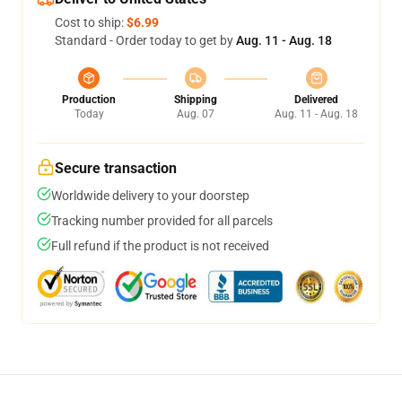
Cost to ship:
$6.99
Standard - Order today to get by
Aug. 11 - Aug. 18
Production
Shipping
Delivered
Today
Aug. 07
Aug. 11 - Aug. 18
Secure transaction
Worldwide delivery to your doorstep
Tracking number provided for all parcels
Full refund if the product is not received