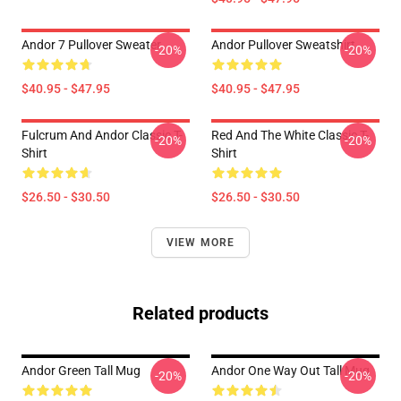
Andor 7 Pullover Sweater
Andor Pullover Sweatshirt
-20%
-20%
$40.95 - $47.95
$40.95 - $47.95
Fulcrum And Andor Classic T-
Red And The White Classic T-
-20%
-20%
Shirt
Shirt
$26.50 - $30.50
$26.50 - $30.50
VIEW MORE
Related products
Andor Green Tall Mug
Andor One Way Out Tall Mug
-20%
-20%