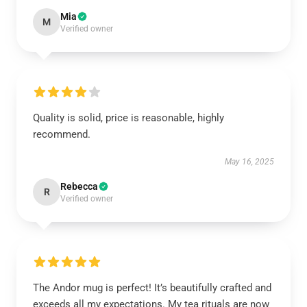
Mia
M
Verified owner
Quality is solid, price is reasonable, highly
recommend.
May 16, 2025
Rebecca
R
Verified owner
The Andor mug is perfect! It’s beautifully crafted and
exceeds all my expectations. My tea rituals are now