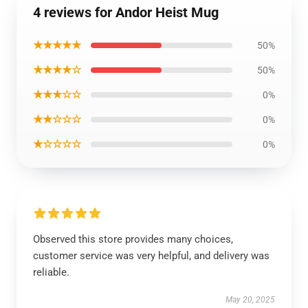
4 reviews for Andor Heist Mug
★★★★★
50%
★★★★☆
50%
★★★☆☆
0%
★★☆☆☆
0%
★☆☆☆☆
0%
Observed this store provides many choices,
customer service was very helpful, and delivery was
reliable.
May 20, 2025