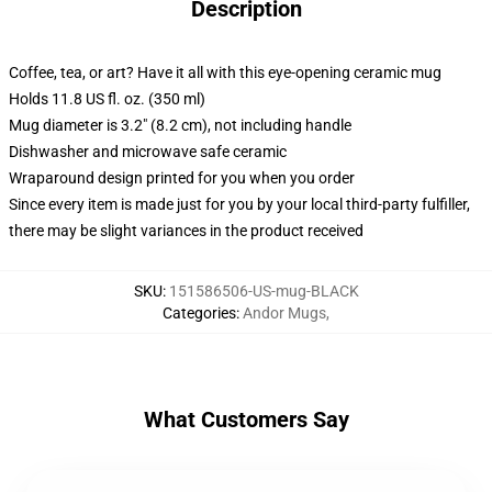
Description
Coffee, tea, or art? Have it all with this eye-opening ceramic mug
Holds 11.8 US fl. oz. (350 ml)
Mug diameter is 3.2" (8.2 cm), not including handle
Dishwasher and microwave safe ceramic
Wraparound design printed for you when you order
Since every item is made just for you by your local third-party fulfiller,
there may be slight variances in the product received
SKU
:
151586506-US-mug-BLACK
Categories
:
Andor Mugs
,
What Customers Say