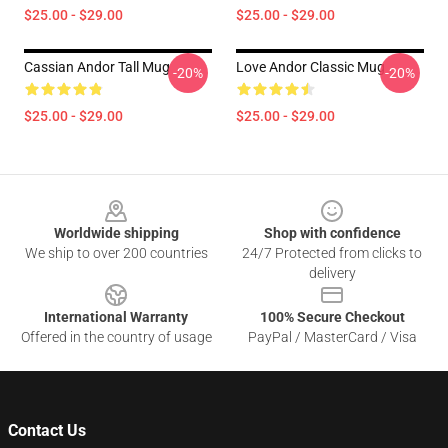
$25.00 - $29.00
$25.00 - $29.00
Cassian Andor Tall Mug
Love Andor Classic Mug
-20%
-20%
$25.00 - $29.00
$25.00 - $29.00
Footer
Worldwide shipping
Shop with confidence
We ship to over 200 countries
24/7 Protected from clicks to
delivery
International Warranty
100% Secure Checkout
Offered in the country of usage
PayPal / MasterCard / Visa
Contact Us