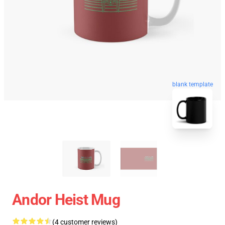
blank template
Andor Heist Mug
(4 customer reviews)