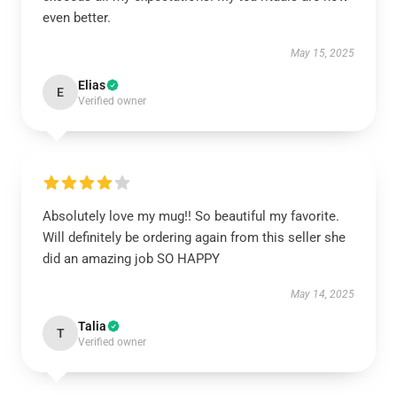
even better.
May 15, 2025
Elias
E
Verified owner
Absolutely love my mug!! So beautiful my favorite.
Will definitely be ordering again from this seller she
did an amazing job SO HAPPY
May 14, 2025
Talia
T
Verified owner