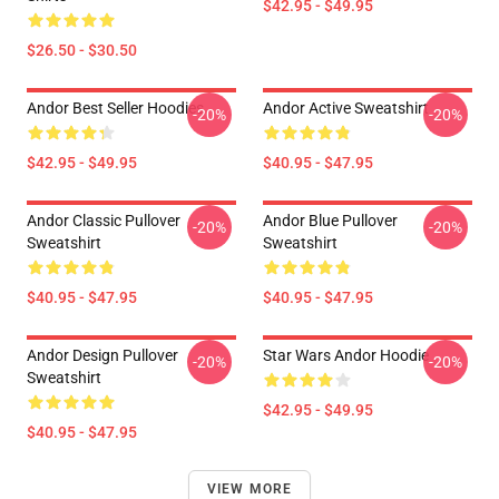
$42.95 - $49.95
$26.50 - $30.50
Andor Best Seller Hoodies
Andor Active Sweatshirt
-20%
-20%
$42.95 - $49.95
$40.95 - $47.95
Andor Classic Pullover
Andor Blue Pullover
-20%
-20%
Sweatshirt
Sweatshirt
$40.95 - $47.95
$40.95 - $47.95
Andor Design Pullover
Star Wars Andor Hoodie
-20%
-20%
Sweatshirt
$42.95 - $49.95
$40.95 - $47.95
VIEW MORE