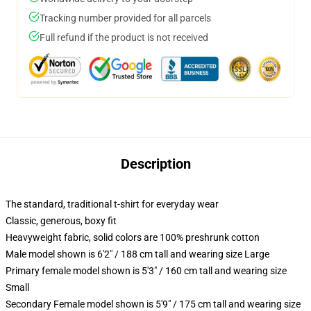
Tracking number provided for all parcels
Full refund if the product is not received
Description
The standard, traditional t-shirt for everyday wear
Classic, generous, boxy fit
Heavyweight fabric, solid colors are 100% preshrunk cotton
Male model shown is 6'2" / 188 cm tall and wearing size Large
Primary female model shown is 5'3" / 160 cm tall and wearing size
Small
Secondary Female model shown is 5'9" / 175 cm tall and wearing size