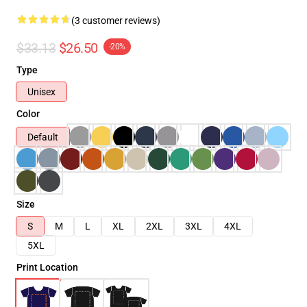
(3 customer reviews)
$33.13
$26.50
-20%
Type
Unisex
Color
Default
Size
S
M
L
XL
2XL
3XL
4XL
5XL
Print Location