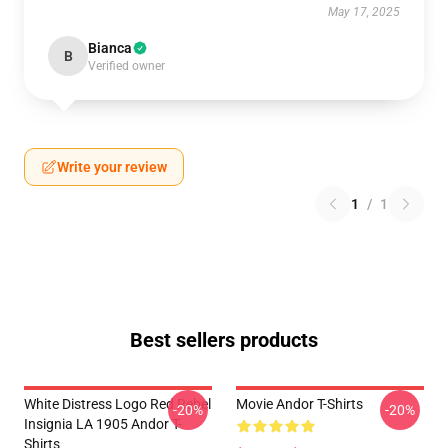
May 17, 2025
Bianca
B
Verified owner
Write your review
1
/
1
Best sellers products
White Distress Logo Red Rebel
Movie Andor T-Shirts
-20%
-20%
Insignia LA 1905 Andor T-
Shirts