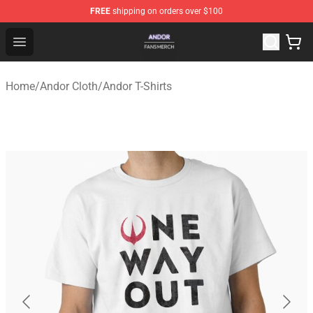
FREE
shipping on orders over $100
Andor Shop - Official Andor Merchandise Store
Open menu
Home
/
Andor Cloth
/
Andor T-Shirts