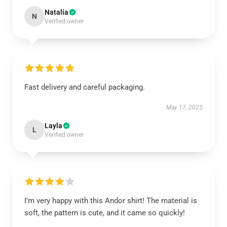
Natalia
N
Verified owner
Fast delivery and careful packaging.
May 17, 2025
Layla
L
Verified owner
I’m very happy with this Andor shirt! The material is
soft, the pattern is cute, and it came so quickly!