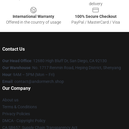
delivery
International Warranty
100% Secure Checkout
Offered in the country of usage
PayPal / MasterCard / Visa
Contact Us
Our Head Office
: 12680 High Bluff Dr, San Diego, CA 92130
Our Warehouse
: No. 1717 Renmin Road, Heping District, Shenyang
Hour
: 9AM – 5PM (Mon – Fri)
Email
: contact@andormerch.shop
Our Company
About us
Terms & Conditions
Privacy Policies
DMCA - Copyright Policy
CA SB657: Supply Chain Transparency Act