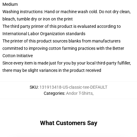
Medium
Washing instructions: Hand or machine wash cold. Do not dry clean,
bleach, tumble dry or iron on the print
The third party printer of this product is evaluated according to
International Labor Organization standards
The printer of this product sources blanks from manufacturers
committed to improving cotton farming practices with the Better
Cotton Initiative
Since every item is made just for you by your local third-party fulfiller,
there may be slight variances in the product received
SKU
:
131913418-US-classic-tee-DEFAULT
Categories
:
Andor T-Shirts
,
What Customers Say