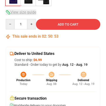
View size guide
Quantity
ADD TO CART
This sale ends in
02
:
50
:
53
Deliver to United States
Cost to ship:
$6.99
Standard - Order today to get by
Aug. 12 - Aug. 19
Production
Shipping
Delivered
Today
Aug. 08
Aug. 12 - Aug. 19
Secure transaction
Worldwide delivery to your doorstep