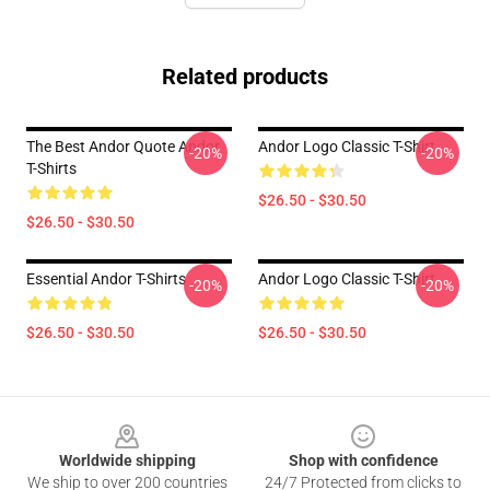
Related products
The Best Andor Quote Andor
Andor Logo Classic T-Shirt
-20%
-20%
T-Shirts
$26.50 - $30.50
$26.50 - $30.50
Essential Andor T-Shirts
Andor Logo Classic T-Shirt
-20%
-20%
$26.50 - $30.50
$26.50 - $30.50
Footer
Worldwide shipping
Shop with confidence
We ship to over 200 countries
24/7 Protected from clicks to