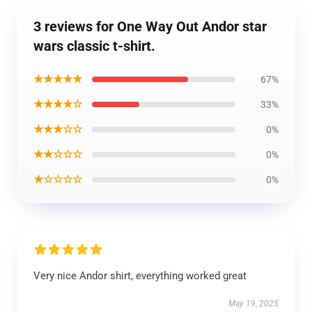
3 reviews for One Way Out Andor star
wars classic t-shirt.
★★★★★
67%
★★★★☆
33%
★★★☆☆
0%
★★☆☆☆
0%
★☆☆☆☆
0%
Very nice Andor shirt, everything worked great
May 19, 2025