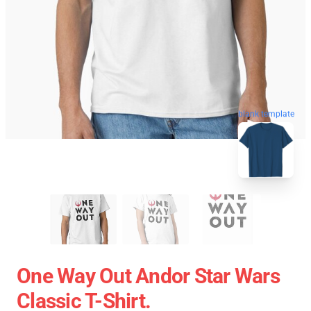
blank template
One Way Out Andor Star Wars
Classic T-Shirt.