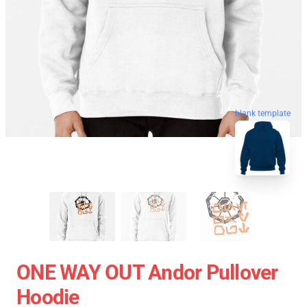
blank template
ONE WAY OUT Andor Pullover
Hoodie