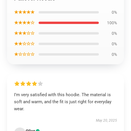
★★★★★
0%
★★★★☆
100%
★★★☆☆
0%
★★☆☆☆
0%
★☆☆☆☆
0%
I’m very satisfied with this hoodie. The material is
soft and warm, and the fit is just right for everyday
wear.
May 20, 2025