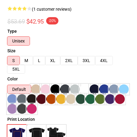
(1 customer reviews)
$53.69
$42.95
-20%
Type
Unisex
Size
S
M
L
XL
2XL
3XL
4XL
5XL
Color
Default
Print Location