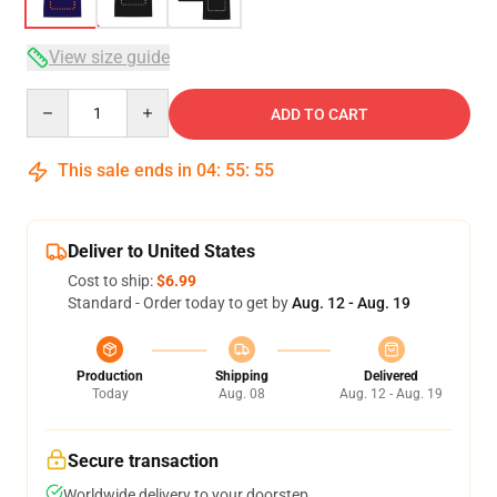
View size guide
Quantity
ADD TO CART
This sale ends in
04
:
55
:
54
Deliver to United States
Cost to ship:
$6.99
Standard - Order today to get by
Aug. 12 - Aug. 19
Production
Shipping
Delivered
Today
Aug. 08
Aug. 12 - Aug. 19
Secure transaction
Worldwide delivery to your doorstep