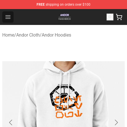
FREE
shipping on orders over $100
Andor Shop - Official Andor Merchandise Store
Open menu
Home
/
Andor Cloth
/
Andor Hoodies