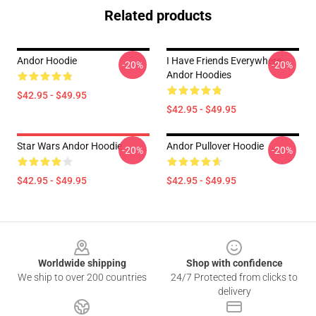
Related products
Andor Hoodie
I Have Friends Everywhere
-20%
-20%
Andor Hoodies
$42.95 - $49.95
$42.95 - $49.95
Star Wars Andor Hoodie
Andor Pullover Hoodie
-20%
-20%
$42.95 - $49.95
$42.95 - $49.95
Footer
Worldwide shipping
Shop with confidence
We ship to over 200 countries
24/7 Protected from clicks to
delivery