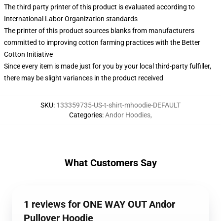
The third party printer of this product is evaluated according to
International Labor Organization standards
The printer of this product sources blanks from manufacturers
committed to improving cotton farming practices with the Better
Cotton Initiative
Since every item is made just for you by your local third-party fulfiller,
there may be slight variances in the product received
SKU
:
133359735-US-t-shirt-mhoodie-DEFAULT
Categories
:
Andor Hoodies
,
What Customers Say
1 reviews for ONE WAY OUT Andor
Pullover Hoodie