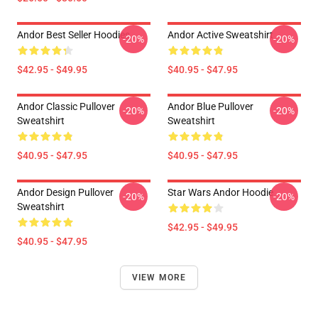
Andor Best Seller Hoodies
Andor Active Sweatshirt
-20%
-20%
$42.95 - $49.95
$40.95 - $47.95
Andor Classic Pullover
Andor Blue Pullover
-20%
-20%
Sweatshirt
Sweatshirt
$40.95 - $47.95
$40.95 - $47.95
Andor Design Pullover
Star Wars Andor Hoodie
-20%
-20%
Sweatshirt
$42.95 - $49.95
$40.95 - $47.95
VIEW MORE