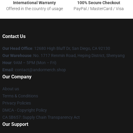
International Warranty
100% Secure Checkout
Offered in the country of usage
PayPal / MasterCard / Visa
Contact Us
Our Head Office
: 12680 High Bluff Dr, San Diego, CA 92130
Our Warehouse
: No. 1717 Renmin Road, Heping District, Shenyang
Hour
: 9AM – 5PM (Mon – Fri)
Email
: contact@andormerch.shop
Our Company
About us
Terms & Conditions
Privacy Policies
DMCA - Copyright Policy
CA SB657: Supply Chain Transparency Act
Our Support