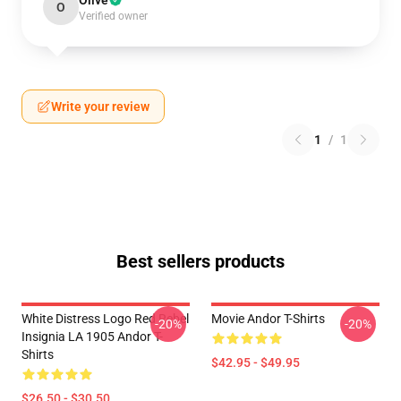
Olive
O
Verified owner
Write your review
1
/
1
Best sellers products
White Distress Logo Red Rebel
Movie Andor T-Shirts
-20%
-20%
Insignia LA 1905 Andor T-
Shirts
$42.95 - $49.95
$26.50 - $30.50