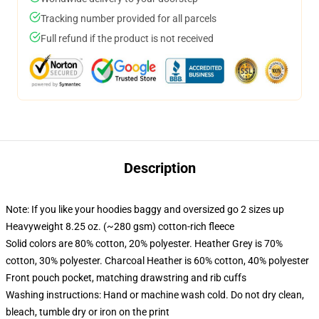
Tracking number provided for all parcels
Full refund if the product is not received
Description
Note: If you like your hoodies baggy and oversized go 2 sizes up
Heavyweight 8.25 oz. (~280 gsm) cotton-rich fleece
Solid colors are 80% cotton, 20% polyester. Heather Grey is 70%
cotton, 30% polyester. Charcoal Heather is 60% cotton, 40% polyester
Front pouch pocket, matching drawstring and rib cuffs
Washing instructions: Hand or machine wash cold. Do not dry clean,
bleach, tumble dry or iron on the print