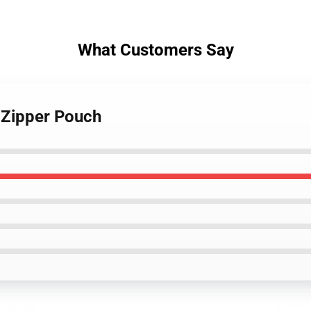
What Customers Say
 Zipper Pouch