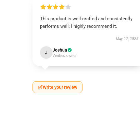
This product is well-crafted and consistently
performs well; I highly recommend it.
May 17, 2025
Joshua
J
Verified owner
Write your review