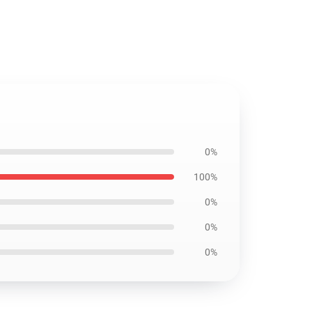
0%
100%
0%
0%
0%