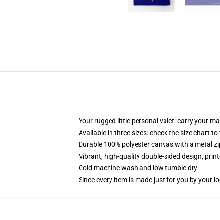
Your rugged little personal valet: carry your m
Available in three sizes: check the size chart to
Durable 100% polyester canvas with a metal zip
Vibrant, high-quality double-sided design, prin
Cold machine wash and low tumble dry
Since every item is made just for you by your loc