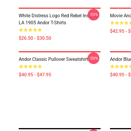
-20%
White Distress Logo Red Rebel Insignia
Movie And
LA 1905 Andor T-Shirts
$42.95 - 
$26.50 - $30.50
-20%
Andor Classic Pullover Sweatshirt
Andor Blu
$40.95 - $47.95
$40.95 - 