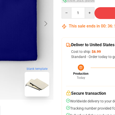
Quantity
This sale ends in
00
:
36
:
Deliver to United States
Cost to ship:
$6.99
Standard - Order today to g
blank template
Production
Today
Secure transaction
Worldwide delivery to your 
Tracking number provided for