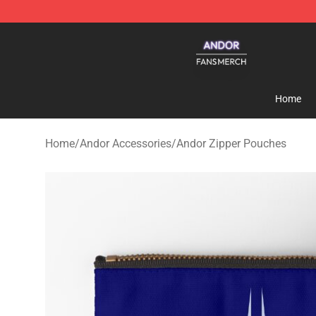
Andor Shop - Official Andor Merchandise Store
Home
Home
/
Andor Accessories
/
Andor Zipper Pouches