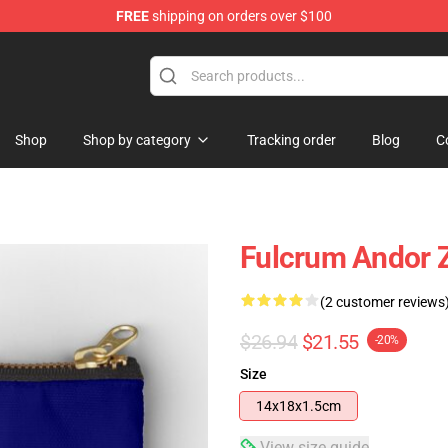
FREE
shipping on orders over $100
Shop
Shop by category
Tracking order
Blog
C
Fulcrum Andor 
(2 customer reviews
$26.94
$21.55
-20%
Size
14x18x1.5cm
View size guide