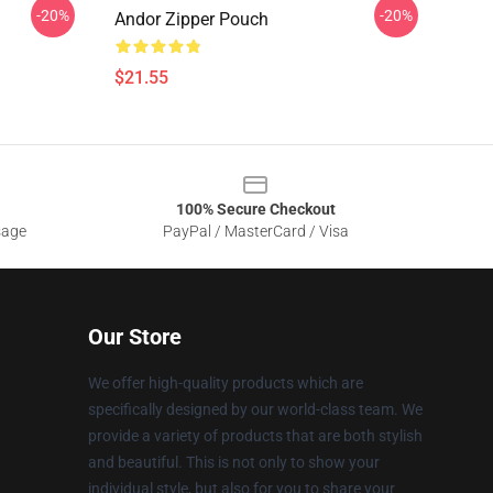
-20%
-20%
Andor Zipper Pouch
$21.55
100% Secure Checkout
sage
PayPal / MasterCard / Visa
Our Store
We offer high-quality products which are
specifically designed by our world-class team. We
provide a variety of products that are both stylish
and beautiful. This is not only to show your
individual style, but also for you to share your