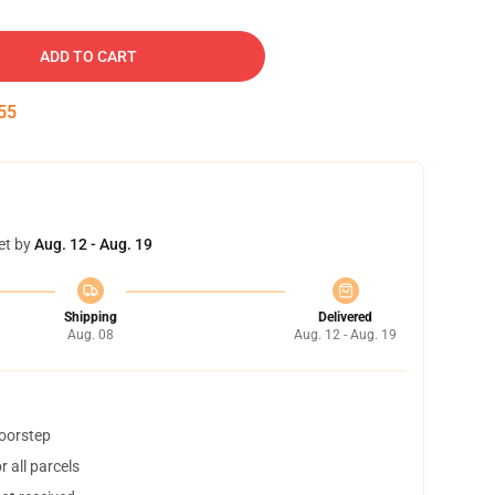
ADD TO CART
54
et by
Aug. 12 - Aug. 19
Shipping
Delivered
Aug. 08
Aug. 12 - Aug. 19
doorstep
 all parcels