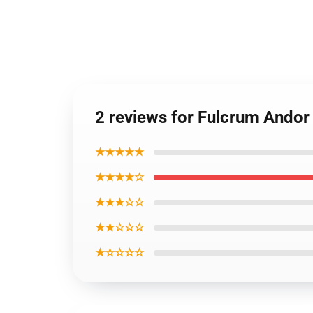
2 reviews for Fulcrum Andor
★★★★★
★★★★☆
★★★☆☆
★★☆☆☆
★☆☆☆☆