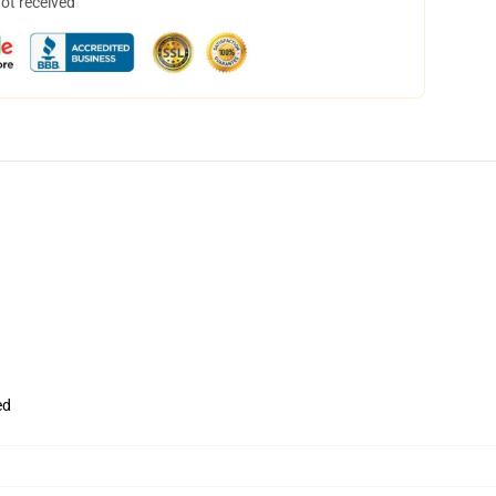
not received
ed