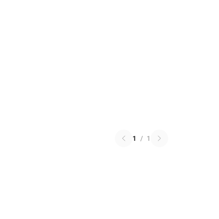
1
/
1