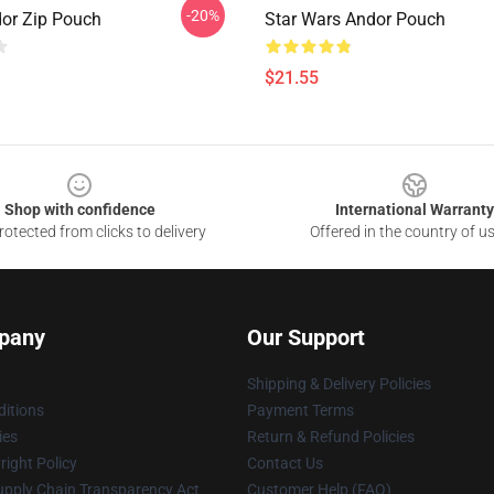
-20%
dor Zip Pouch
Star Wars Andor Pouch
$21.55
Shop with confidence
International Warranty
otected from clicks to delivery
Offered in the country of u
pany
Our Support
Shipping & Delivery Policies
itions
Payment Terms
ies
Return & Refund Policies
ight Policy
Contact Us
upply Chain Transparency Act
Customer Help (FAQ)