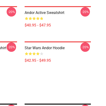
-20%
-20%
Andor Active Sweatshirt
$40.95 - $47.95
-20%
-20%
hirt
Star Wars Andor Hoodie
$42.95 - $49.95