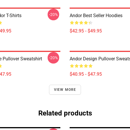
-20%
or T-Shirts
Andor Best Seller Hoodies
$49.95
$42.95 - $49.95
-20%
e Pullover Sweatshirt
Andor Design Pullover Sweats
$47.95
$40.95 - $47.95
VIEW MORE
Related products