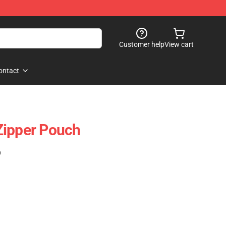
Customer help
View cart
ontact
Zipper Pouch
)