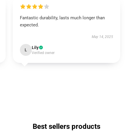
Fantastic durability, lasts much longer than
expected.
May 14, 2025
Lily
L
Verified owner
Best sellers products