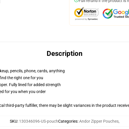
Full refund if the product is 
Description
akeup, pencils, phone, cards, anything
 find the right one for you
per. Fully lined for added strength
ted for you when you order
al third-party fulfiller, there may be slight variances in the product receiv
SKU
:
130346096-US-pouch
Categories
:
Andor Zipper Pouches
,